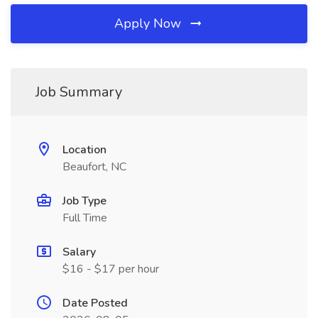
Apply Now
Job Summary
Location
Beaufort, NC
Job Type
Full Time
Salary
$16 - $17 per hour
Date Posted