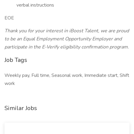
verbal instructions
EOE
Thank you for your interest in iBoost Talent, we are proud
to be an Equal Employment Opportunity Employer and
participate in the E-Verify eligibility confirmation program.
Job Tags
Weekly pay, Full time, Seasonal work, Immediate start, Shift
work
Similar Jobs