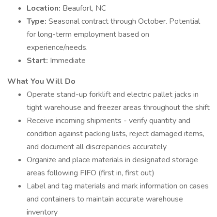
Location:
Beaufort, NC
Type:
Seasonal contract through October. Potential
for long-term employment based on
experience/needs.
Start:
Immediate
What You Will Do
Operate stand-up forklift and electric pallet jacks in
tight warehouse and freezer areas throughout the shift
Receive incoming shipments - verify quantity and
condition against packing lists, reject damaged items,
and document all discrepancies accurately
Organize and place materials in designated storage
areas following FIFO (first in, first out)
Label and tag materials and mark information on cases
and containers to maintain accurate warehouse
inventory