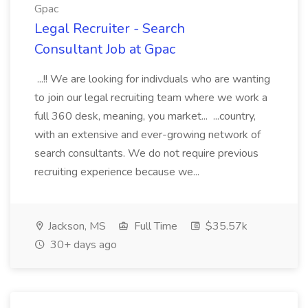
Gpac
Legal Recruiter - Search
Consultant Job at Gpac
...!! We are looking for indivduals who are wanting
to join our legal recruiting team where we work a
full 360 desk, meaning, you market... ...country,
with an extensive and ever-growing network of
search consultants. We do not require previous
recruiting experience because we...
Jackson, MS
Full Time
$35.57k
30+ days ago