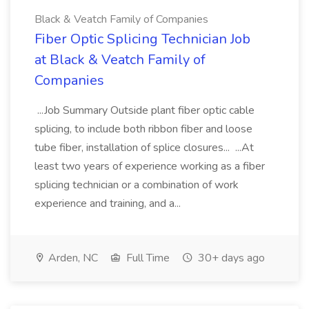
Black & Veatch Family of Companies
Fiber Optic Splicing Technician Job
at Black & Veatch Family of
Companies
...Job Summary Outside plant fiber optic cable
splicing, to include both ribbon fiber and loose
tube fiber, installation of splice closures... ...At
least two years of experience working as a fiber
splicing technician or a combination of work
experience and training, and a...
Arden, NC
Full Time
30+ days ago