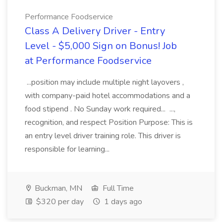
Performance Foodservice
Class A Delivery Driver - Entry
Level - $5,000 Sign on Bonus! Job
at Performance Foodservice
...position may include multiple night layovers ,
with company-paid hotel accommodations and a
food stipend . No Sunday work required... ...,
recognition, and respect Position Purpose: This is
an entry level driver training role. This driver is
responsible for learning...
Buckman, MN
Full Time
$320 per day
1 days ago