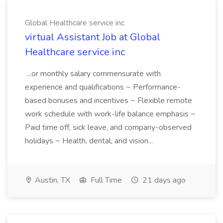
Global Healthcare service inc
virtual Assistant Job at Global
Healthcare service inc
...or monthly salary commensurate with
experience and qualifications ~ Performance-
based bonuses and incentives ~ Flexible remote
work schedule with work-life balance emphasis ~
Paid time off, sick leave, and company-observed
holidays ~ Health, dental, and vision...
Austin, TX
Full Time
21 days ago