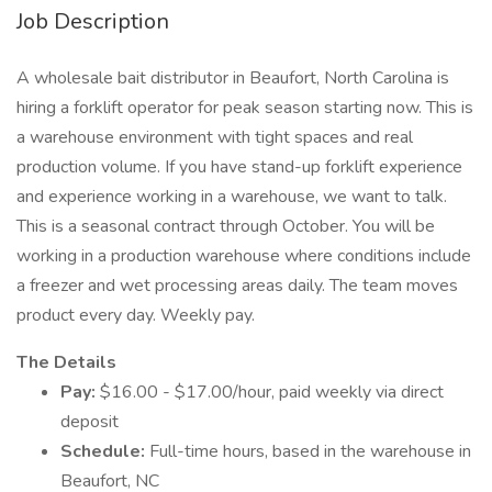
Job Description
A wholesale bait distributor in Beaufort, North Carolina is
hiring a forklift operator for peak season starting now. This is
a warehouse environment with tight spaces and real
production volume. If you have stand-up forklift experience
and experience working in a warehouse, we want to talk.
This is a seasonal contract through October. You will be
working in a production warehouse where conditions include
a freezer and wet processing areas daily. The team moves
product every day. Weekly pay.
The Details
Pay:
$16.00 - $17.00/hour, paid weekly via direct
deposit
Schedule:
Full-time hours, based in the warehouse in
Beaufort, NC