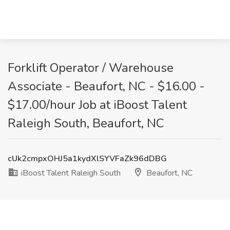
Forklift Operator / Warehouse
Associate - Beaufort, NC - $16.00 -
$17.00/hour Job at iBoost Talent
Raleigh South, Beaufort, NC
cUk2cmpxOHJ5a1kydXlSYVFaZk96dDBG
iBoost Talent Raleigh South
Beaufort, NC