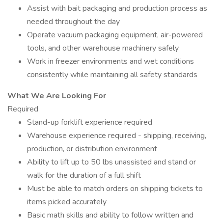
Assist with bait packaging and production process as
needed throughout the day
Operate vacuum packaging equipment, air-powered
tools, and other warehouse machinery safely
Work in freezer environments and wet conditions
consistently while maintaining all safety standards
What We Are Looking For
Required
Stand-up forklift experience required
Warehouse experience required - shipping, receiving,
production, or distribution environment
Ability to lift up to 50 lbs unassisted and stand or
walk for the duration of a full shift
Must be able to match orders on shipping tickets to
items picked accurately
Basic math skills and ability to follow written and