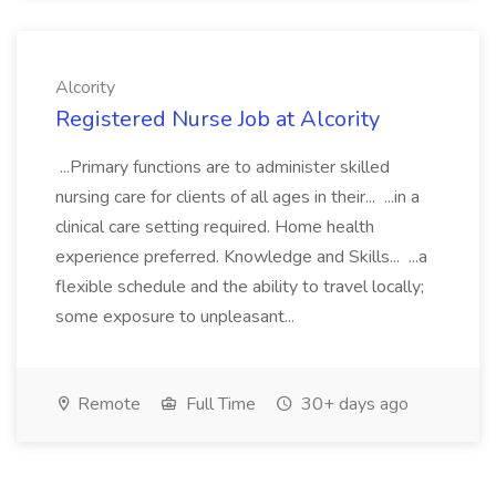
Alcority
Registered Nurse Job at Alcority
...Primary functions are to administer skilled
nursing care for clients of all ages in their... ...in a
clinical care setting required. Home health
experience preferred. Knowledge and Skills... ...a
flexible schedule and the ability to travel locally;
some exposure to unpleasant...
Remote
Full Time
30+ days ago