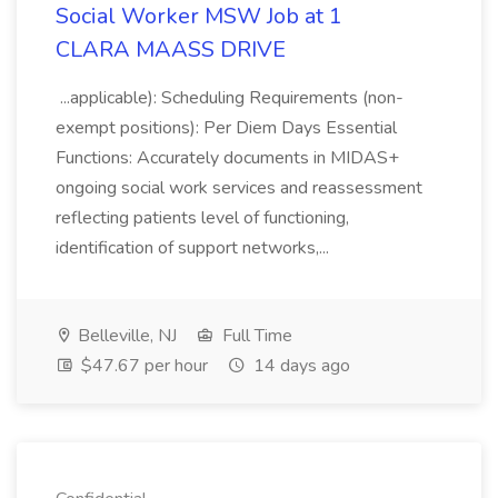
Social Worker MSW Job at 1
CLARA MAASS DRIVE
...applicable): Scheduling Requirements (non-
exempt positions): Per Diem Days Essential
Functions: Accurately documents in MIDAS+
ongoing social work services and reassessment
reflecting patients level of functioning,
identification of support networks,...
Belleville, NJ
Full Time
$47.67 per hour
14 days ago