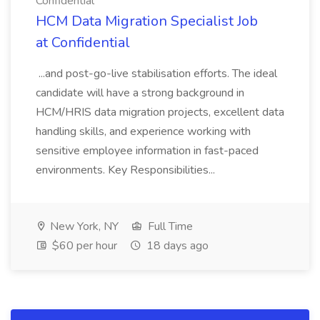
Confidential
HCM Data Migration Specialist Job
at Confidential
...and post-go-live stabilisation efforts. The ideal
candidate will have a strong background in
HCM/HRIS data migration projects, excellent data
handling skills, and experience working with
sensitive employee information in fast-paced
environments. Key Responsibilities...
New York, NY
Full Time
$60 per hour
18 days ago