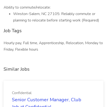
Ability to commute/relocate:
Winston-Salem, NC 27105: Reliably commute or
planning to relocate before starting work (Required)
Job Tags
Hourly pay, Full time, Apprenticeship, Relocation, Monday to
Friday, Flexible hours
Similar Jobs
Confidential
Senior Customer Manager, Club
Job at Confidential