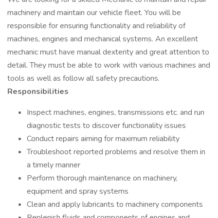
machinery and maintain our vehicle fleet. You will be
responsible for ensuring functionality and reliability of
machines, engines and mechanical systems. An excellent
mechanic must have manual dexterity and great attention to
detail. They must be able to work with various machines and
tools as well as follow all safety precautions.
Responsibilities
Inspect machines, engines, transmissions etc. and run
diagnostic tests to discover functionality issues
Conduct repairs aiming for maximum reliability
Troubleshoot reported problems and resolve them in
a timely manner
Perform thorough maintenance on machinery,
equipment and spray systems
Clean and apply lubricants to machinery components
Replenish fluids and components of engines and