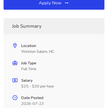
Apply Now
Job Summary
Location
Winston Salem, NC
Job Type
Full Time
Salary
$25 - $30 per hour
Date Posted
2026-07-23