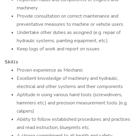
machinery
Provide consultation on correct maintenance and
preventative measures to machine or vehicle users
Undertake other duties as assigned (e.g. repair of
hydraulic systems, painting equipment, etc.)
Keep logs of work and report on issues
Skills
Proven experience as Mechanic
Excellent knowledge of machinery and hydraulic,
electrical and other systems and their components
Aptitude in using various hand tools (screwdrivers,
hammers etc.) and precision measurement tools (e.g.
calipers)
Ability to follow established procedures and practices
and read instruction, blueprints etc.
A strong commitment to all health and safety