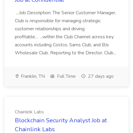
...Job Description: The Senior Customer Manager,
Club is responsible for managing strategic
customer relationships and driving
profitable... ...within the Club Channel across key
accounts including Costco, Sams Club, and BJs
Wholesale Club. Reporting to the Director, Club...
Franklin, TN
Full Time
27 days ago
Chainlink Labs
Blockchain Security Analyst Job at
Chainlink Labs