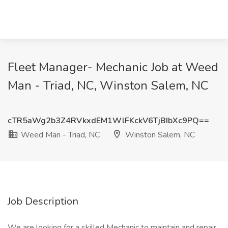
Fleet Manager- Mechanic Job at Weed
Man - Triad, NC, Winston Salem, NC
cTR5aWg2b3Z4RVkxdEM1WlFKckV6TjBIbXc9PQ==
Weed Man - Triad, NC
Winston Salem, NC
Job Description
We are looking for a skilled Mechanic to maintain and repair