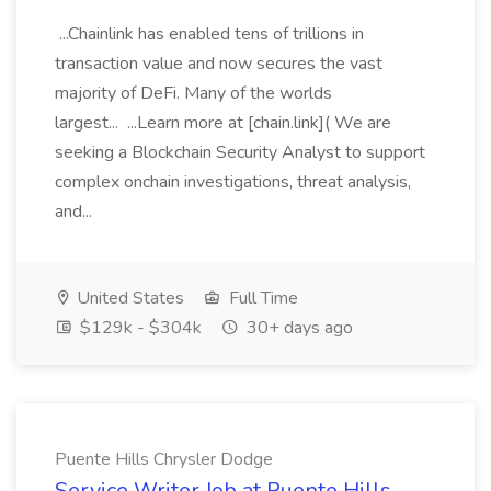
...Chainlink has enabled tens of trillions in
transaction value and now secures the vast
majority of DeFi. Many of the worlds
largest... ...Learn more at [chain.link]( We are
seeking a Blockchain Security Analyst to support
complex onchain investigations, threat analysis,
and...
United States
Full Time
$129k - $304k
30+ days ago
Puente Hills Chrysler Dodge
Service Writer Job at Puente Hills