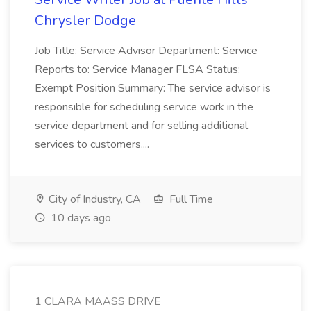
Chrysler Dodge
Job Title: Service Advisor Department: Service
Reports to: Service Manager FLSA Status:
Exempt Position Summary: The service advisor is
responsible for scheduling service work in the
service department and for selling additional
services to customers....
City of Industry, CA
Full Time
10 days ago
1 CLARA MAASS DRIVE