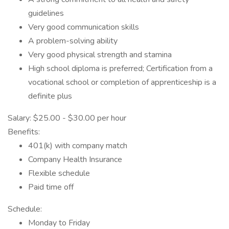
guidelines
Very good communication skills
A problem-solving ability
Very good physical strength and stamina
High school diploma is preferred; Certification from a
vocational school or completion of apprenticeship is a
definite plus
Salary: $25.00 - $30.00 per hour
Benefits:
401(k) with company match
Company Health Insurance
Flexible schedule
Paid time off
Schedule:
Monday to Friday