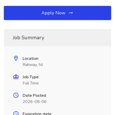
Apply Now
Job Summary
Location
Rahway, NJ
Job Type
Full Time
Date Posted
2026-08-06
Expiration date