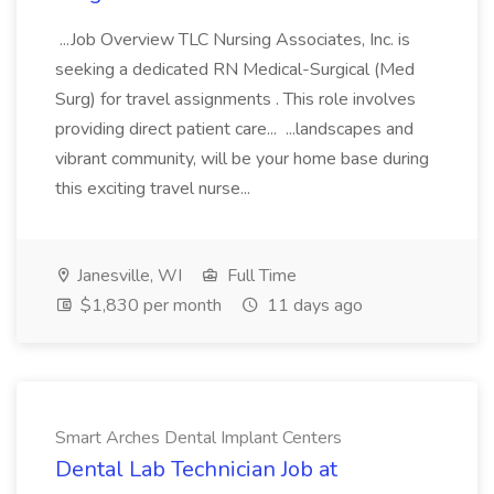
...Job Overview TLC Nursing Associates, Inc. is
seeking a dedicated RN Medical-Surgical (Med
Surg) for travel assignments . This role involves
providing direct patient care... ...landscapes and
vibrant community, will be your home base during
this exciting travel nurse...
Janesville, WI
Full Time
$1,830 per month
11 days ago
Smart Arches Dental Implant Centers
Dental Lab Technician Job at