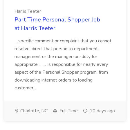
Harris Teeter
Part Time Personal Shopper Job
at Harris Teeter
...specific comment or complaint that you cannot
resolve, direct that person to department
management or the manager-on-duty for
appropriate... .... Is responsible for nearly every
aspect of the Personal Shopper program, from
downloading internet orders to loading
customer...
Charlotte, NC
Full Time
10 days ago