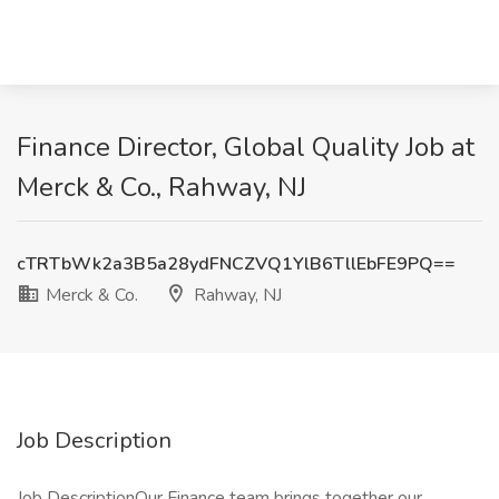
Finance Director, Global Quality Job at
Merck & Co., Rahway, NJ
cTRTbWk2a3B5a28ydFNCZVQ1YlB6TllEbFE9PQ==
Merck & Co.
Rahway, NJ
Job Description
Job DescriptionOur Finance team brings together our