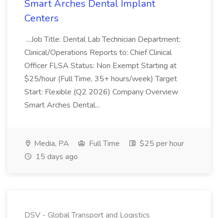
Smart Arches Dental Implant
Centers
...Job Title: Dental Lab Technician Department:
Clinical/Operations Reports to: Chief Clinical
Officer FLSA Status: Non Exempt Starting at
$25/hour (Full Time, 35+ hours/week) Target
Start: Flexible (Q2 2026) Company Overview
Smart Arches Dental...
Media, PA
Full Time
$25 per hour
15 days ago
DSV - Global Transport and Logistics