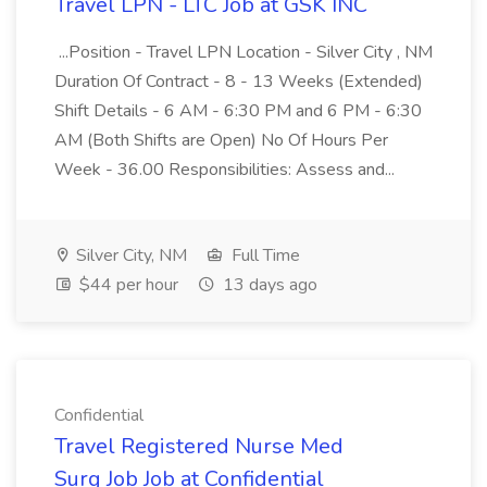
Travel LPN - LTC Job at GSK INC
...Position - Travel LPN Location - Silver City , NM
Duration Of Contract - 8 - 13 Weeks (Extended)
Shift Details - 6 AM - 6:30 PM and 6 PM - 6:30
AM (Both Shifts are Open) No Of Hours Per
Week - 36.00 Responsibilities: Assess and...
Silver City, NM
Full Time
$44 per hour
13 days ago
Confidential
Travel Registered Nurse Med
Surg Job Job at Confidential