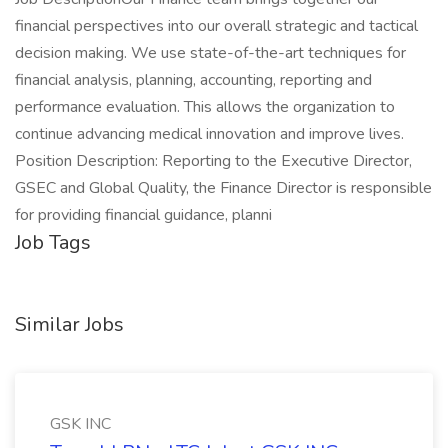
financial perspectives into our overall strategic and tactical
decision making. We use state-of-the-art techniques for
financial analysis, planning, accounting, reporting and
performance evaluation. This allows the organization to
continue advancing medical innovation and improve lives.
Position Description: Reporting to the Executive Director,
GSEC and Global Quality, the Finance Director is responsible
for providing financial guidance, planni
Job Tags
Similar Jobs
GSK INC