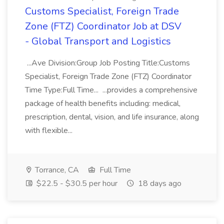
Customs Specialist, Foreign Trade
Zone (FTZ) Coordinator Job at DSV
- Global Transport and Logistics
...Ave Division:Group Job Posting Title:Customs
Specialist, Foreign Trade Zone (FTZ) Coordinator
Time Type:Full Time... ...provides a comprehensive
package of health benefits including: medical,
prescription, dental, vision, and life insurance, along
with flexible...
Torrance, CA
Full Time
$22.5 - $30.5 per hour
18 days ago