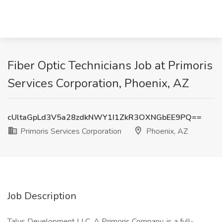
Fiber Optic Technicians Job at Primoris
Services Corporation, Phoenix, AZ
cUltaGpLd3V5a28zdkNWY1I1ZkR3OXNGbEE9PQ==
Primoris Services Corporation
Phoenix, AZ
Job Description
Talus Development LLC, A Primoris Company, is a full-