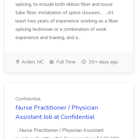
splicing, to include both ribbon fiber and loose
tube fiber, installation of splice closures... ...At
least two years of experience working as a fiber
splicing technician or a combination of work
experience and training, and a...
Arden, NC
Full Time
30+ days ago
Confidential
Nurse Practitioner / Physician
Assistant Job at Confidential
...Nurse Practitioner / Physician Assistant