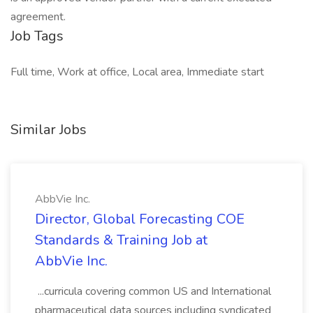
agreement.
Job Tags
Full time, Work at office, Local area, Immediate start
Similar Jobs
AbbVie Inc.
Director, Global Forecasting COE
Standards & Training Job at
AbbVie Inc.
...curricula covering common US and International
pharmaceutical data sources including syndicated