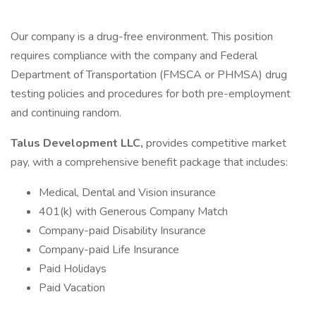
Our company is a drug-free environment. This position
requires compliance with the company and Federal
Department of Transportation (FMSCA or PHMSA) drug
testing policies and procedures for both pre-employment
and continuing random.
Talus Development LLC,
provides competitive market
pay, with a comprehensive benefit package that includes:
Medical, Dental and Vision insurance
401(k) with Generous Company Match
Company-paid Disability Insurance
Company-paid Life Insurance
Paid Holidays
Paid Vacation