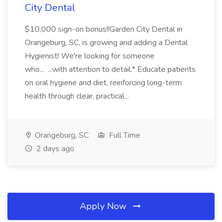
City Dental
$10,000 sign-on bonus!!Garden City Dental in
Orangeburg, SC, is growing and adding a Dental
Hygienist! We're looking for someone
who... ...with attention to detail.* Educate patients
on oral hygiene and diet, reinforcing long-term
health through clear, practical...
Orangeburg, SC
Full Time
2 days ago
Apply Now