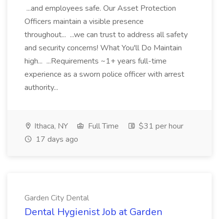
...and employees safe. Our Asset Protection
Officers maintain a visible presence
throughout... ...we can trust to address all safety
and security concerns! What You'll Do Maintain
high... ...Requirements ~1+ years full-time
experience as a sworn police officer with arrest
authority...
Ithaca, NY
Full Time
$31 per hour
17 days ago
Garden City Dental
Dental Hygienist Job at Garden