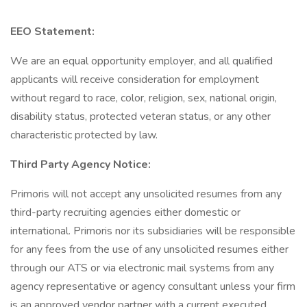
EEO Statement:
We are an equal opportunity employer, and all qualified
applicants will receive consideration for employment
without regard to race, color, religion, sex, national origin,
disability status, protected veteran status, or any other
characteristic protected by law.
Third Party Agency Notice:
Primoris will not accept any unsolicited resumes from any
third-party recruiting agencies either domestic or
international. Primoris nor its subsidiaries will be responsible
for any fees from the use of any unsolicited resumes either
through our ATS or via electronic mail systems from any
agency representative or agency consultant unless your firm
is an approved vendor partner with a current executed