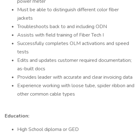
power meter
Must be able to distinguish different color fiber
jackets
Troubleshoots back to and including ODN
Assists with field training of Fiber Tech I
Successfully completes OLM activations and speed
tests
Edits and updates customer required documentation;
as-built docs
Provides leader with accurate and clear invoicing data
Experience working with loose tube, spider ribbon and
other common cable types
Education:
High School diploma or GED