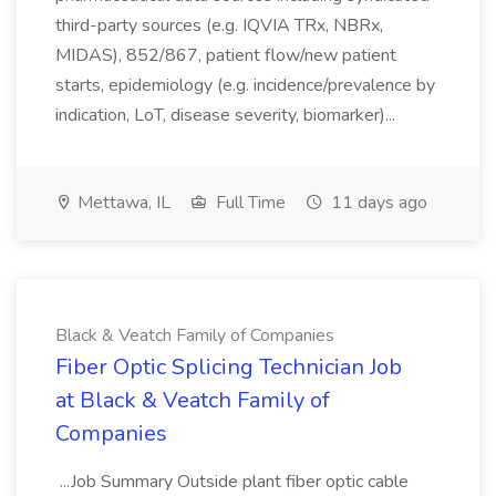
third-party sources (e.g. IQVIA TRx, NBRx,
MIDAS), 852/867, patient flow/new patient
starts, epidemiology (e.g. incidence/prevalence by
indication, LoT, disease severity, biomarker)...
Mettawa, IL
Full Time
11 days ago
Black & Veatch Family of Companies
Fiber Optic Splicing Technician Job
at Black & Veatch Family of
Companies
...Job Summary Outside plant fiber optic cable