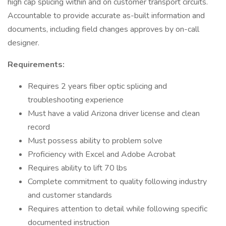
high cap splicing within and on customer transport circuits.
Accountable to provide accurate as-built information and
documents, including field changes approves by on-call
designer.
Requirements:
Requires 2 years fiber optic splicing and
troubleshooting experience
Must have a valid Arizona driver license and clean
record
Must possess ability to problem solve
Proficiency with Excel and Adobe Acrobat
Requires ability to lift 70 lbs
Complete commitment to quality following industry
and customer standards
Requires attention to detail while following specific
documented instruction