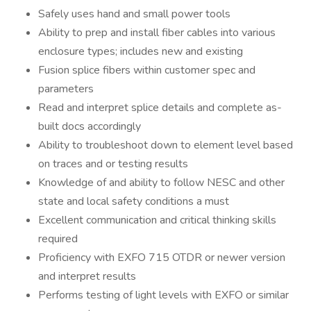
Safely uses hand and small power tools
Ability to prep and install fiber cables into various
enclosure types; includes new and existing
Fusion splice fibers within customer spec and
parameters
Read and interpret splice details and complete as-
built docs accordingly
Ability to troubleshoot down to element level based
on traces and or testing results
Knowledge of and ability to follow NESC and other
state and local safety conditions a must
Excellent communication and critical thinking skills
required
Proficiency with EXFO 715 OTDR or newer version
and interpret results
Performs testing of light levels with EXFO or similar