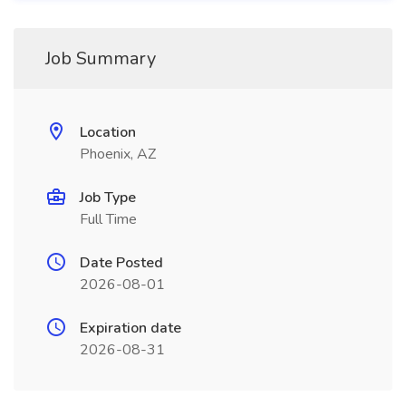
Job Summary
Location
Phoenix, AZ
Job Type
Full Time
Date Posted
2026-08-01
Expiration date
2026-08-31