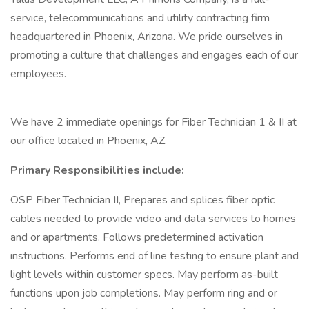
service, telecommunications and utility contracting firm
headquartered in Phoenix, Arizona. We pride ourselves in
promoting a culture that challenges and engages each of our
employees.
We have 2 immediate openings for Fiber Technician 1 & II at
our office located in Phoenix, AZ.
Primary Responsibilities include:
OSP Fiber Technician II, Prepares and splices fiber optic
cables needed to provide video and data services to homes
and or apartments. Follows predetermined activation
instructions. Performs end of line testing to ensure plant and
light levels within customer specs. May perform as-built
functions upon job completions. May perform ring and or