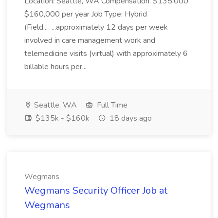
Location: Seattle, WA Compensation: $135,000
$160,000 per year Job Type: Hybrid
(Field... ...approximately 12 days per week
involved in care management work and
telemedicine visits (virtual) with approximately 6
billable hours per...
Seattle, WA
Full Time
$135k - $160k
18 days ago
Wegmans
Wegmans Security Officer Job at
Wegmans