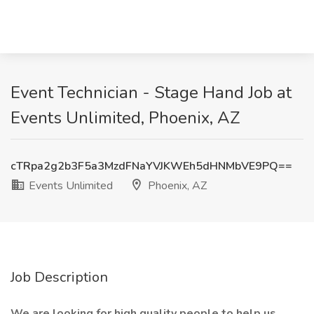
Event Technician - Stage Hand Job at
Events Unlimited, Phoenix, AZ
cTRpa2g2b3F5a3MzdFNaYVJKWEh5dHNMbVE9PQ==
Events Unlimited
Phoenix, AZ
Job Description
We are looking for high quality people to help us