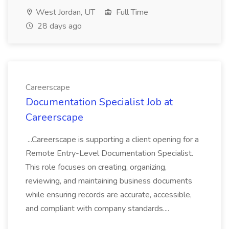
West Jordan, UT
Full Time
28 days ago
Careerscape
Documentation Specialist Job at
Careerscape
...Careerscape is supporting a client opening for a
Remote Entry-Level Documentation Specialist.
This role focuses on creating, organizing,
reviewing, and maintaining business documents
while ensuring records are accurate, accessible,
and compliant with company standards....