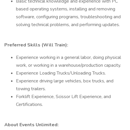
Basic technical knowledge and experience with PC
based operating systems, installing and removing
software, configuring programs, troubleshooting and
solving technical problems, and performing updates.
Preferred Skills (Will Train):
Experience working in a general labor, doing physical
work, or working in a warehouse/production capacity.
Experience Loading Trucks/Unloading Trucks.
Experience driving large vehicles, box trucks, and
towing trailers.
Forklift Experience, Scissor Lift Experience, and
Certifications.
About Events Unlimited: