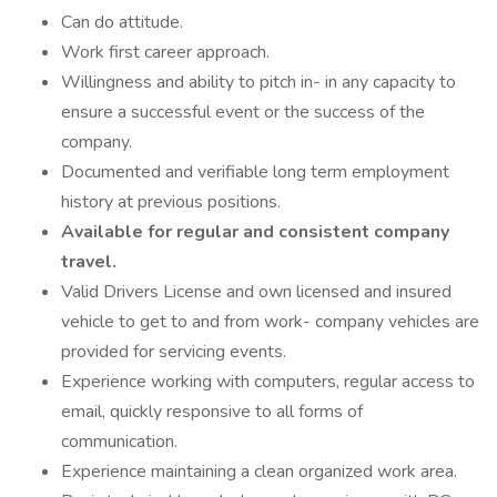
Can do attitude.
Work first career approach.
Willingness and ability to pitch in- in any capacity to
ensure a successful event or the success of the
company.
Documented and verifiable long term employment
history at previous positions.
Available for regular and consistent company
travel.
Valid Drivers License and own licensed and insured
vehicle to get to and from work- company vehicles are
provided for servicing events.
Experience working with computers, regular access to
email, quickly responsive to all forms of
communication.
Experience maintaining a clean organized work area.