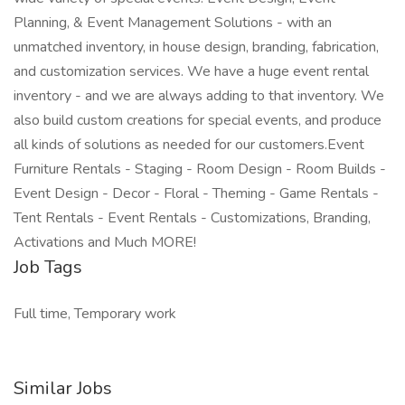
Planning, & Event Management Solutions - with an
unmatched inventory, in house design, branding, fabrication,
and customization services. We have a huge event rental
inventory - and we are always adding to that inventory. We
also build custom creations for special events, and produce
all kinds of solutions as needed for our customers.Event
Furniture Rentals - Staging - Room Design - Room Builds -
Event Design - Decor - Floral - Theming - Game Rentals -
Tent Rentals - Event Rentals - Customizations, Branding,
Activations and Much MORE!
Job Tags
Full time, Temporary work
Similar Jobs