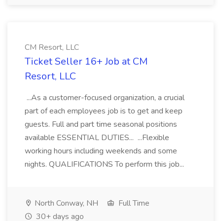
CM Resort, LLC
Ticket Seller 16+ Job at CM
Resort, LLC
...As a customer-focused organization, a crucial
part of each employees job is to get and keep
guests. Full and part time seasonal positions
available ESSENTIAL DUTIES... ...Flexible
working hours including weekends and some
nights. QUALIFICATIONS To perform this job...
North Conway, NH
Full Time
30+ days ago