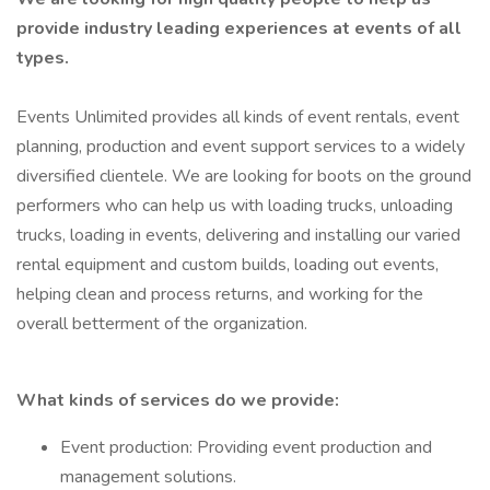
provide industry leading experiences at events of all
types.
Events Unlimited provides all kinds of event rentals, event
planning, production and event support services to a widely
diversified clientele. We are looking for boots on the ground
performers who can help us with loading trucks, unloading
trucks, loading in events, delivering and installing our varied
rental equipment and custom builds, loading out events,
helping clean and process returns, and working for the
overall betterment of the organization.
What kinds of services do we provide:
Event production: Providing event production and
management solutions.