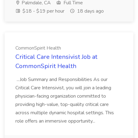
Palmdale, CA
Full Time
$18 - $19 per hour
18 days ago
CommonSpirit Health
Critical Care Intensivist Job at
CommonSpirit Health
...Job Summary and Responsibilities As our
Critical Care Intensivist, you will join a leading
physician-facing organization committed to
providing high-value, top-quality critical care
across multiple dynamic hospital settings. This
role offers an immersive opportunity...