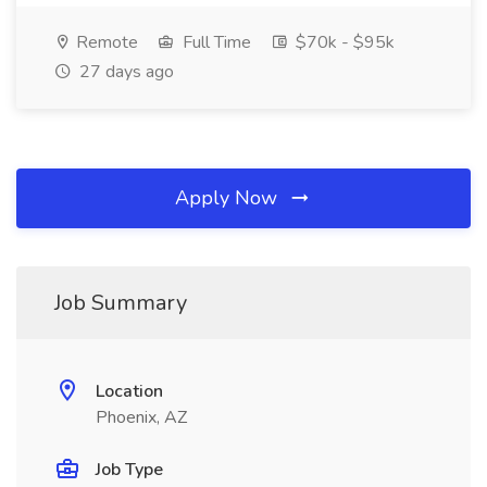
Remote
Full Time
$70k - $95k
27 days ago
Apply Now
Job Summary
Location
Phoenix, AZ
Job Type