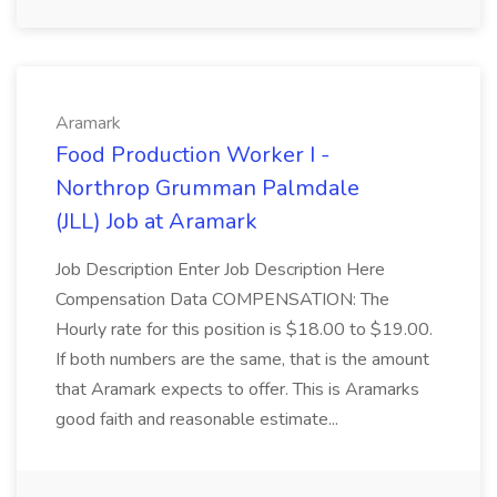
Aramark
Food Production Worker I -
Northrop Grumman Palmdale
(JLL) Job at Aramark
Job Description Enter Job Description Here
Compensation Data COMPENSATION: The
Hourly rate for this position is $18.00 to $19.00.
If both numbers are the same, that is the amount
that Aramark expects to offer. This is Aramarks
good faith and reasonable estimate...