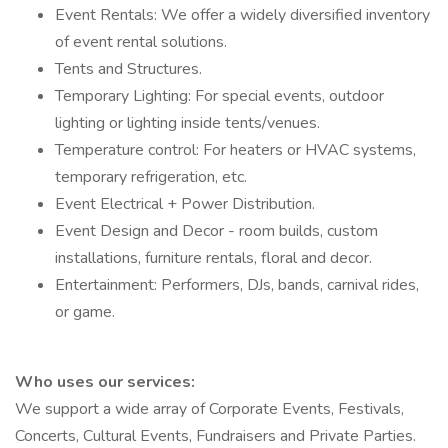
Event Rentals: We offer a widely diversified inventory
of event rental solutions.
Tents and Structures.
Temporary Lighting: For special events, outdoor
lighting or lighting inside tents/venues.
Temperature control: For heaters or HVAC systems,
temporary refrigeration, etc.
Event Electrical + Power Distribution.
Event Design and Decor - room builds, custom
installations, furniture rentals, floral and decor.
Entertainment: Performers, DJs, bands, carnival rides,
or game.
Who uses our services:
We support a wide array of Corporate Events, Festivals,
Concerts, Cultural Events, Fundraisers and Private Parties.