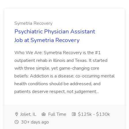
Symetria Recovery
Psychiatric Physician Assistant
Job at Symetria Recovery
Who We Are: Symetria Recovery is the #1
outpatient rehab in Illinois and Texas. It started
with three simple, yet game-changing core
beliefs: Addiction is a disease; co-occurring mental
health conditions should be addressed, and
patients deserve respect, not judgement...
Joliet, IL
Full Time
$125k - $130k
30+ days ago