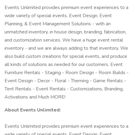
Events Unlimited provides premium event experiences to a
wide variety of special events. Event Design, Event
Planning, & Event Management Solutions - with an
unmatched inventory, in house design, branding, fabrication,
and customization services. We have a huge event rental
inventory - and we are always adding to that inventory. We
also build custom creations for special events, and produce
all kinds of solutions as needed for our customers. Event
Furniture Rentals - Staging - Room Design - Room Builds -
Event Design - Decor - Floral - Theming - Game Rentals -
Tent Rentals - Event Rentals - Customizations, Branding,
Activations and Much MORE!
About Events Unlimited:
Events Unlimited provides premium event experiences to a
wide variety of special events. Event Design, Event