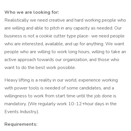
Who we are looking for:
Realistically we need creative and hard working people who
are willing and able to pitch in any capacity as needed. Our
business is not a cookie cutter type place- we need people
who are interested, available, and up for anything. We want
people who are willing to work long hours, willing to take an
active approach towards our organization, and those who
want to do the best work possible.
Heavy lifting is a reality in our world, experience working
with power tools is needed of some candidates, and a
willingness to work from start time until the job done is
mandatory. (We regularly work 10-12+hour days in the
Events Industry.).
Requirements: