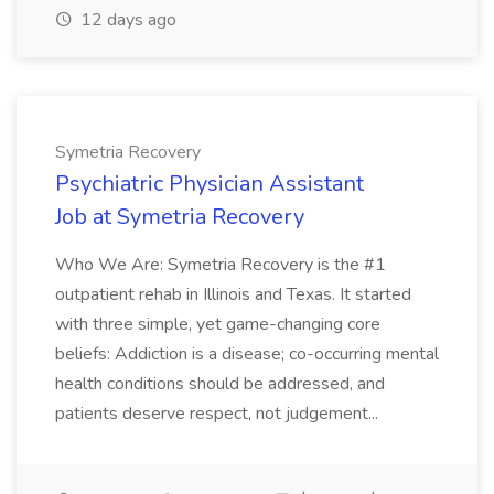
12 days ago
Symetria Recovery
Psychiatric Physician Assistant
Job at Symetria Recovery
Who We Are: Symetria Recovery is the #1
outpatient rehab in Illinois and Texas. It started
with three simple, yet game-changing core
beliefs: Addiction is a disease; co-occurring mental
health conditions should be addressed, and
patients deserve respect, not judgement...