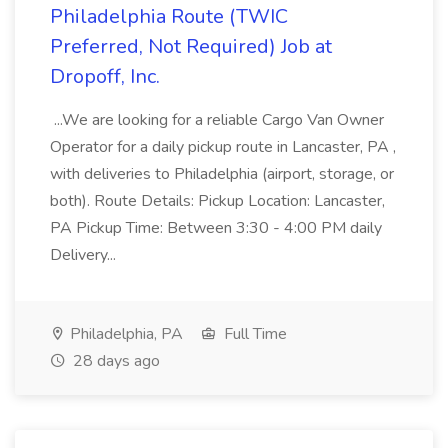
Philadelphia Route (TWIC
Preferred, Not Required) Job at
Dropoff, Inc.
...We are looking for a reliable Cargo Van Owner
Operator for a daily pickup route in Lancaster, PA ,
with deliveries to Philadelphia (airport, storage, or
both). Route Details: Pickup Location: Lancaster,
PA Pickup Time: Between 3:30 - 4:00 PM daily
Delivery...
Philadelphia, PA
Full Time
28 days ago