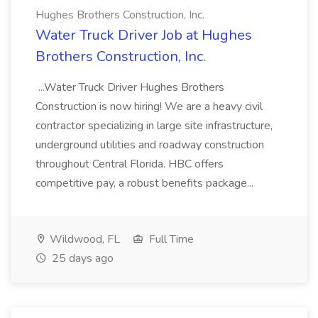
Hughes Brothers Construction, Inc.
Water Truck Driver Job at Hughes
Brothers Construction, Inc.
...Water Truck Driver Hughes Brothers
Construction is now hiring! We are a heavy civil
contractor specializing in large site infrastructure,
underground utilities and roadway construction
throughout Central Florida. HBC offers
competitive pay, a robust benefits package...
Wildwood, FL
Full Time
25 days ago