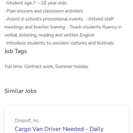
-Student age:7 – 16 year olds
-Plan lessons and classroom activities
-Assist in school’s promotional events -Attend staff
meetings and teacher training -Teach students fluency in
verbal, listening, reading and written English
-Introduce students to western cultures and festivals
Job Tags
Full time, Contract work, Summer holiday
Similar Jobs
Dropoff, Inc.
Cargo Van Driver Needed - Daily