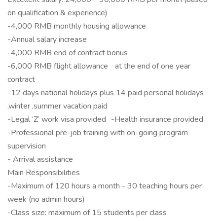
on qualification & experience)
-4,000 RMB monthly housing allowance
-Annual salary increase
-4,000 RMB end of contract bonus
-6,000 RMB flight allowance at the end of one year
contract
-12 days national holidays plus 14 paid personal holidays
,winter ,summer vacation paid
-Legal ‘Z’ work visa provided -Health insurance provided
-Professional pre-job training with on-going program
supervision
- Arrival assistance
Main Responsibilities
-Maximum of 120 hours a month - 30 teaching hours per
week (no admin hours)
-Class size: maximum of 15 students per class