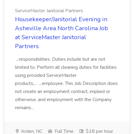
ServiceMaster Janitorial Partners
Housekeeper/Janitorial Evening in
Asheville Area North Carolina Job
at ServiceMaster Janitorial
Partners
...responsibilities. Duties include but are not
limited to: Perform all cleaning duties for facilities
using provided ServiceMaster
products,... ...employee. This Job Description does
not create an employment contract, implied or
otherwise, and employment with the Company
remains...
Arden, NC
Full Time
$18 per hour