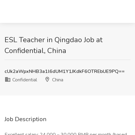
ESL Teacher in Qingdao Job at
Confidential, China
cUk2aWpxNHB3a1l6dUM1Y1JKdkF6OTREbUE9PQ==
Confidential
China
Job Description
Excellent salary: 24,000 – 30,000 RMB per month (based