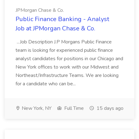
JPMorgan Chase & Co.
Public Finance Banking - Analyst
Job at JPMorgan Chase & Co.
...Job Description J.P Morgans Public Finance
team is looking for experienced public finance
analyst candidates for positions in our Chicago and
New York offices to work with our Midwest and
Northeast/Infrastructure Teams. We are looking
for a candidate who can be...
New York, NY
Full Time
15 days ago