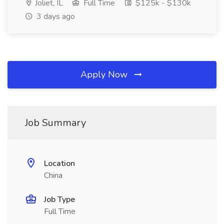
Joliet, IL
Full Time
$125k - $130k
3 days ago
Apply Now
Job Summary
Location
China
Job Type
Full Time