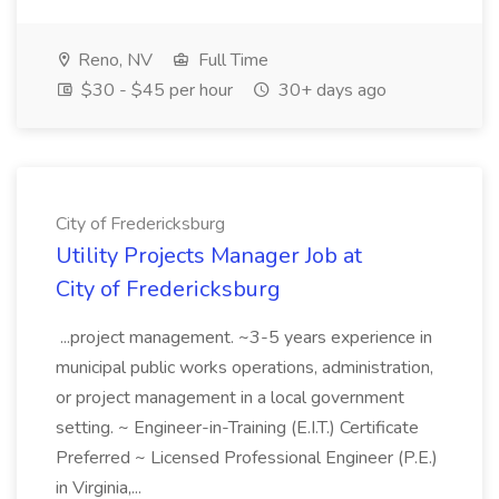
Reno, NV
Full Time
$30 - $45 per hour
30+ days ago
City of Fredericksburg
Utility Projects Manager Job at
City of Fredericksburg
...project management. ~3-5 years experience in
municipal public works operations, administration,
or project management in a local government
setting. ~ Engineer-in-Training (E.I.T.) Certificate
Preferred ~ Licensed Professional Engineer (P.E.)
in Virginia,...