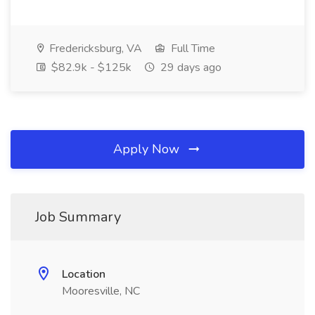
Fredericksburg, VA
Full Time
$82.9k - $125k
29 days ago
Apply Now
Job Summary
Location
Mooresville, NC