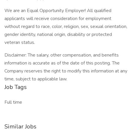
We are an Equal Opportunity Employer! All qualified
applicants will receive consideration for employment
without regard to race, color, religion, sex, sexual orientation,
gender identity, national origin, disability or protected
veteran status.
Disclaimer: The salary, other compensation, and benefits
information is accurate as of the date of this posting. The
Company reserves the right to modify this information at any
time, subject to applicable law.
Job Tags
Full time
Similar Jobs