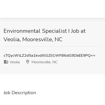
Environmental Specialist I Job at
Veolia, Mooresville, NC
cTQycWlLZ2d5a1kvdXlGZlI1WFB6dG9DbEE9PQ==
Veolia
Mooresville, NC
Job Description