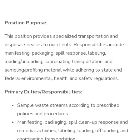
Position Purpose:
This position provides specialized transportation and
disposal services to our clients. Responsibilities include
manifesting, packaging, spill response, labeling,
loading/unloading, coordinating transportation, and
sampling/profiling material while adhering to state and
federal environmental, health, and safety regulations.
Primary Duties/Responsibilities:
Sample waste streams according to prescribed
policies and procedures.
Manifesting, packaging, spill clean-up response and
remedial activities, labeling, loading, off loading, and
coordinating transportation.