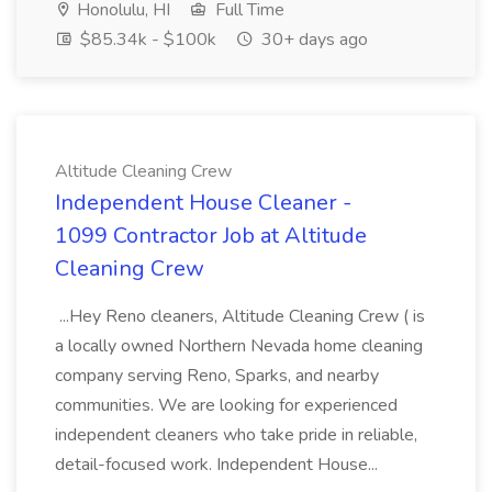
Honolulu, HI
Full Time
$85.34k - $100k
30+ days ago
Altitude Cleaning Crew
Independent House Cleaner -
1099 Contractor Job at Altitude
Cleaning Crew
...Hey Reno cleaners, Altitude Cleaning Crew ( is
a locally owned Northern Nevada home cleaning
company serving Reno, Sparks, and nearby
communities. We are looking for experienced
independent cleaners who take pride in reliable,
detail-focused work. Independent House...