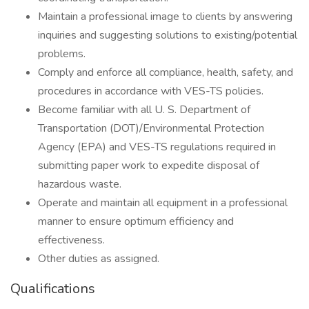
Maintain a professional image to clients by answering
inquiries and suggesting solutions to existing/potential
problems.
Comply and enforce all compliance, health, safety, and
procedures in accordance with VES-TS policies.
Become familiar with all U. S. Department of
Transportation (DOT)/Environmental Protection
Agency (EPA) and VES-TS regulations required in
submitting paper work to expedite disposal of
hazardous waste.
Operate and maintain all equipment in a professional
manner to ensure optimum efficiency and
effectiveness.
Other duties as assigned.
Qualifications