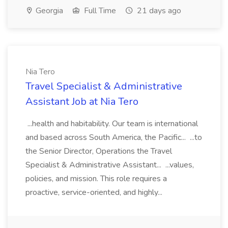
Georgia
Full Time
21 days ago
Nia Tero
Travel Specialist & Administrative
Assistant Job at Nia Tero
...health and habitability. Our team is international
and based across South America, the Pacific... ...to
the Senior Director, Operations the Travel
Specialist & Administrative Assistant... ...values,
policies, and mission. This role requires a
proactive, service-oriented, and highly...