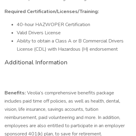
Required Certification/Licenses/Training:
40-hour HAZWOPER Certification
Valid Drivers License
Ability to obtain a Class A or B Commercial Drivers
License (CDL) with Hazardous (H) endorsement
Additional Information
Benefits:
Veolia’s comprehensive benefits package
includes paid time off policies, as well as health, dental,
vision, life insurance, savings accounts, tuition
reimbursement, paid volunteering and more. In addition,
employees are also entitled to participate in an employer
sponsored 401(k) plan, to save for retirement.