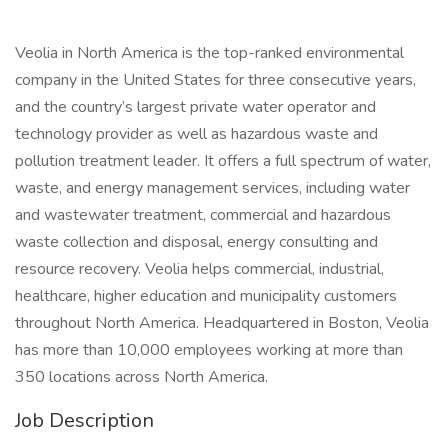
Veolia in North America is the top-ranked environmental
company in the United States for three consecutive years,
and the country’s largest private water operator and
technology provider as well as hazardous waste and
pollution treatment leader. It offers a full spectrum of water,
waste, and energy management services, including water
and wastewater treatment, commercial and hazardous
waste collection and disposal, energy consulting and
resource recovery. Veolia helps commercial, industrial,
healthcare, higher education and municipality customers
throughout North America. Headquartered in Boston, Veolia
has more than 10,000 employees working at more than
350 locations across North America.
Job Description