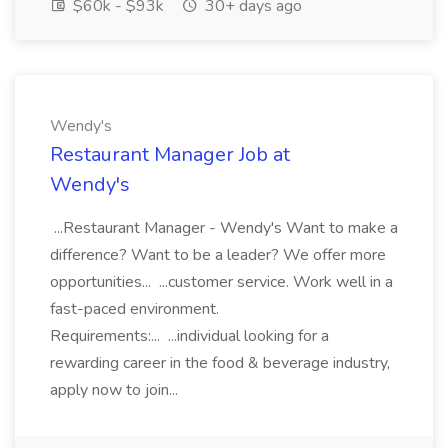
$60k - $93k
30+ days ago
Wendy's
Restaurant Manager Job at
Wendy's
...Restaurant Manager - Wendy's Want to make a
difference? Want to be a leader? We offer more
opportunities... ...customer service. Work well in a
fast-paced environment.
Requirements:... ...individual looking for a
rewarding career in the food & beverage industry,
apply now to join...