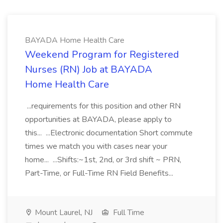
BAYADA Home Health Care
Weekend Program for Registered
Nurses (RN) Job at BAYADA
Home Health Care
...requirements for this position and other RN
opportunities at BAYADA, please apply to
this... ...Electronic documentation Short commute
times we match you with cases near your
home... ...Shifts:~1st, 2nd, or 3rd shift ~ PRN,
Part-Time, or Full-Time RN Field Benefits...
Mount Laurel, NJ
Full Time