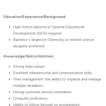
Education/Experience/Background:
High School diploma or General Educational
Development (GED) required
Bachelor’s degree in Chemistry or related science
discipline preferred
Knowledge/Skills/Abilities:
Strong team player
Excellent interpersonal and communication skills
Time management: the ability to organize and manage
multiple deadlines
Strong customer service orientation
Computer proficiency
Ability to follow through on assignments.