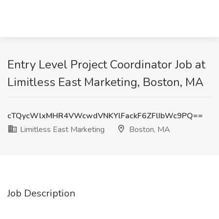
Entry Level Project Coordinator Job at
Limitless East Marketing, Boston, MA
cTQycWlxMHR4VWcwdVNKYlFackF6ZFlIbWc9PQ==
Limitless East Marketing
Boston, MA
Job Description