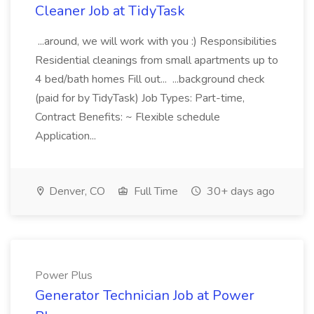
Cleaner Job at TidyTask
...around, we will work with you :) Responsibilities
Residential cleanings from small apartments up to
4 bed/bath homes Fill out... ...background check
(paid for by TidyTask) Job Types: Part-time,
Contract Benefits: ~ Flexible schedule
Application...
Denver, CO
Full Time
30+ days ago
Power Plus
Generator Technician Job at Power