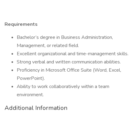
Requirements
Bachelor’s degree in Business Administration,
Management, or related field.
Excellent organizational and time-management skills.
Strong verbal and written communication abilities.
Proficiency in Microsoft Office Suite (Word, Excel,
PowerPoint).
Ability to work collaboratively within a team
environment.
Additional Information