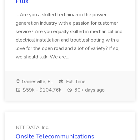
Plus
...Are you a skilled technician in the power
generation industry with a passion for customer
service? Are you equally skilled in mechanical and
electrical installation and troubleshooting with a
love for the open road and a lot of variety? If so,
we should talk. We are...
Gainesville, FL
Full Time
$59k - $104.76k
30+ days ago
NTT DATA, Inc.
Onsite Telecommunications