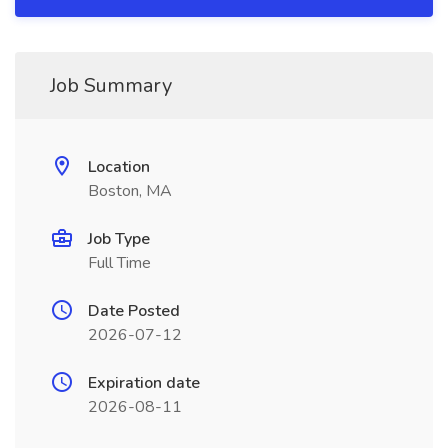
Job Summary
Location
Boston, MA
Job Type
Full Time
Date Posted
2026-07-12
Expiration date
2026-08-11