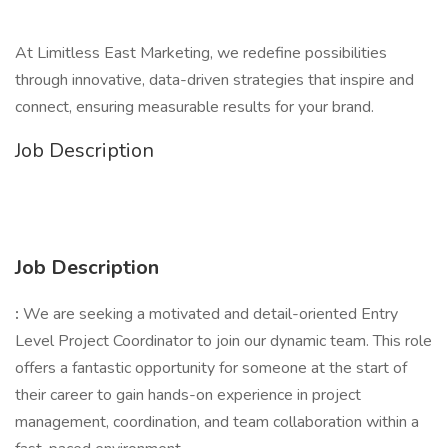
At Limitless East Marketing, we redefine possibilities
through innovative, data-driven strategies that inspire and
connect, ensuring measurable results for your brand.
Job Description
Job Description
:
We are seeking a motivated and detail-oriented Entry
Level Project Coordinator to join our dynamic team. This role
offers a fantastic opportunity for someone at the start of
their career to gain hands-on experience in project
management, coordination, and team collaboration within a