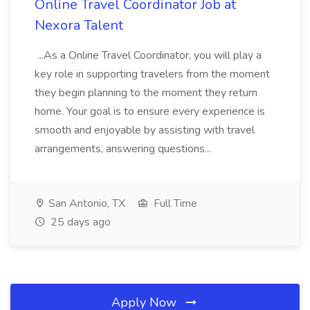
Online Travel Coordinator Job at
Nexora Talent
...As a Online Travel Coordinator, you will play a
key role in supporting travelers from the moment
they begin planning to the moment they return
home. Your goal is to ensure every experience is
smooth and enjoyable by assisting with travel
arrangements, answering questions...
San Antonio, TX
Full Time
25 days ago
Apply Now