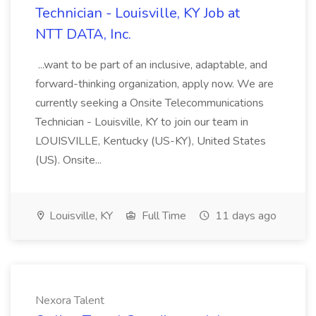
Technician - Louisville, KY Job at
NTT DATA, Inc.
...want to be part of an inclusive, adaptable, and
forward-thinking organization, apply now. We are
currently seeking a Onsite Telecommunications
Technician - Louisville, KY to join our team in
LOUISVILLE, Kentucky (US-KY), United States
(US). Onsite...
Louisville, KY
Full Time
11 days ago
Nexora Talent