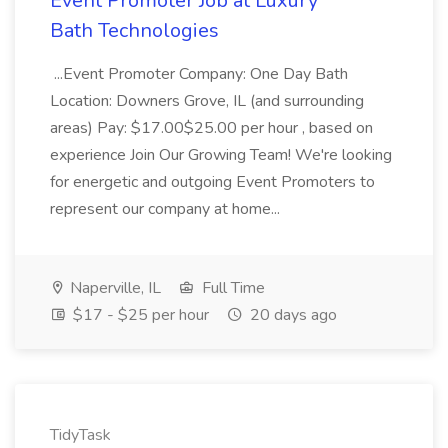
Event Promoter Job at Luxury
Bath Technologies
...Event Promoter Company: One Day Bath
Location: Downers Grove, IL (and surrounding
areas) Pay: $17.00$25.00 per hour , based on
experience Join Our Growing Team! We're looking
for energetic and outgoing Event Promoters to
represent our company at home...
Naperville, IL
Full Time
$17 - $25 per hour
20 days ago
TidyTask