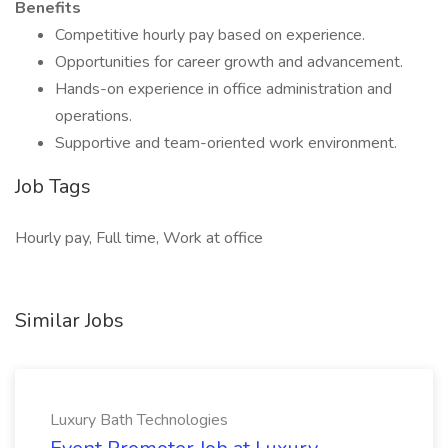
Benefits
Competitive hourly pay based on experience.
Opportunities for career growth and advancement.
Hands-on experience in office administration and
operations.
Supportive and team-oriented work environment.
Job Tags
Hourly pay, Full time, Work at office
Similar Jobs
Luxury Bath Technologies