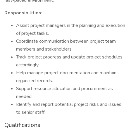
fast-paced environment.
Responsibilities:
Assist project managers in the planning and execution
of project tasks.
Coordinate communication between project team
members and stakeholders.
Track project progress and update project schedules
accordingly.
Help manage project documentation and maintain
organized records.
Support resource allocation and procurement as
needed.
Identify and report potential project risks and issues
to senior staff.
Qualifications