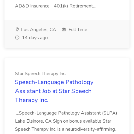
AD&D Insurance ~401(k) Retirement...
Los Angeles, CA
Full Time
14 days ago
Star Speech Therapy Inc.
Speech-Language Pathology
Assistant Job at Star Speech
Therapy Inc.
...Speech-Language Pathology Assistant (SLPA)
Lake Elsinore, CA Sign on bonus available Star
Speech Therapy Inc. is a neurodiversity-affirming,