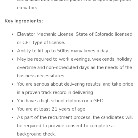
elevators
Key Ingredients:
Elevator Mechanic License: State of Colorado licensed
or CET type of license.
Ability to lift up to 50lbs many times a day.
May be required to work evenings, weekends, holiday,
overtime and non-scheduled days as the needs of the
business necessitates.
You are serious about delivering results, and take pride
in a proven track record in delivering
You have a high school diploma or a GED
You are at least 21 years of age
As part of the recruitment process, the candidates will
be required to provide consent to complete a
background check.