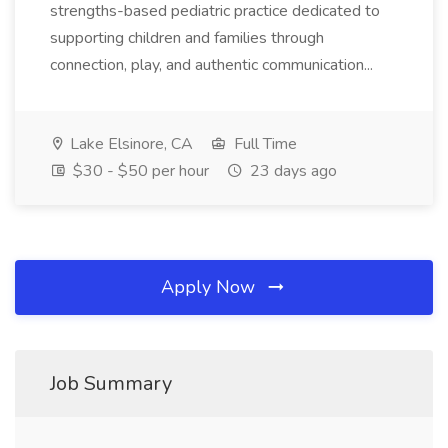
strengths-based pediatric practice dedicated to
supporting children and families through
connection, play, and authentic communication...
Lake Elsinore, CA
Full Time
$30 - $50 per hour
23 days ago
Apply Now
Job Summary