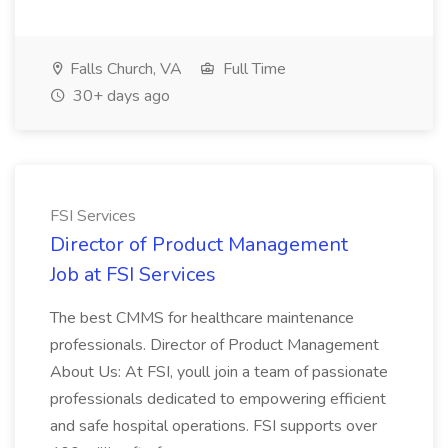
Falls Church, VA
Full Time
30+ days ago
FSI Services
Director of Product Management
Job at FSI Services
The best CMMS for healthcare maintenance
professionals. Director of Product Management
About Us: At FSI, youll join a team of passionate
professionals dedicated to empowering efficient
and safe hospital operations. FSI supports over