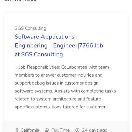
SGS Consulting
Software Applications
Engineering - Engineer|7766 Job
at SGS Consulting
...Job Responsibilities: Collaborates with team
members to answer customer inquiries and
support debug issues in customer design
software systems. Assists with completing tasks
related to system architecture and feature-
specific customizations tailored for customer...
California
Full Time
24 days ago