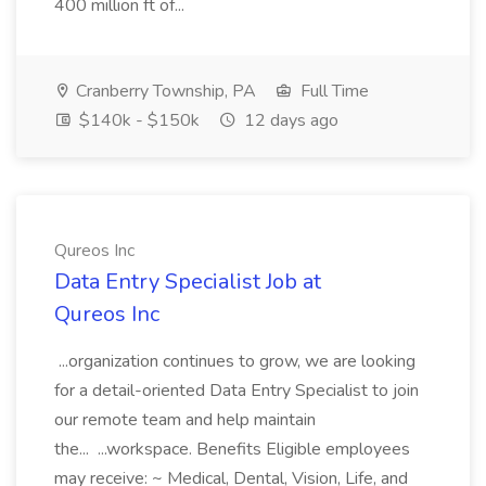
400 million ft of...
Cranberry Township, PA
Full Time
$140k - $150k
12 days ago
Qureos Inc
Data Entry Specialist Job at
Qureos Inc
...organization continues to grow, we are looking
for a detail-oriented Data Entry Specialist to join
our remote team and help maintain
the... ...workspace. Benefits Eligible employees
may receive: ~ Medical, Dental, Vision, Life, and