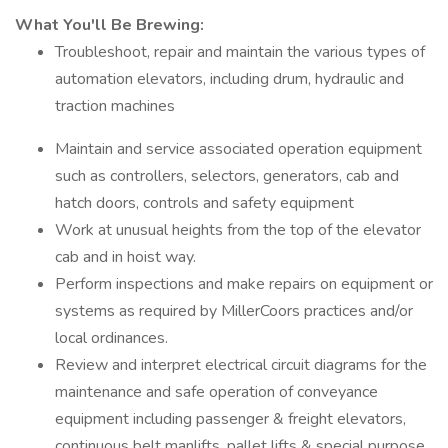
What You'll Be Brewing:
Troubleshoot, repair and maintain the various types of
automation elevators, including drum, hydraulic and
traction machines
Maintain and service associated operation equipment
such as controllers, selectors, generators, cab and
hatch doors, controls and safety equipment
Work at unusual heights from the top of the elevator
cab and in hoist way.
Perform inspections and make repairs on equipment or
systems as required by MillerCoors practices and/or
local ordinances.
Review and interpret electrical circuit diagrams for the
maintenance and safe operation of conveyance
equipment including passenger & freight elevators,
continuous belt manlifts, pallet lifts & special purpose