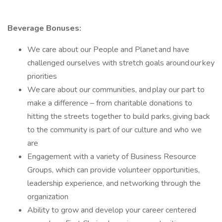
Beverage Bonuses:
We care about our People and Planet and have
challenged ourselves with stretch goals around our key
priorities
We care about our communities, and play our part to
make a difference – from charitable donations to
hitting the streets together to build parks, giving back
to the community is part of our culture and who we
are
Engagement with a variety of Business Resource
Groups, which can provide volunteer opportunities,
leadership experience, and networking through the
organization
Ability to grow and develop your career centered