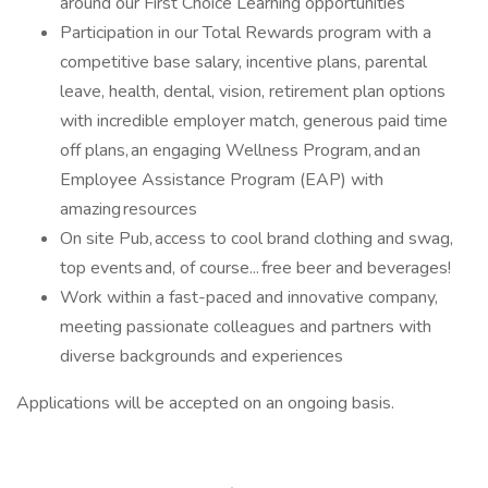
around our First Choice Learning opportunities
Participation in our Total Rewards program with a
competitive base salary, incentive plans, parental
leave, health, dental, vision, retirement plan options
with incredible employer match, generous paid time
off plans, an engaging Wellness Program, and an
Employee Assistance Program (EAP) with
amazing resources
On site Pub, access to cool brand clothing and swag,
top events and, of course... free beer and beverages!
Work within a fast-paced and innovative company,
meeting passionate colleagues and partners with
diverse backgrounds and experiences
Applications will be accepted on an ongoing basis.