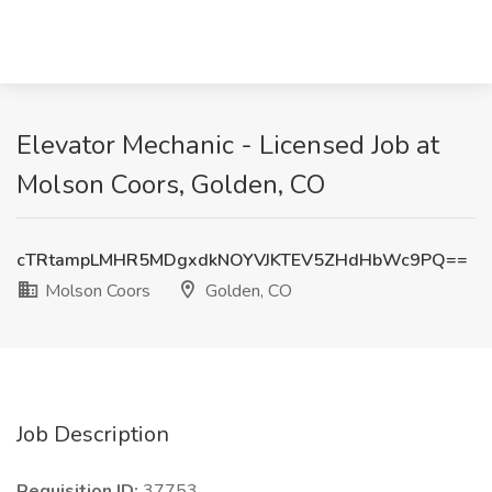
Elevator Mechanic - Licensed Job at
Molson Coors, Golden, CO
cTRtampLMHR5MDgxdkNOYVJKTEV5ZHdHbWc9PQ==
Molson Coors
Golden, CO
Job Description
Requisition ID:
37753