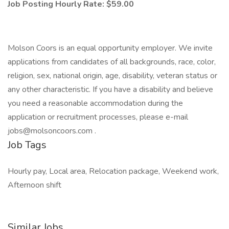
Job Posting Hourly Rate: $59.00
Molson Coors is an equal opportunity employer. We invite
applications from candidates of all backgrounds, race, color,
religion, sex, national origin, age, disability, veteran status or
any other characteristic. If you have a disability and believe
you need a reasonable accommodation during the
application or recruitment processes, please e-mail
jobs@molsoncoors.com
.
Job Tags
Hourly pay, Local area, Relocation package, Weekend work,
Afternoon shift
Similar Jobs