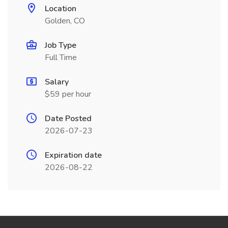
Location
Golden, CO
Job Type
Full Time
Salary
$59 per hour
Date Posted
2026-07-23
Expiration date
2026-08-22