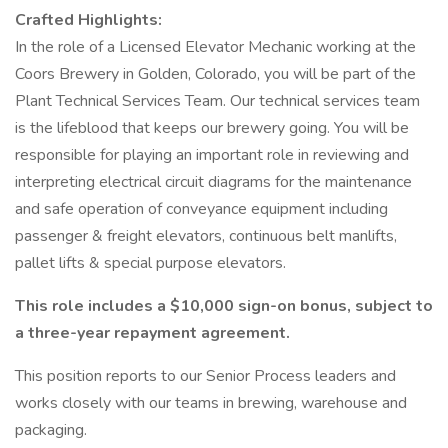
Crafted Highlights:
In the role of a Licensed Elevator Mechanic working at the
Coors Brewery in Golden, Colorado, you will be part of the
Plant Technical Services Team. Our technical services team
is the lifeblood that keeps our brewery going. You will be
responsible for playing an important role in reviewing and
interpreting electrical circuit diagrams for the maintenance
and safe operation of conveyance equipment including
passenger & freight elevators, continuous belt manlifts,
pallet lifts & special purpose elevators.
This role includes a $10,000 sign-on bonus, subject to
a three-year repayment agreement.
This position reports to our Senior Process leaders and
works closely with our teams in brewing, warehouse and
packaging.