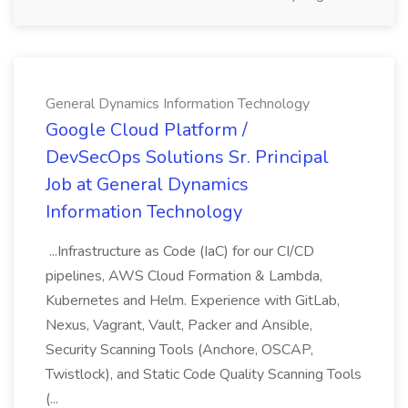
General Dynamics Information Technology
Google Cloud Platform /
DevSecOps Solutions Sr. Principal
Job at General Dynamics
Information Technology
...Infrastructure as Code (IaC) for our CI/CD
pipelines, AWS Cloud Formation & Lambda,
Kubernetes and Helm. Experience with GitLab,
Nexus, Vagrant, Vault, Packer and Ansible,
Security Scanning Tools (Anchore, OSCAP,
Twistlock), and Static Code Quality Scanning Tools
(...