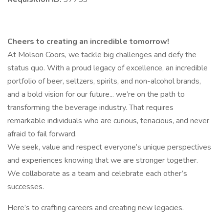
Cheers to creating an incredible tomorrow!
At Molson Coors, we tackle big challenges and defy the
status quo. With a proud legacy of excellence, an incredible
portfolio of beer, seltzers, spirits, and non-alcohol brands,
and a bold vision for our future... we’re on the path to
transforming the beverage industry. That requires
remarkable individuals who are curious, tenacious, and never
afraid to fail forward.
We seek, value and respect everyone’s unique perspectives
and experiences knowing that we are stronger together.
We collaborate as a team and celebrate each other’s
successes.
Here’s to crafting careers and creating new legacies.