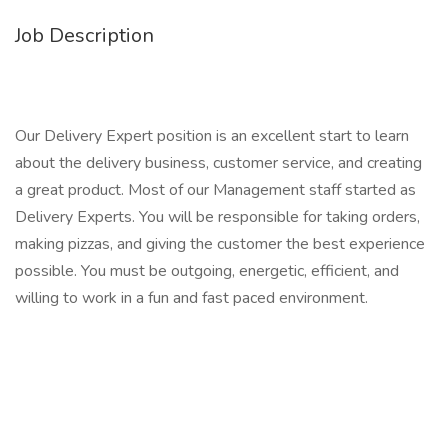
Job Description
Our Delivery Expert position is an excellent start to learn
about the delivery business, customer service, and creating
a great product. Most of our Management staff started as
Delivery Experts. You will be responsible for taking orders,
making pizzas, and giving the customer the best experience
possible. You must be outgoing, energetic, efficient, and
willing to work in a fun and fast paced environment.