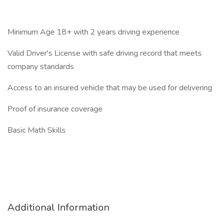
Minimum Age 18+ with 2 years driving experience
Valid Driver's License with safe driving record that meets
company standards
Access to an insured vehicle that may be used for delivering
Proof of insurance coverage
Basic Math Skills
Additional Information