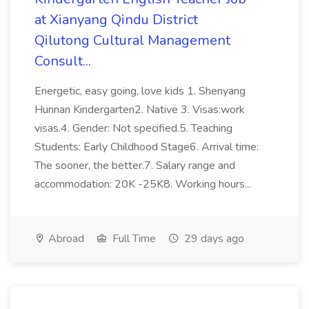
at Xianyang Qindu District
Qilutong Cultural Management
Consult...
Energetic, easy going, love kids 1. Shenyang
Hunnan Kindergarten2. Native 3. Visas:work
visas.4. Gender: Not specified.5. Teaching
Students: Early Childhood Stage6. Arrival time:
The sooner, the better.7. Salary range and
accommodation: 20K -25K8. Working hours...
Abroad
Full Time
29 days ago