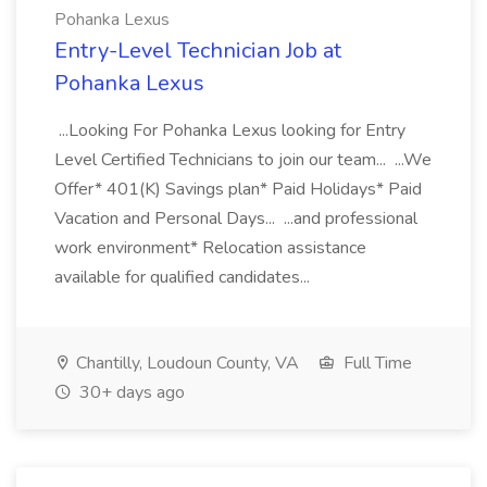
Pohanka Lexus
Entry-Level Technician Job at
Pohanka Lexus
...Looking For Pohanka Lexus looking for Entry
Level Certified Technicians to join our team... ...We
Offer* 401(K) Savings plan* Paid Holidays* Paid
Vacation and Personal Days... ...and professional
work environment* Relocation assistance
available for qualified candidates...
Chantilly, Loudoun County, VA
Full Time
30+ days ago