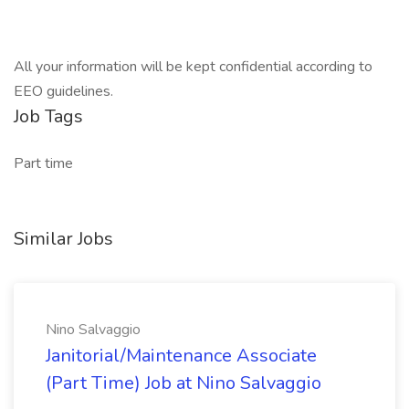
All your information will be kept confidential according to
EEO guidelines.
Job Tags
Part time
Similar Jobs
Nino Salvaggio
Janitorial/Maintenance Associate
(Part Time) Job at Nino Salvaggio