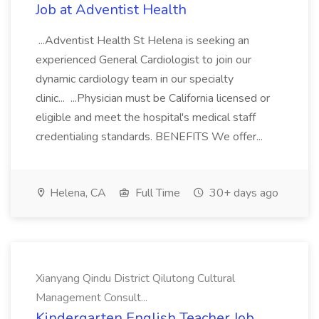
Job at Adventist Health
...Adventist Health St Helena is seeking an
experienced General Cardiologist to join our
dynamic cardiology team in our specialty
clinic... ...Physician must be California licensed or
eligible and meet the hospital's medical staff
credentialing standards. BENEFITS We offer...
Helena, CA
Full Time
30+ days ago
Xianyang Qindu District Qilutong Cultural
Management Consult...
Kindergarten English Teacher Job