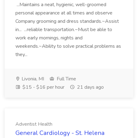
...Maintains a neat, hygienic, well-groomed
personal appearance at all times and observe
Company grooming and dress standards.~Assist
in... ...reliable transportation.~Must be able to
work early mornings, nights and
weekends.~Ability to solve practical problems as
they...
Livonia, MI
Full Time
$15 - $16 per hour
21 days ago
Adventist Health
General Cardiology - St. Helena