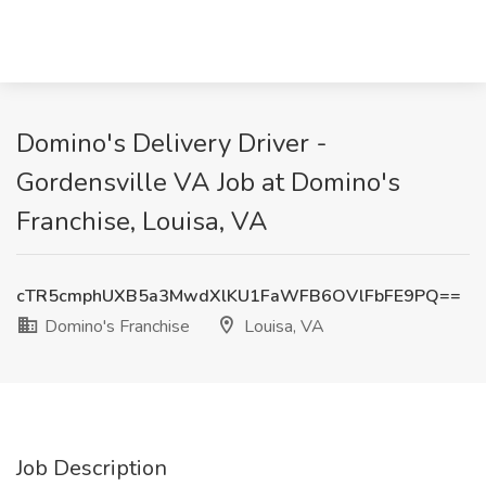
Domino's Delivery Driver -
Gordensville VA Job at Domino's
Franchise, Louisa, VA
cTR5cmphUXB5a3MwdXlKU1FaWFB6OVlFbFE9PQ==
Domino's Franchise
Louisa, VA
Job Description