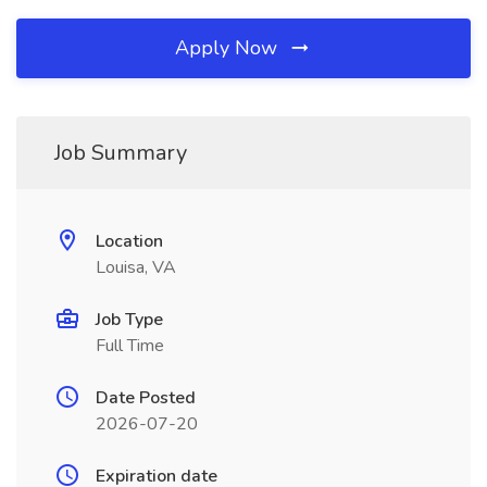
Apply Now
Job Summary
Location
Louisa, VA
Job Type
Full Time
Date Posted
2026-07-20
Expiration date