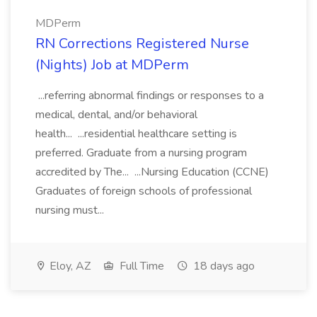
MDPerm
RN Corrections Registered Nurse
(Nights) Job at MDPerm
...referring abnormal findings or responses to a
medical, dental, and/or behavioral
health... ...residential healthcare setting is
preferred. Graduate from a nursing program
accredited by The... ...Nursing Education (CCNE)
Graduates of foreign schools of professional
nursing must...
Eloy, AZ
Full Time
18 days ago