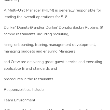
A Multi-Unit Manager (MUM) is generally responsible for
leading the overall operations for 5-8
Dunkin’ Donuts® and/or Dunkin’ Donuts/Baskin Robbins ®
combo restaurants, including recruiting,
hiring, onboarding, training, management development,
managing budgets and ensuring Managers
and Crew are delivering great guest service and executing
applicable Brand standards and
procedures in the restaurants.
Responsibilities Include
Team Environment