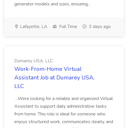
generator models and sizes, ensuring...
Lafayette, LA
Full Time
3 days ago
Dumarey USA, LLC
Work‑From‑Home Virtual
Assistant Job at Dumarey USA,
LLC
...Were looking for a reliable and organized Virtual
Assistant to support daily administrative tasks
from home. This role is ideal for someone who
enjoys structured work, communicates clearly, and