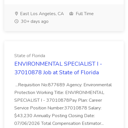
East Los Angeles, CA
Full Time
30+ days ago
State of Florida
ENVIRONMENTAL SPECIALIST I -
37010878 Job at State of Florida
...Requisition No:877689 Agency: Environmental
Protection Working Title: ENVIRONMENTAL
SPECIALIST I - 37010878Pay Plan: Career
Service Position Number:37010878 Salary:
$43,230 Annually Posting Closing Date:
07/06/2026 Total Compensation Estimator...