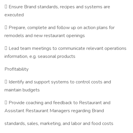
 Ensure Brand standards, recipes and systems are
executed
 Prepare, complete and follow up on action plans for
remodels and new restaurant openings
 Lead team meetings to communicate relevant operations
information, e.g. seasonal products
Profitability
 Identify and support systems to control costs and
maintain budgets
 Provide coaching and feedback to Restaurant and
Assistant Restaurant Managers regarding Brand
standards, sales, marketing, and labor and food costs