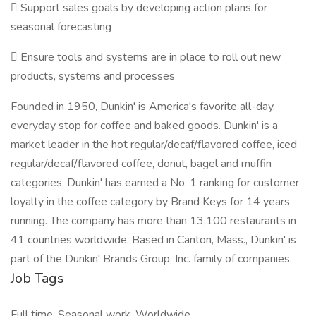
 Support sales goals by developing action plans for
seasonal forecasting
 Ensure tools and systems are in place to roll out new
products, systems and processes
Founded in 1950, Dunkin' is America's favorite all-day,
everyday stop for coffee and baked goods. Dunkin' is a
market leader in the hot regular/decaf/flavored coffee, iced
regular/decaf/flavored coffee, donut, bagel and muffin
categories. Dunkin' has earned a No. 1 ranking for customer
loyalty in the coffee category by Brand Keys for 14 years
running. The company has more than 13,100 restaurants in
41 countries worldwide. Based in Canton, Mass., Dunkin' is
part of the Dunkin' Brands Group, Inc. family of companies.
Job Tags
Full time, Seasonal work, Worldwide