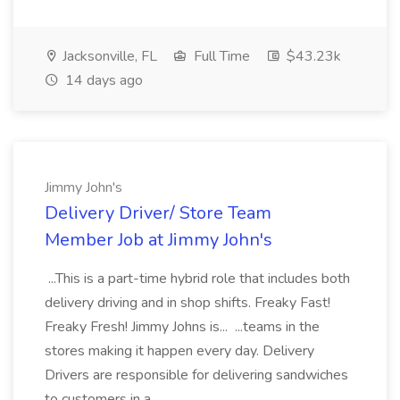
Jacksonville, FL
Full Time
$43.23k
14 days ago
Jimmy John's
Delivery Driver/ Store Team
Member Job at Jimmy John's
...This is a part-time hybrid role that includes both
delivery driving and in shop shifts. Freaky Fast!
Freaky Fresh! Jimmy Johns is... ...teams in the
stores making it happen every day. Delivery
Drivers are responsible for delivering sandwiches
to customers in a...