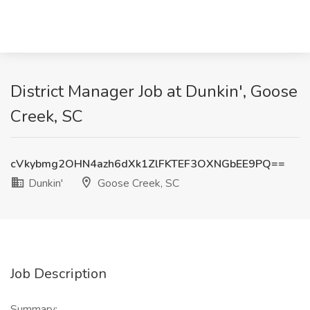
District Manager Job at Dunkin', Goose
Creek, SC
cVkybmg2OHN4azh6dXk1ZlFKTEF3OXNGbEE9PQ==
Dunkin'
Goose Creek, SC
Job Description
Summary: