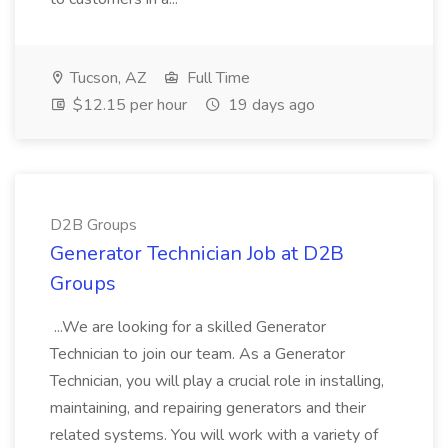
Tucson, AZ
Full Time
$12.15 per hour
19 days ago
D2B Groups
Generator Technician Job at D2B
Groups
...We are looking for a skilled Generator
Technician to join our team. As a Generator
Technician, you will play a crucial role in installing,
maintaining, and repairing generators and their
related systems. You will work with a variety of