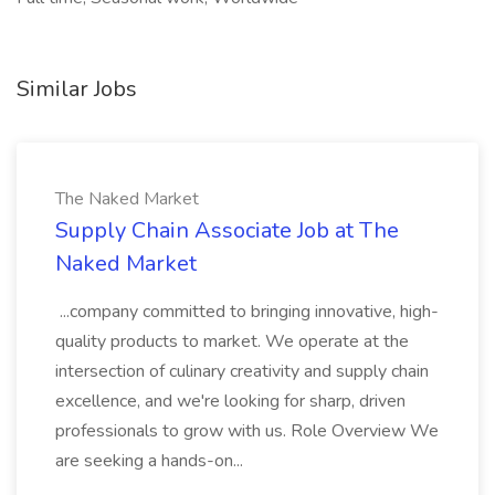
Similar Jobs
The Naked Market
Supply Chain Associate Job at The
Naked Market
...company committed to bringing innovative, high-
quality products to market. We operate at the
intersection of culinary creativity and supply chain
excellence, and we're looking for sharp, driven
professionals to grow with us. Role Overview We
are seeking a hands-on...