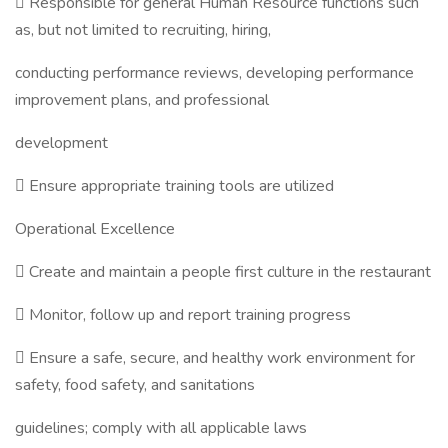
 Responsible for general Human Resource functions such
as, but not limited to recruiting, hiring,
conducting performance reviews, developing performance
improvement plans, and professional
development
 Ensure appropriate training tools are utilized
Operational Excellence
 Create and maintain a people first culture in the restaurant
 Monitor, follow up and report training progress
 Ensure a safe, secure, and healthy work environment for
safety, food safety, and sanitations
guidelines; comply with all applicable laws