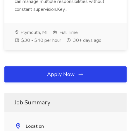
can manage multiple responsibilities without
constant supervision.Key...
Plymouth, MI
Full Time
$30 - $40 per hour
30+ days ago
Apply Now
Job Summary
Location