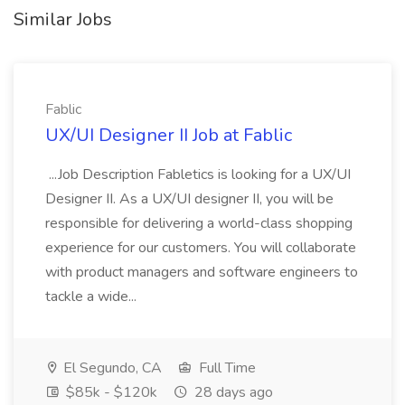
Similar Jobs
Fablic
UX/UI Designer II Job at Fablic
...Job Description Fabletics is looking for a UX/UI
Designer II. As a UX/UI designer II, you will be
responsible for delivering a world-class shopping
experience for our customers. You will collaborate
with product managers and software engineers to
tackle a wide...
El Segundo, CA
Full Time
$85k - $120k
28 days ago