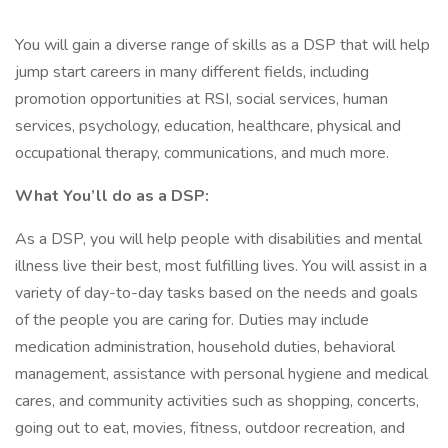
You will gain a diverse range of skills as a DSP that will help
jump start careers in many different fields, including
promotion opportunities at RSI, social services, human
services, psychology, education, healthcare, physical and
occupational therapy, communications, and much more.
What You’ll do as a DSP:
As a DSP, you will help people with disabilities and mental
illness live their best, most fulfilling lives. You will assist in a
variety of day-to-day tasks based on the needs and goals
of the people you are caring for. Duties may include
medication administration, household duties, behavioral
management, assistance with personal hygiene and medical
cares, and community activities such as shopping, concerts,
going out to eat, movies, fitness, outdoor recreation, and