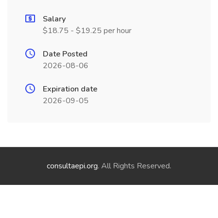
Salary
$18.75 - $19.25 per hour
Date Posted
2026-08-06
Expiration date
2026-09-05
consultaepi.org
. All Rights Reserved.