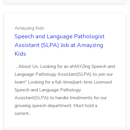
Amayzing Kids
Speech and Language Pathologist
Assistant (SLPA) Job at Amayzing
Kids
...About Us: Looking for an aMAYZing Speech and
Language Pathology Assistant(SLPA) to join our
team" Looking for a full-time/part-time Licensed
Speech and Language Pathology
Assistant(SLPA) to handle treatments for our
growing speech department. Must hold a
current...