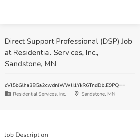
Direct Support Professional (DSP) Job
at Residential Services, Inc.,
Sandstone, MN
cVl5bGlha3B5a2cwdnlWWlI1YkR6TndDblE9PQ==
Residential Services, Inc.
Sandstone, MN
Job Description