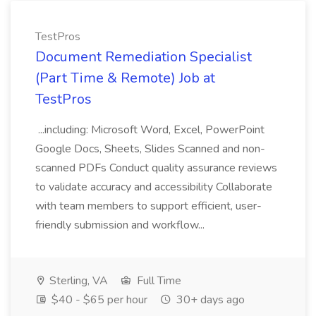
TestPros
Document Remediation Specialist
(Part Time & Remote) Job at
TestPros
...including: Microsoft Word, Excel, PowerPoint
Google Docs, Sheets, Slides Scanned and non-
scanned PDFs Conduct quality assurance reviews
to validate accuracy and accessibility Collaborate
with team members to support efficient, user-
friendly submission and workflow...
Sterling, VA
Full Time
$40 - $65 per hour
30+ days ago