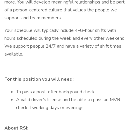
more. You will develop meaningful relationships and be part
of a person-centered culture that values the people we
support and team members.
Your schedule will typically include 4–8-hour shifts with
hours scheduled during the week and every other weekend.
We support people 24/7 and have a variety of shift times
available.
For this position you will need:
To pass a post-offer background check
A valid driver’s license and be able to pass an MVR
check if working days or evenings
About RSI: