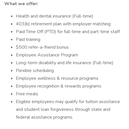
What we offer:
Health and dental insurance (Full-time)
403(b) retirement plan with employer matching
Paid Time Off (PTO) for full-time and part-time staff
Paid training
$500 refer-a-friend bonus
Employee Assistance Program
Long-term disability and life insurance (Full-time)
Flexible scheduling
Employee wellness & resource programs
Employee recognition & rewards programs
Free meals
Eligible employees may qualify for tuition assistance
and student loan forgiveness through state and
federal assistance programs.