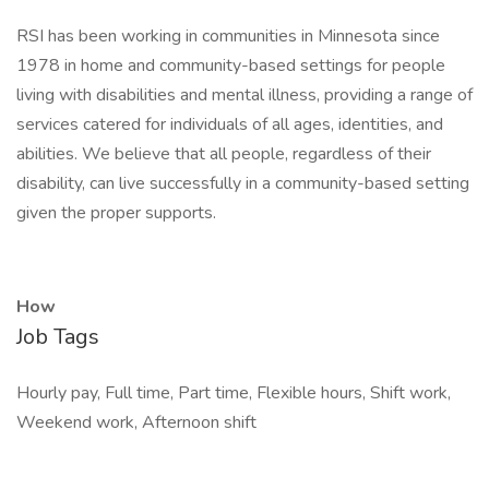
RSI has been working in communities in Minnesota since
1978 in home and community-based settings for people
living with disabilities and mental illness, providing a range of
services catered for individuals of all ages, identities, and
abilities. We believe that all people, regardless of their
disability, can live successfully in a community-based setting
given the proper supports.
How
Job Tags
Hourly pay, Full time, Part time, Flexible hours, Shift work,
Weekend work, Afternoon shift