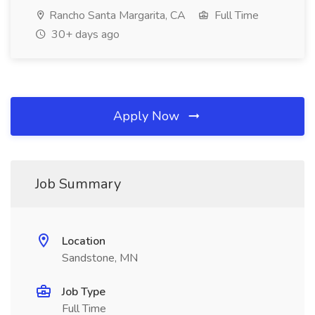
Rancho Santa Margarita, CA
Full Time
30+ days ago
Apply Now
Job Summary
Location
Sandstone, MN
Job Type
Full Time