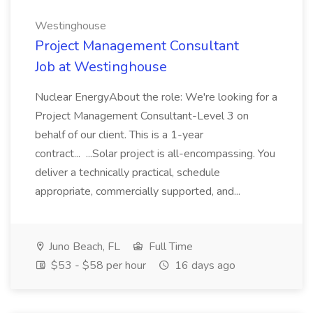
Westinghouse
Project Management Consultant
Job at Westinghouse
Nuclear EnergyAbout the role: We're looking for a
Project Management Consultant-Level 3 on
behalf of our client. This is a 1-year
contract... ...Solar project is all-encompassing. You
deliver a technically practical, schedule
appropriate, commercially supported, and...
Juno Beach, FL
Full Time
$53 - $58 per hour
16 days ago