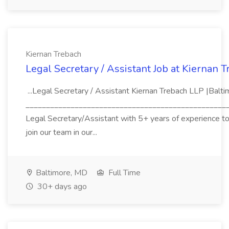
Kiernan Trebach
Legal Secretary / Assistant Job at Kiernan 
...Legal Secretary / Assistant Kiernan Trebach LLP |Balt
_____________________________________________________
Legal Secretary/Assistant with 5+ years of experience to j
join our team in our...
Baltimore, MD
Full Time
30+ days ago