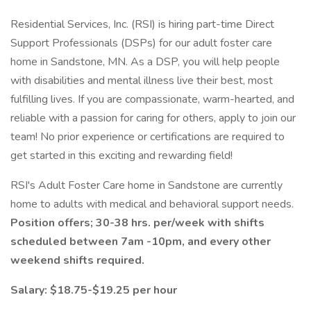
Residential Services, Inc. (RSI) is hiring part-time Direct
Support Professionals (DSPs) for our adult foster care
home in Sandstone, MN. As a DSP, you will help people
with disabilities and mental illness live their best, most
fulfilling lives. If you are compassionate, warm-hearted, and
reliable with a passion for caring for others, apply to join our
team! No prior experience or certifications are required to
get started in this exciting and rewarding field!
RSI's Adult Foster Care home in Sandstone are currently
home to adults with medical and behavioral support needs.
Position offers; 30-38 hrs. per/week with shifts
scheduled between 7am -10pm, and every other
weekend shifts required.
Salary: $18.75-$19.25 per hour