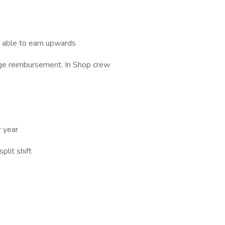
e able to earn upwards
age reimbursement. In Shop crew
r year
plit shift