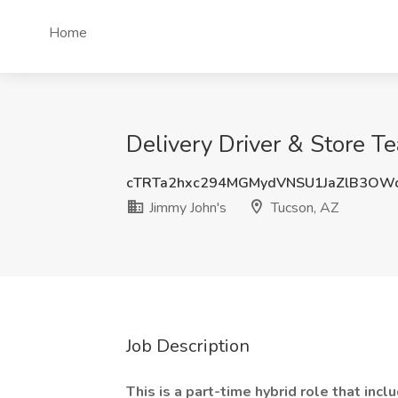
Home
Delivery Driver & Store T
cTRTa2hxc294MGMydVNSU1JaZlB3OW
Jimmy John's
Tucson, AZ
Job Description
This is a part-time hybrid role that incl