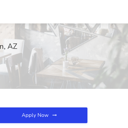
on, AZ
Apply Now