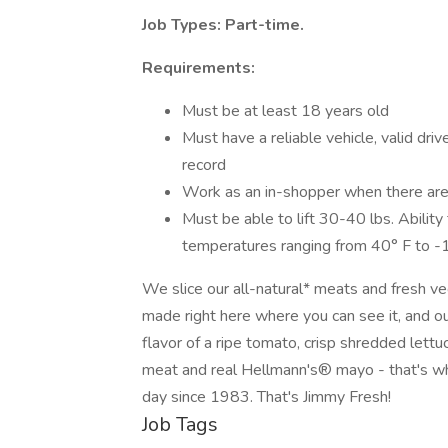
Job Types: Part-time.
Requirements:
Must be at least 18 years old
Must have a reliable vehicle, valid drive
record
Work as an in-shopper when there are
Must be able to lift 30-40 lbs. Ability
temperatures ranging from 40° F to -
We slice our all-natural* meats and fresh v
made right here where you can see it, and o
flavor of a ripe tomato, crisp shredded lett
meat and real Hellmann's® mayo - that's w
day since 1983. That's Jimmy Fresh!
Job Tags