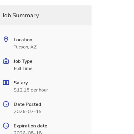
Job Summary
Location
Tucson, AZ
Job Type
Full Time
Salary
$12.15 per hour
Date Posted
2026-07-19
Expiration date
2026-08-18