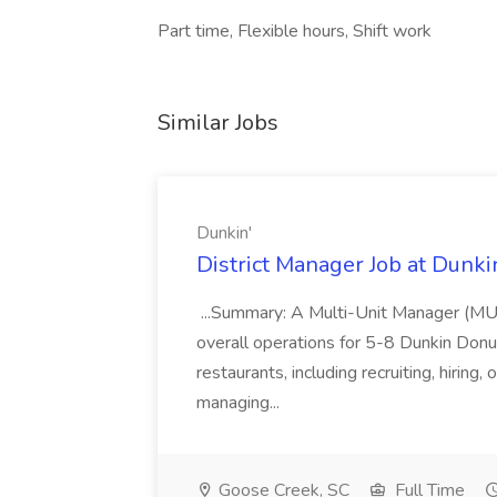
Part time, Flexible hours, Shift work
Similar Jobs
Dunkin'
District Manager Job at Dunki
...Summary: A Multi-Unit Manager (MUM)
overall operations for 5-8 Dunkin Do
restaurants, including recruiting, hirin
managing...
Goose Creek, SC
Full Time