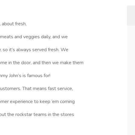
l about fresh,
 meats and veggies daily, and we
 so it’s always served fresh. We
ome in the door, and then we make them
mmy John’s is famous for!
customers. That means fast service,
tomer experience to keep ‘em coming
out the rockstar teams in the stores