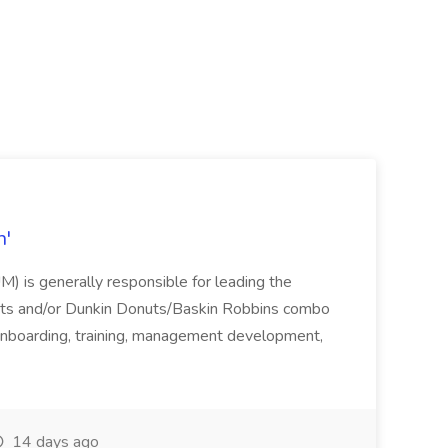
n'
 is generally responsible for leading the
nuts and/or Dunkin Donuts/Baskin Robbins combo
g, onboarding, training, management development,
14 days ago