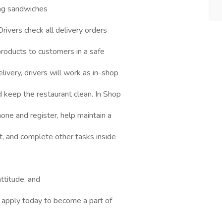
ing sandwiches
rivers check all delivery orders
 products to customers in a safe
ivery, drivers will work as in-shop
keep the restaurant clean. In Shop
ne and register, help maintain a
t, and complete other tasks inside
ttitude, and
, apply today to become a part of