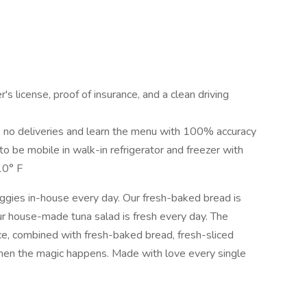
r's license, proof of insurance, and a clean driving
 no deliveries and learn the menu with 100% accuracy
 to be mobile in walk-in refrigerator and freezer with
10° F
eggies in-house every day. Our fresh-baked bread is
ur house-made tuna salad is fresh every day. The
uce, combined with fresh-baked bread, fresh-sliced
hen the magic happens. Made with love every single