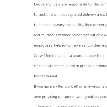
Delivery Drivers are responsible for deliver
to customers in a designated delivery area. D
to ensure accuracy and quality, then deliver
and courteous manner. When not out on a del
employees, helping to make sandwiches and 
Crew Members also take orders over the pho
clean environment, assist in prepping produc
the restaurant.
If you have a killer work ethic, an awesome a
love providing customers with great service