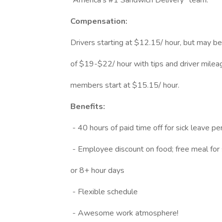
“America’s #1 Sandwich Delivery” team.
Compensation:
Drivers starting at $12.15/ hour, but may b
of $19-$22/ hour with tips and driver mile
members start at $15.15/ hour.
Benefits:
- 40 hours of paid time off for sick leave pe
- Employee discount on food; free meal for s
or 8+ hour days
- Flexible schedule
- Awesome work atmosphere!