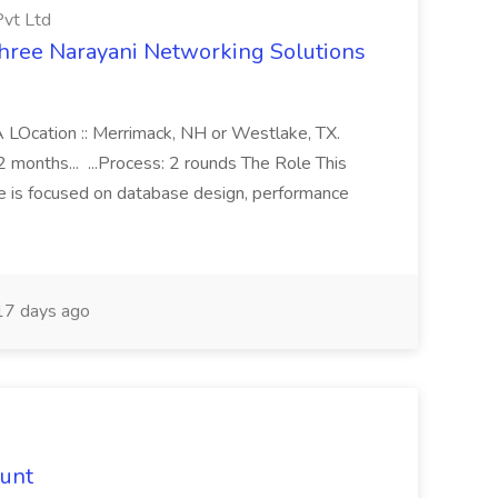
Pvt Ltd
Shree Narayani Networking Solutions
BA LOcation :: Merrimack, NH or Westlake, TX.
months... ...Process: 2 rounds The Role This
le is focused on database design, performance
7 days ago
hunt