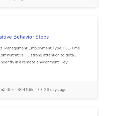
sitive Behavior Steps
 Data Management Employment Type: Full-Time
inistrative... ...strong attention to detail,
ependently in a remote environment. Key
53.85k - $64.86k
26 days ago