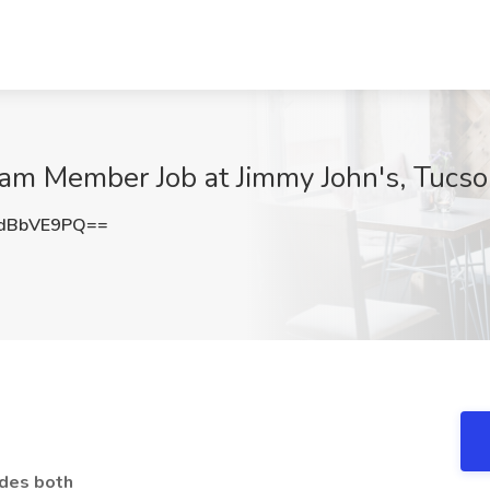
eam Member Job at Jimmy John's, Tucs
dBbVE9PQ==
udes both