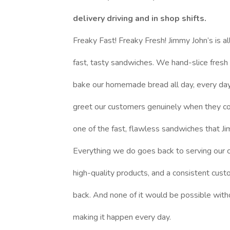
delivery driving and in shop shifts.
Freaky Fast! Freaky Fresh! Jimmy John’s is al
fast, tasty sandwiches. We hand-slice fresh
bake our homemade bread all day, every day,
greet our customers genuinely when they c
one of the fast, flawless sandwiches that Ji
Everything we do goes back to serving our 
high-quality products, and a consistent cus
back. And none of it would be possible with
making it happen every day.