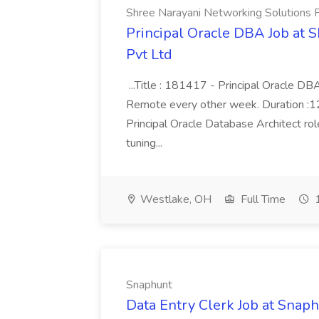
Shree Narayani Networking Solutions 
Principal Oracle DBA Job at 
Pvt Ltd
...Title : 181417 - Principal Oracle D
Remote every other week. Duration :12 
Principal Oracle Database Architect ro
tuning...
Westlake, OH
Full Time
1
Snaphunt
Data Entry Clerk Job at Snap