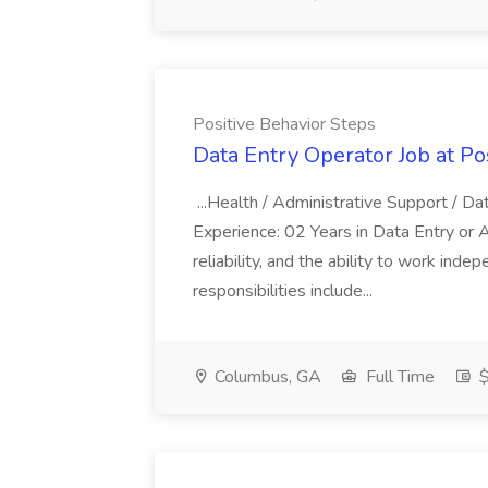
Positive Behavior Steps
Data Entry Operator Job at Po
...Health / Administrative Support /
Experience: 02 Years in Data Entry or Adm
reliability, and the ability to work ind
responsibilities include...
Columbus, GA
Full Time
$