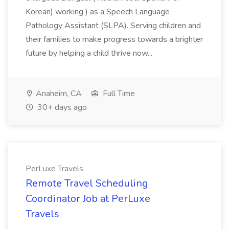
Korean) working ) as a Speech Language
Pathology Assistant (SLPA). Serving children and
their families to make progress towards a brighter
future by helping a child thrive now...
Anaheim, CA
Full Time
30+ days ago
PerLuxe Travels
Remote Travel Scheduling
Coordinator Job at PerLuxe
Travels