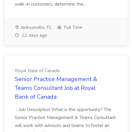
walk-in customers, determine the...
Jacksonville, FL
Full Time
12 days ago
Royal Bank of Canada
Senior Practice Management &
Teams Consultant Job at Royal
Bank of Canada
...Job Description What is the opportunity? The
Senior Practice Management & Teams Consultant
will work with advisors and teams to foster an