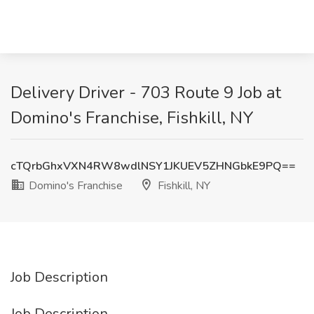
Delivery Driver - 703 Route 9 Job at
Domino's Franchise, Fishkill, NY
cTQrbGhxVXN4RW8wdlNSY1JKUEV5ZHNGbkE9PQ==
Domino's Franchise
Fishkill, NY
Job Description
Job Description