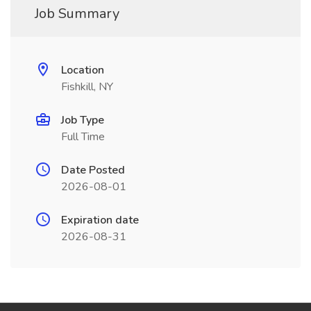
Job Summary
Location
Fishkill, NY
Job Type
Full Time
Date Posted
2026-08-01
Expiration date
2026-08-31