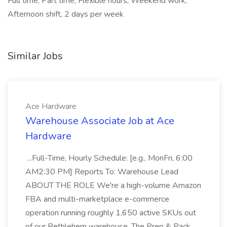
Full time, Part time, Flexible hours, Weekend work,
Afternoon shift, 2 days per week
Similar Jobs
Ace Hardware
Warehouse Associate Job at Ace
Hardware
...Full-Time, Hourly Schedule: [e.g., MonFri, 6:00
AM2:30 PM] Reports To: Warehouse Lead
ABOUT THE ROLE We're a high-volume Amazon
FBA and multi-marketplace e-commerce
operation running roughly 1,650 active SKUs out
of our Bethlehem warehouse. The Prep & Pack...