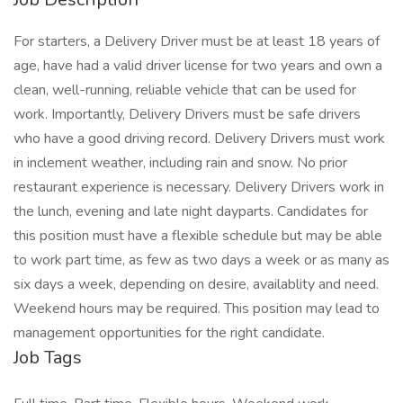
For starters, a Delivery Driver must be at least 18 years of
age, have had a valid driver license for two years and own a
clean, well-running, reliable vehicle that can be used for
work. Importantly, Delivery Drivers must be safe drivers
who have a good driving record. Delivery Drivers must work
in inclement weather, including rain and snow. No prior
restaurant experience is necessary. Delivery Drivers work in
the lunch, evening and late night dayparts. Candidates for
this position must have a flexible schedule but may be able
to work part time, as few as two days a week or as many as
six days a week, depending on desire, availablity and need.
Weekend hours may be required. This position may lead to
management opportunities for the right candidate.
Job Tags