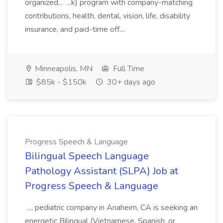
organized... ...k) program with company-matching
contributions, health, dental, vision, life, disability
insurance, and paid-time off....
Minneapolis, MN
Full Time
$85k - $150k
30+ days ago
Progress Speech & Language
Bilingual Speech Language
Pathology Assistant (SLPA) Job at
Progress Speech & Language
..., pediatric company in Anaheim, CA is seeking an
energetic Bilingual (Vietnamese, Spanish, or