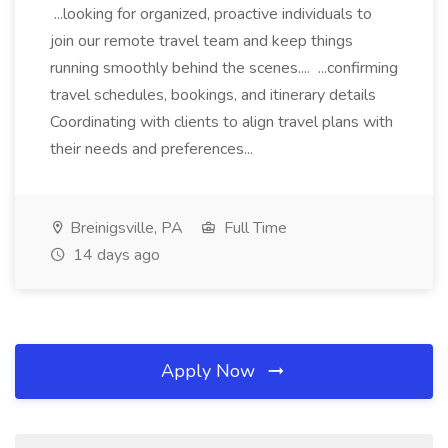
...looking for organized, proactive individuals to
join our remote travel team and keep things
running smoothly behind the scenes.... ...confirming
travel schedules, bookings, and itinerary details
Coordinating with clients to align travel plans with
their needs and preferences...
Breinigsville, PA
Full Time
14 days ago
Apply Now