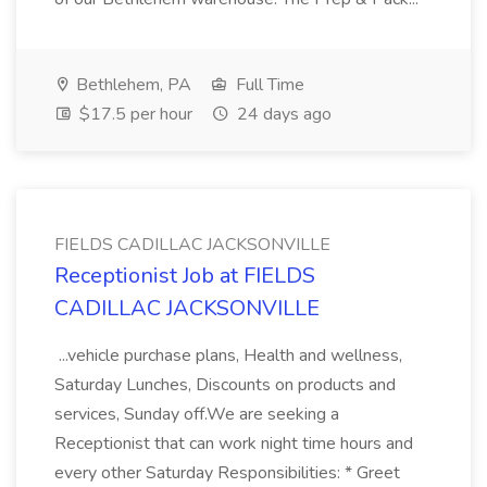
Bethlehem, PA
Full Time
$17.5 per hour
24 days ago
FIELDS CADILLAC JACKSONVILLE
Receptionist Job at FIELDS
CADILLAC JACKSONVILLE
...vehicle purchase plans, Health and wellness,
Saturday Lunches, Discounts on products and
services, Sunday off.We are seeking a
Receptionist that can work night time hours and
every other Saturday Responsibilities: * Greet