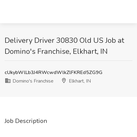
Delivery Driver 30830 Old US Job at
Domino's Franchise, Elkhart, IN
cUkybWlLb3J4RWcwdWlkZlFKREd5ZG9G
Domino's Franchise
Elkhart, IN
Job Description