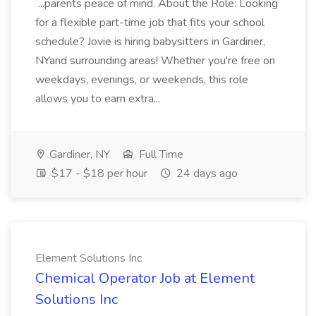
...parents peace of mind. About the Role: Looking
for a flexible part-time job that fits your school
schedule? Jovie is hiring babysitters in Gardiner,
NYand surrounding areas! Whether you're free on
weekdays, evenings, or weekends, this role
allows you to earn extra...
Gardiner, NY
Full Time
$17 - $18 per hour
24 days ago
Element Solutions Inc
Chemical Operator Job at Element
Solutions Inc