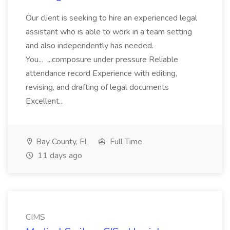
Our client is seeking to hire an experienced legal
assistant who is able to work in a team setting
and also independently has needed.
You... ...composure under pressure Reliable
attendance record Experience with editing,
revising, and drafting of legal documents
Excellent...
Bay County, FL
Full Time
11 days ago
CIMS