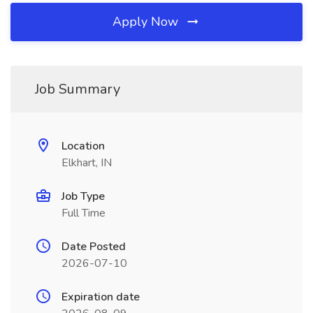
Apply Now
Job Summary
Location
Elkhart, IN
Job Type
Full Time
Date Posted
2026-07-10
Expiration date