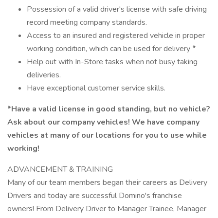
Possession of a valid driver's license with safe driving
record meeting company standards.
Access to an insured and registered vehicle in proper
working condition, which can be used for delivery
*
Help out with In-Store tasks when not busy taking
deliveries.
Have exceptional customer service skills.
*Have a valid license in good standing, but no vehicle?
Ask about our company vehicles! We have company
vehicles at many of our locations for you to use while
working!
ADVANCEMENT & TRAINING
Many of our team members began their careers as Delivery
Drivers and today are successful Domino's franchise
owners! From Delivery Driver to Manager Trainee, Manager