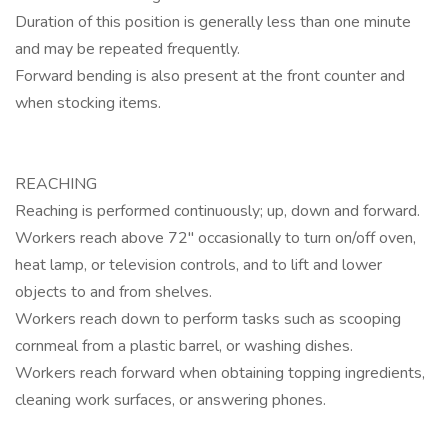
Duration of this position is generally less than one minute
and may be repeated frequently.
Forward bending is also present at the front counter and
when stocking items.
REACHING
Reaching is performed continuously; up, down and forward.
Workers reach above 72" occasionally to turn on/off oven,
heat lamp, or television controls, and to lift and lower
objects to and from shelves.
Workers reach down to perform tasks such as scooping
cornmeal from a plastic barrel, or washing dishes.
Workers reach forward when obtaining topping ingredients,
cleaning work surfaces, or answering phones.