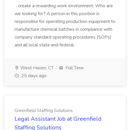
...create a rewarding work environment. Who are
we looking for? A person in this position is
responsible for operating production equipment to
manufacture chemical batches in compliance with
company standard operating procedures (SOPs)
and all local state and federal...
West Haven, CT
Full Time
25 days ago
Greenfield Staffing Solutions
Legal Assistant Job at Greenfield
Staffing Solutions