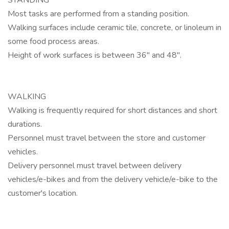
STANDING
Most tasks are performed from a standing position.
Walking surfaces include ceramic tile, concrete, or linoleum in
some food process areas.
Height of work surfaces is between 36" and 48".
WALKING
Walking is frequently required for short distances and short
durations.
Personnel must travel between the store and customer
vehicles.
Delivery personnel must travel between delivery
vehicles/e-bikes and from the delivery vehicle/e-bike to the
customer's location.