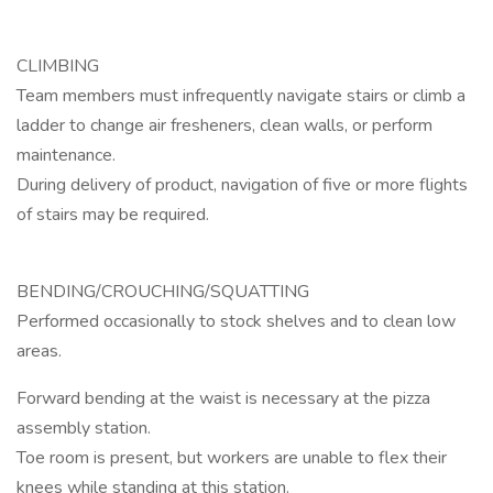
CLIMBING
Team members must infrequently navigate stairs or climb a
ladder to change air fresheners, clean walls, or perform
maintenance.
During delivery of product, navigation of five or more flights
of stairs may be required.
BENDING/CROUCHING/SQUATTING
Performed occasionally to stock shelves and to clean low
areas.
Forward bending at the waist is necessary at the pizza
assembly station.
Toe room is present, but workers are unable to flex their
knees while standing at this station.