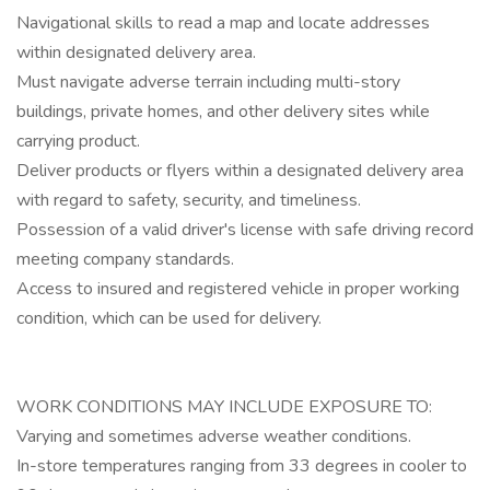
Navigational skills to read a map and locate addresses
within designated delivery area.
Must navigate adverse terrain including multi-story
buildings, private homes, and other delivery sites while
carrying product.
Deliver products or flyers within a designated delivery area
with regard to safety, security, and timeliness.
Possession of a valid driver's license with safe driving record
meeting company standards.
Access to insured and registered vehicle in proper working
condition, which can be used for delivery.
WORK CONDITIONS MAY INCLUDE EXPOSURE TO:
Varying and sometimes adverse weather conditions.
In-store temperatures ranging from 33 degrees in cooler to