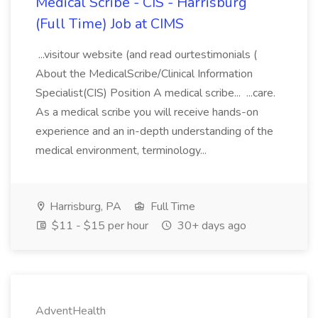
Medical Scribe - CIS - Harrisburg
(Full Time) Job at CIMS
...visitour website (and read ourtestimonials (
About the MedicalScribe/Clinical Information
Specialist(CIS) Position A medical scribe... ...care.
As a medical scribe you will receive hands-on
experience and an in-depth understanding of the
medical environment, terminology...
Harrisburg, PA
Full Time
$11 - $15 per hour
30+ days ago
AdventHealth