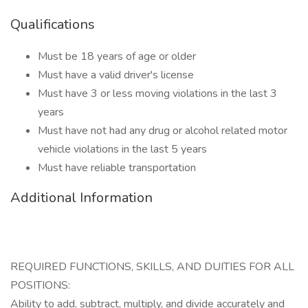
Qualifications
Must be 18 years of age or older
Must have a valid driver's license
Must have 3 or less moving violations in the last 3
years
Must have not had any drug or alcohol related motor
vehicle violations in the last 5 years
Must have reliable transportation
Additional Information
REQUIRED FUNCTIONS, SKILLS, AND DUITIES FOR ALL
POSITIONS:
Ability to add, subtract, multiply, and divide accurately and