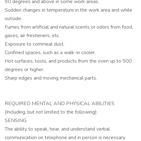
90 degrees and above in some work areas.
Sudden changes in temperature in the work area and while
outside.
Fumes from artificial and natural scents or odors from food,
gases, air fresheners, etc.
Exposure to cornmeal dust.
Confined spaces, such as a walk-in cooler.
Hot surfaces, tools, and products from the oven up to 500
degrees or higher.
Sharp edges and moving mechanical parts.
REQUIRED MENTAL AND PHYSICAL ABILITIES
(Including, but not limited to the following):
SENSING
The ability to speak, hear, and understand verbal
communication on telephone and in person is necessary.