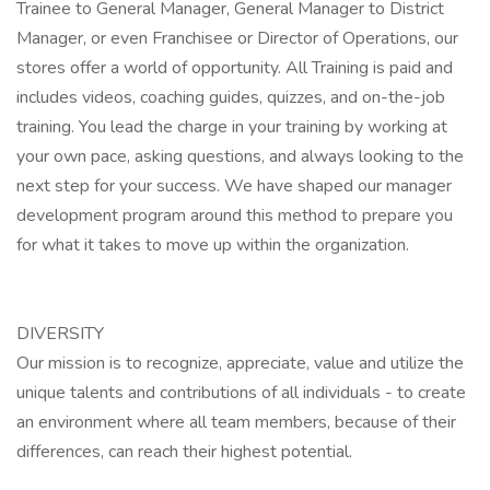
Trainee to General Manager, General Manager to District
Manager, or even Franchisee or Director of Operations, our
stores offer a world of opportunity. All Training is paid and
includes videos, coaching guides, quizzes, and on-the-job
training. You lead the charge in your training by working at
your own pace, asking questions, and always looking to the
next step for your success. We have shaped our manager
development program around this method to prepare you
for what it takes to move up within the organization.
DIVERSITY
Our mission is to recognize, appreciate, value and utilize the
unique talents and contributions of all individuals - to create
an environment where all team members, because of their
differences, can reach their highest potential.