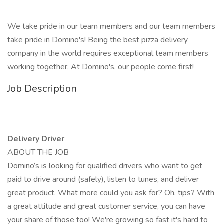
We take pride in our team members and our team members
take pride in Domino's! Being the best pizza delivery
company in the world requires exceptional team members
working together. At Domino's, our people come first!
Job Description
Delivery Driver
ABOUT THE JOB
Domino’s is looking for qualified drivers who want to get
paid to drive around (safely), listen to tunes, and deliver
great product. What more could you ask for? Oh, tips? With
a great attitude and great customer service, you can have
your share of those too! We're growing so fast it's hard to