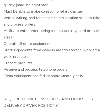
quickly (may use calculator).
Must be able to make correct monetary change.
Verbal, writing, and telephone communication skills to take
and process orders.
Ability to enter orders using a computer keyboard or touch
screen.
Operate all store equipment.
Stock ingredients from delivery area to storage, work area,
walk-in cooler.
Prepare products.
Receive and process telephone orders.
Clean equipment and facility approximately daily.
REQUIRED FUNCTIONS, SKILLS, AND DUTIES FOR
DELIVERY DRIVER POSITIONS: