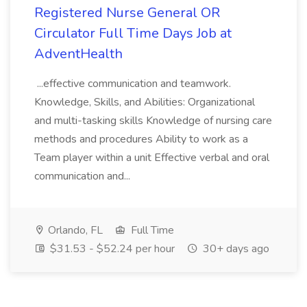
Registered Nurse General OR
Circulator Full Time Days Job at
AdventHealth
...effective communication and teamwork.
Knowledge, Skills, and Abilities: Organizational
and multi-tasking skills Knowledge of nursing care
methods and procedures Ability to work as a
Team player within a unit Effective verbal and oral
communication and...
Orlando, FL
Full Time
$31.53 - $52.24 per hour
30+ days ago