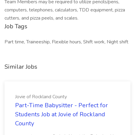
Team Members may be required to utilize pencils/pens,
computers, telephones, calculators, TDD equipment, pizza
cutters, and pizza peels, and scales.
Job Tags
Part time, Traineeship, Flexible hours, Shift work, Night shift
Similar Jobs
Jovie of Rockland County
Part-Time Babysitter - Perfect for
Students Job at Jovie of Rockland
County