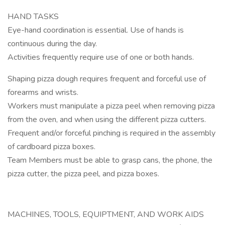
HAND TASKS
Eye-hand coordination is essential. Use of hands is
continuous during the day.
Activities frequently require use of one or both hands.
Shaping pizza dough requires frequent and forceful use of
forearms and wrists.
Workers must manipulate a pizza peel when removing pizza
from the oven, and when using the different pizza cutters.
Frequent and/or forceful pinching is required in the assembly
of cardboard pizza boxes.
Team Members must be able to grasp cans, the phone, the
pizza cutter, the pizza peel, and pizza boxes.
MACHINES, TOOLS, EQUIPTMENT, AND WORK AIDS