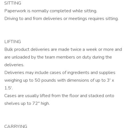
SITTING
Paperwork is normally completed while sitting.
Driving to and from deliveries or meetings requires sitting.
LIFTING
Bulk product deliveries are made twice a week or more and
are unloaded by the team members on duty during the
deliveries.
Deliveries may include cases of ingredients and supplies
weighing up to 50 pounds with dimensions of up to 3' x
1.5'.
Cases are usually lifted from the floor and stacked onto
shelves up to 72" high.
CARRYING