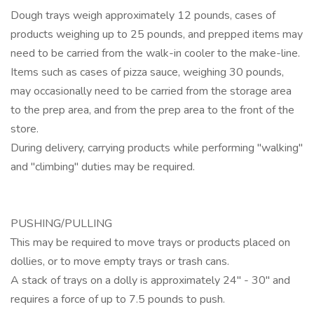
Dough trays weigh approximately 12 pounds, cases of
products weighing up to 25 pounds, and prepped items may
need to be carried from the walk-in cooler to the make-line.
Items such as cases of pizza sauce, weighing 30 pounds,
may occasionally need to be carried from the storage area
to the prep area, and from the prep area to the front of the
store.
During delivery, carrying products while performing "walking"
and "climbing" duties may be required.
PUSHING/PULLING
This may be required to move trays or products placed on
dollies, or to move empty trays or trash cans.
A stack of trays on a dolly is approximately 24" - 30" and
requires a force of up to 7.5 pounds to push.