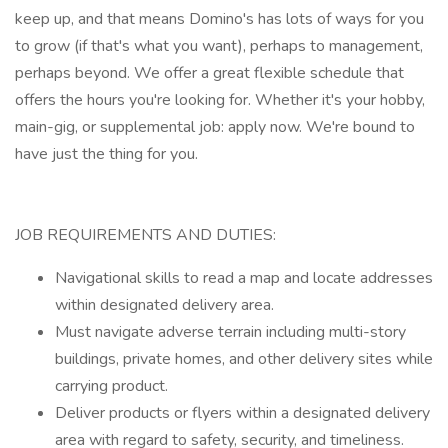
keep up, and that means Domino's has lots of ways for you
to grow (if that's what you want), perhaps to management,
perhaps beyond. We offer a great flexible schedule that
offers the hours you're looking for. Whether it's your hobby,
main-gig, or supplemental job: apply now. We're bound to
have just the thing for you.
JOB REQUIREMENTS AND DUTIES:
Navigational skills to read a map and locate addresses
within designated delivery area.
Must navigate adverse terrain including multi-story
buildings, private homes, and other delivery sites while
carrying product.
Deliver products or flyers within a designated delivery
area with regard to safety, security, and timeliness.