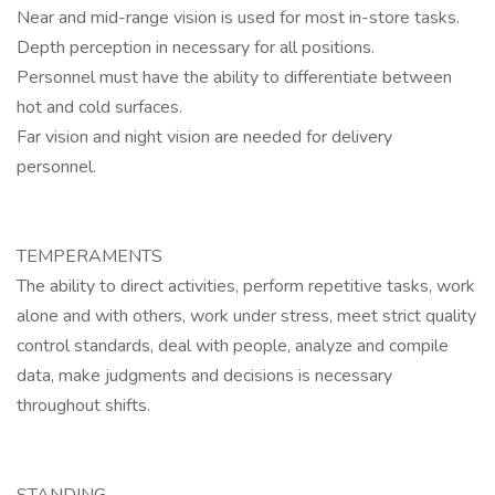
Near and mid-range vision is used for most in-store tasks.
Depth perception in necessary for all positions.
Personnel must have the ability to differentiate between
hot and cold surfaces.
Far vision and night vision are needed for delivery
personnel.
TEMPERAMENTS
The ability to direct activities, perform repetitive tasks, work
alone and with others, work under stress, meet strict quality
control standards, deal with people, analyze and compile
data, make judgments and decisions is necessary
throughout shifts.