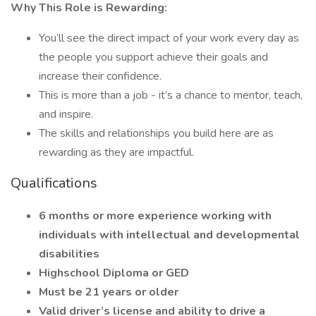
Why This Role is Rewarding:
You’ll see the direct impact of your work every day as
the people you support achieve their goals and
increase their confidence.
This is more than a job - it’s a chance to mentor, teach,
and inspire.
The skills and relationships you build here are as
rewarding as they are impactful.
Qualifications
6 months or more experience working with
individuals with intellectual and developmental
disabilities
Highschool Diploma or GED
Must be 21 years or older
Valid driver’s license and ability to drive a