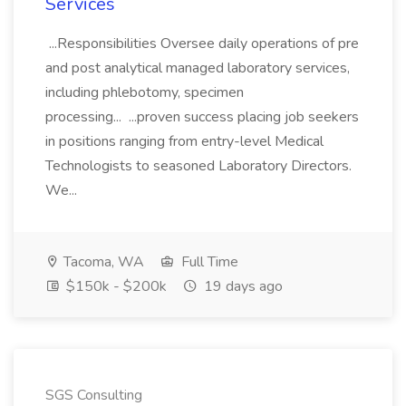
Services
...Responsibilities Oversee daily operations of pre
and post analytical managed laboratory services,
including phlebotomy, specimen
processing... ...proven success placing job seekers
in positions ranging from entry-level Medical
Technologists to seasoned Laboratory Directors.
We...
Tacoma, WA
Full Time
$150k - $200k
19 days ago
SGS Consulting