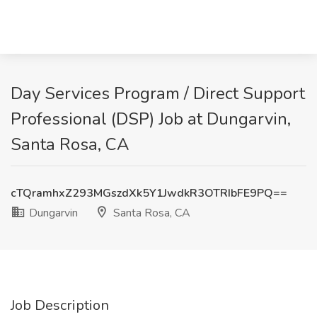
Day Services Program / Direct Support
Professional (DSP) Job at Dungarvin,
Santa Rosa, CA
cTQramhxZ293MGszdXk5Y1JwdkR3OTRIbFE9PQ==
Dungarvin
Santa Rosa, CA
Job Description