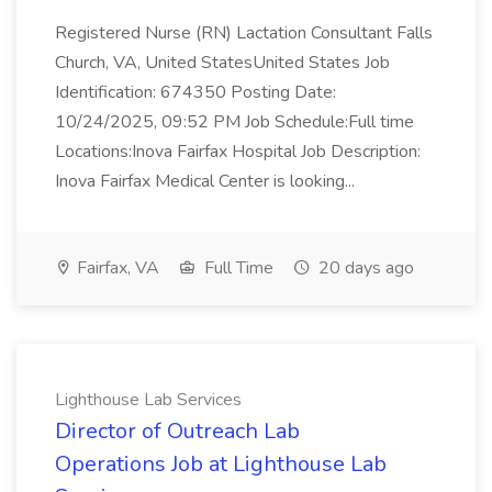
Registered Nurse (RN) Lactation Consultant Falls
Church, VA, United StatesUnited States Job
Identification: 674350 Posting Date:
10/24/2025, 09:52 PM Job Schedule:Full time
Locations:Inova Fairfax Hospital Job Description:
Inova Fairfax Medical Center is looking...
Fairfax, VA
Full Time
20 days ago
Lighthouse Lab Services
Director of Outreach Lab
Operations Job at Lighthouse Lab