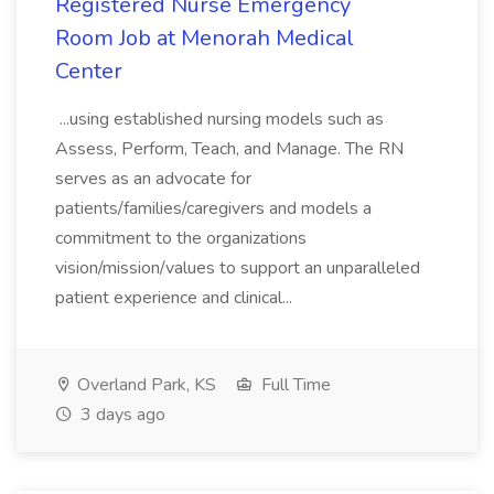
Registered Nurse Emergency
Room Job at Menorah Medical
Center
...using established nursing models such as
Assess, Perform, Teach, and Manage. The RN
serves as an advocate for
patients/families/caregivers and models a
commitment to the organizations
vision/mission/values to support an unparalleled
patient experience and clinical...
Overland Park, KS
Full Time
3 days ago