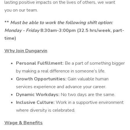
lasting positive impacts on the lives of others, we want
you on our team.
**
Must be able to work the following shift option:
Monday - Friday
8:30am-3:00pm (32.5 hrs/week, part-
time)
Why Join Dungarvin
Personal Fulfillment:
Be a part of something bigger
by making a real difference in someone’s life.
Growth Opportunities:
Gain valuable human
services experience and advance your career.
Dynamic Workdays:
No two days are the same.
Inclusive Culture:
Work in a supportive environment
where diversity is celebrated.
Wage & Benefits