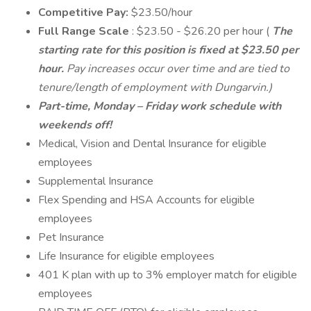
Competitive Pay:
$23.50/hour
Full Range Scale
: $23.50 - $26.20 per hour (
The
starting rate for this position is fixed at $23.50 per
hour.
Pay increases occur over time and are tied to
tenure/length of employment with Dungarvin.)
Part-time, Monday – Friday work schedule with
weekends off!
Medical, Vision and Dental Insurance for eligible
employees
Supplemental Insurance
Flex Spending and HSA Accounts for eligible
employees
Pet Insurance
Life Insurance for eligible employees
401 K plan with up to 3% employer match for eligible
employees