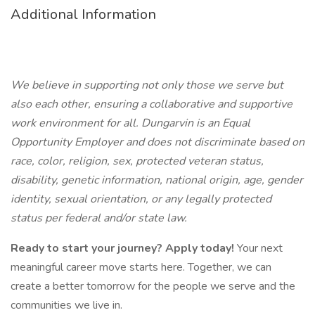
Additional Information
We believe in supporting not only those we serve but
also each other, ensuring a collaborative and supportive
work environment for all. Dungarvin is an Equal
Opportunity Employer and does not discriminate based on
race, color, religion, sex, protected veteran status,
disability, genetic information, national origin, age, gender
identity, sexual orientation, or any legally protected
status per federal and/or state law.
Ready to start your journey? Apply today!
Your next
meaningful career move starts here. Together, we can
create a better tomorrow for the people we serve and the
communities we live in.