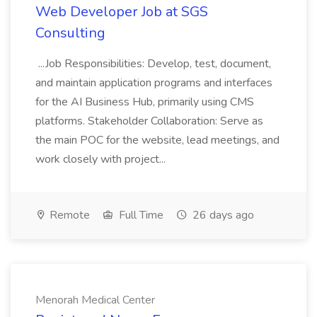
Web Developer Job at SGS
Consulting
...Job Responsibilities: Develop, test, document,
and maintain application programs and interfaces
for the AI Business Hub, primarily using CMS
platforms. Stakeholder Collaboration: Serve as
the main POC for the website, lead meetings, and
work closely with project...
Remote
Full Time
26 days ago
Menorah Medical Center