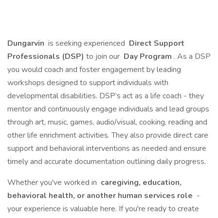
Dungarvin
is seeking experienced
Direct Support
Professionals (DSP)
to join our
Day Program
. As a DSP
you would coach and foster engagement by leading
workshops designed to support individuals with
developmental disabilities. DSP’s act as a life coach - they
mentor and continuously engage individuals and lead groups
through art, music, games, audio/visual, cooking, reading and
other life enrichment activities. They also provide direct care
support and behavioral interventions as needed and ensure
timely and accurate documentation outlining daily progress.
Whether you've worked in
caregiving, education,
behavioral health, or another human services role
-
your experience is valuable here. If you're ready to create