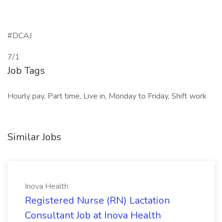
#DCAJ
7/1
Job Tags
Hourly pay, Part time, Live in, Monday to Friday, Shift work
Similar Jobs
Inova Health
Registered Nurse (RN) Lactation
Consultant Job at Inova Health