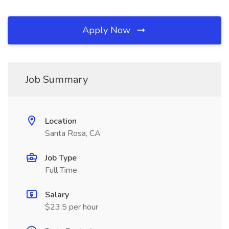
Apply Now
Job Summary
Location
Santa Rosa, CA
Job Type
Full Time
Salary
$23.5 per hour