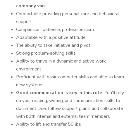
company van
Comfortable providing personal care and behavioral
support
Compassion, patience, professionalism
Adaptable with a positive attitude
The ability to take initiative and pivot
Strong problem-solving skills
Ability to thrive in a dynamic and active work
environment
Proficient with basic computer skills and able to learn
new systems
Good communication is key in this role.
You’ll rely
on your reading, writing, and communication skills to
document care, follow support plans, and collaborate
with both internal and external team members
Ability to lift and transfer 50 lbs