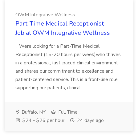
OWM Integrative Wellness
Part-Time Medical Receptionist
Job at OWM Integrative Wellness
...Were looking for a Part-Time Medical
Receptionist (15-20 hours per week)who thrives
in a professional, fast-paced clinical environment
and shares our commitment to excellence and
patient-centered service. This is a front-line role
supporting our patients, clinical...
Buffalo, NY
Full Time
$24 - $26 per hour
24 days ago