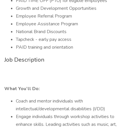
PAID TIME OFF (PTO) for eligible employees
Growth and Development Opportunities
Employee Referral Program
Employee Assistance Program
National Brand Discounts
Tapcheck - early pay access
PAID training and orientation
Job Description
What You’ll Do:
Coach and mentor individuals with
intellectual/developmental disabilities (I/DD)
Engage individuals through workshop activities to
enhance skills. Leading activities such as music, art,