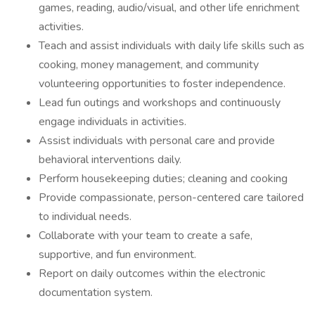
games, reading, audio/visual, and other life enrichment
activities.
Teach and assist individuals with daily life skills such as
cooking, money management, and community
volunteering opportunities to foster independence.
Lead fun outings and workshops and continuously
engage individuals in activities.
Assist individuals with personal care and provide
behavioral interventions daily.
Perform housekeeping duties; cleaning and cooking
Provide compassionate, person-centered care tailored
to individual needs.
Collaborate with your team to create a safe,
supportive, and fun environment.
Report on daily outcomes within the electronic
documentation system.