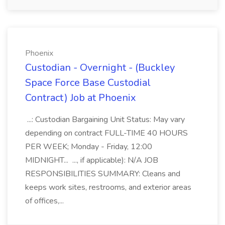
Phoenix
Custodian - Overnight - (Buckley
Space Force Base Custodial
Contract) Job at Phoenix
...: Custodian Bargaining Unit Status: May vary
depending on contract FULL-TIME 40 HOURS
PER WEEK; Monday - Friday, 12:00
MIDNIGHT... ..., if applicable): N/A JOB
RESPONSIBILITIES SUMMARY: Cleans and
keeps work sites, restrooms, and exterior areas
of offices,...