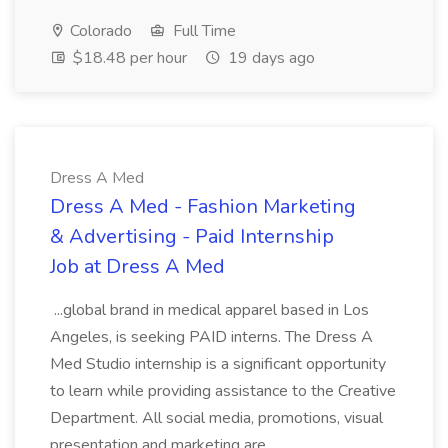
Colorado
Full Time
$18.48 per hour
19 days ago
Dress A Med
Dress A Med - Fashion Marketing
& Advertising - Paid Internship
Job at Dress A Med
...global brand in medical apparel based in Los
Angeles, is seeking PAID interns. The Dress A
Med Studio internship is a significant opportunity
to learn while providing assistance to the Creative
Department. All social media, promotions, visual
presentation and marketing are...