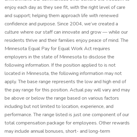
enjoy each day as they see fit, with the right level of care
and support; helping them approach life with renewed
confidence and purpose. Since 2004, we’ve created a
culture where our staff can innovate and grow — while our
residents thrive and their families enjoy peace of mind. The
Minnesota Equal Pay for Equal Work Act requires
employers in the state of Minnesota to disclose the
following information. If the position applied to is not
located in Minnesota, the following information may not
apply. The base range represents the low and high end of
the pay range for this position. Actual pay will vary and may
be above or below the range based on various factors
including but not limited to location, experience, and
performance. The range listed is just one component of our
total compensation package for employees. Other rewards
may include annual bonuses, short- and long-term