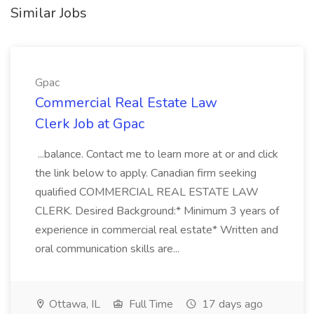
Similar Jobs
Gpac
Commercial Real Estate Law
Clerk Job at Gpac
...balance. Contact me to learn more at or and click
the link below to apply. Canadian firm seeking
qualified COMMERCIAL REAL ESTATE LAW
CLERK. Desired Background:* Minimum 3 years of
experience in commercial real estate* Written and
oral communication skills are...
Ottawa, IL
Full Time
17 days ago