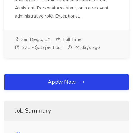
staircases... ...Proven experience as a Virtual
Assistant, Personal Assistant, or in a relevant
administrative role. Exceptional...
San Diego, CA
Full Time
$25 - $35 per hour
24 days ago
Apply Now
Job Summary