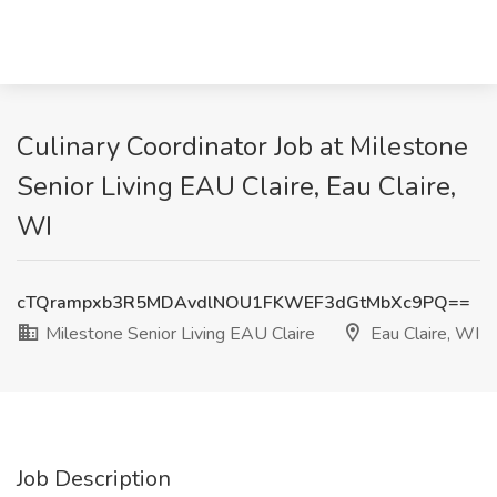
Culinary Coordinator Job at Milestone
Senior Living EAU Claire, Eau Claire,
WI
cTQrampxb3R5MDAvdlNOU1FKWEF3dGtMbXc9PQ==
Milestone Senior Living EAU Claire
Eau Claire, WI
Job Description