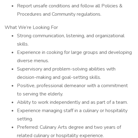
Report unsafe conditions and follow all Policies &
Procedures and Community regulations.
What We’re Looking For
Strong communication, listening, and organizational
skills.
Experience in cooking for large groups and developing
diverse menus.
Supervisory and problem-solving abilities with
decision-making and goal-setting skills.
Positive, professional demeanor with a commitment
to serving the elderly.
Ability to work independently and as part of a team.
Experience managing staff in a culinary or hospitality
setting.
Preferred: Culinary Arts degree and two years of
related culinary or hospitality experience.