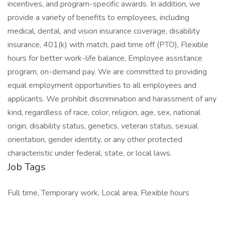
incentives, and program-specific awards. In addition, we
provide a variety of benefits to employees, including
medical, dental, and vision insurance coverage, disability
insurance, 401(k) with match, paid time off (PTO), Flexible
hours for better work-life balance, Employee assistance
program, on-demand pay. We are committed to providing
equal employment opportunities to all employees and
applicants. We prohibit discrimination and harassment of any
kind, regardless of race, color, religion, age, sex, national
origin, disability status, genetics, veteran status, sexual
orientation, gender identity, or any other protected
characteristic under federal, state, or local laws.
Job Tags
Full time, Temporary work, Local area, Flexible hours