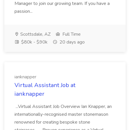
Manager to join our growing team. If you have a
passion...
Scottsdale, AZ
Full Time
$80k - $90k
20 days ago
ianknapper
Virtual Assistant Job at
ianknapper
...Virtual Assistant Job Overview Ian Knapper, an
internationally-recognised master stonemason
renowned for creating bespoke stone