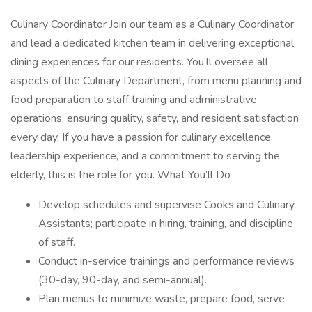
Culinary Coordinator Join our team as a Culinary Coordinator
and lead a dedicated kitchen team in delivering exceptional
dining experiences for our residents. You’ll oversee all
aspects of the Culinary Department, from menu planning and
food preparation to staff training and administrative
operations, ensuring quality, safety, and resident satisfaction
every day. If you have a passion for culinary excellence,
leadership experience, and a commitment to serving the
elderly, this is the role for you. What You’ll Do
Develop schedules and supervise Cooks and Culinary
Assistants; participate in hiring, training, and discipline
of staff.
Conduct in-service trainings and performance reviews
(30-day, 90-day, and semi-annual).
Plan menus to minimize waste, prepare food, serve