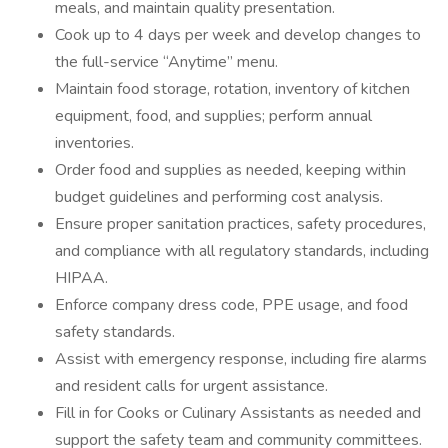
meals, and maintain quality presentation.
Cook up to 4 days per week and develop changes to
the full-service “Anytime” menu.
Maintain food storage, rotation, inventory of kitchen
equipment, food, and supplies; perform annual
inventories.
Order food and supplies as needed, keeping within
budget guidelines and performing cost analysis.
Ensure proper sanitation practices, safety procedures,
and compliance with all regulatory standards, including
HIPAA.
Enforce company dress code, PPE usage, and food
safety standards.
Assist with emergency response, including fire alarms
and resident calls for urgent assistance.
Fill in for Cooks or Culinary Assistants as needed and
support the safety team and community committees.