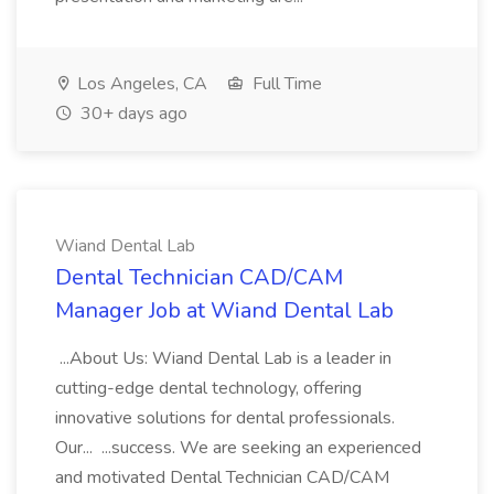
Los Angeles, CA
Full Time
30+ days ago
Wiand Dental Lab
Dental Technician CAD/CAM
Manager Job at Wiand Dental Lab
...About Us: Wiand Dental Lab is a leader in
cutting-edge dental technology, offering
innovative solutions for dental professionals.
Our... ...success. We are seeking an experienced
and motivated Dental Technician CAD/CAM