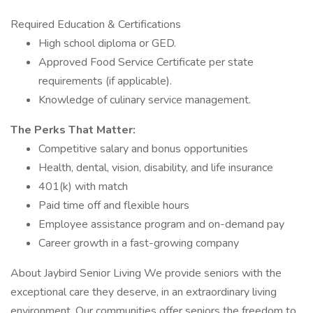
Required Education & Certifications
High school diploma or GED.
Approved Food Service Certificate per state
requirements (if applicable).
Knowledge of culinary service management.
The Perks That Matter:
Competitive salary and bonus opportunities
Health, dental, vision, disability, and life insurance
401(k) with match
Paid time off and flexible hours
Employee assistance program and on-demand pay
Career growth in a fast-growing company
About Jaybird Senior Living We provide seniors with the
exceptional care they deserve, in an extraordinary living
environment. Our communities offer seniors the freedom to