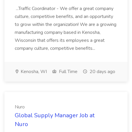
...Traffic Coordinator - We offer a great company
culture, competitive benefits, and an opportunity
to grow within the organization! We are a growing
manufacturing company based in Kenosha,
Wisconsin that offers its employees a great
company culture, competitive benefits...
Kenosha, WI
Full Time
20 days ago
Nuro
Global Supply Manager Job at
Nuro