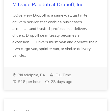
Mileage Paid Job at Dropoff, Inc.
...Overview Dropoff is a same-day, last mile
delivery service that enables businesses
across... ...and trusted, professional delivery
drivers, Dropoff seamlessly becomes an
extension... ...Drivers must own and operate their
own cargo van, sprinter van, or similar delivery
vehicle...
Philadelphia, PA
Full Time
$18 per hour
28 days ago