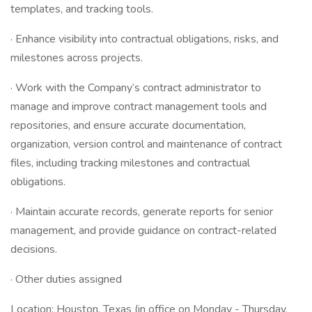
templates, and tracking tools.
· Enhance visibility into contractual obligations, risks, and
milestones across projects.
· Work with the Company’s contract administrator to
manage and improve contract management tools and
repositories, and ensure accurate documentation,
organization, version control and maintenance of contract
files, including tracking milestones and contractual
obligations.
· Maintain accurate records, generate reports for senior
management, and provide guidance on contract-related
decisions.
· Other duties assigned
Location: Houston, Texas (in office on Monday - Thursday,