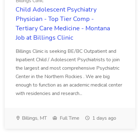
Billings Clinic
Child Adolescent Psychiatry
Physician - Top Tier Comp -
Tertiary Care Medicine - Montana
Job at Billings Clinic
Billings Clinic is seeking BE/BC Outpatient and
Inpatient Child / Adolescent Psychiatrists to join
the largest and most comprehensive Psychiatric
Center in the Northern Rockies . We are big
enough to function as an academic medical center
with residencies and research...
Billings, MT
Full Time
1 days ago