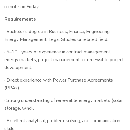
remote on Friday)
Requirements
· Bachelor’s degree in Business, Finance, Engineering,
Energy Management, Legal Studies or related field.
· 5–10+ years of experience in contract management,
energy markets, project management, or renewable project
development.
· Direct experience with Power Purchase Agreements
(PPAs).
· Strong understanding of renewable energy markets (solar,
storage, wind).
· Excellent analytical, problem-solving, and communication
skills.