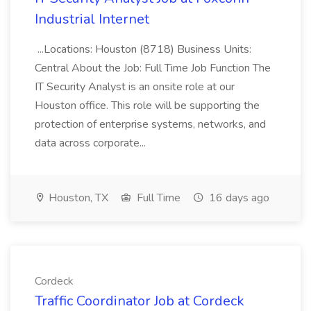
Industrial Internet
...Locations: Houston (8718) Business Units:
Central About the Job: Full Time Job Function The
IT Security Analyst is an onsite role at our
Houston office. This role will be supporting the
protection of enterprise systems, networks, and
data across corporate...
Houston, TX
Full Time
16 days ago
Cordeck
Traffic Coordinator Job at Cordeck