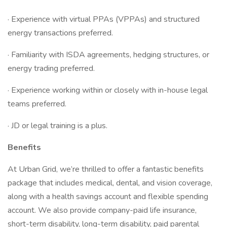
· Experience with virtual PPAs (VPPAs) and structured
energy transactions preferred.
· Familiarity with ISDA agreements, hedging structures, or
energy trading preferred.
· Experience working within or closely with in-house legal
teams preferred.
· JD or legal training is a plus.
Benefits
At Urban Grid, we’re thrilled to offer a fantastic benefits
package that includes medical, dental, and vision coverage,
along with a health savings account and flexible spending
account. We also provide company-paid life insurance,
short-term disability, long-term disability, paid parental