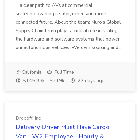
...a clear path to AVs at commercial
scaleempowering a safer, richer, and more
connected future. About the team: Nuro's Global
Supply Chain team plays a critical role in scaling
the hardware and software systems that power
our autonomous vehicles. We own sourcing and...
California
Full Time
$145.83k - $219k
22 days ago
Dropoff, Inc.
Delivery Driver Must Have Cargo
Van - W2 Employee - Hourly &