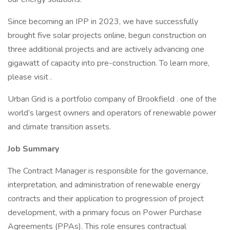
Since becoming an IPP in 2023, we have successfully
brought five solar projects online, begun construction on
three additional projects and are actively advancing one
gigawatt of capacity into pre-construction. To learn more,
please visit .
Urban Grid is a portfolio company of Brookfield . one of the
world’s largest owners and operators of renewable power
and climate transition assets.
Job Summary
The Contract Manager is responsible for the governance,
interpretation, and administration of renewable energy
contracts and their application to progression of project
development, with a primary focus on Power Purchase
Agreements (PPAs). This role ensures contractual