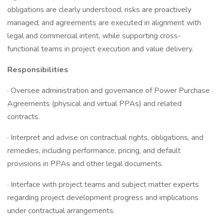
obligations are clearly understood, risks are proactively
managed, and agreements are executed in alignment with
legal and commercial intent, while supporting cross-
functional teams in project execution and value delivery.
Responsibilities
· Oversee administration and governance of Power Purchase
Agreements (physical and virtual PPAs) and related
contracts.
· Interpret and advise on contractual rights, obligations, and
remedies, including performance, pricing, and default
provisions in PPAs and other legal documents.
· Interface with project teams and subject matter experts
regarding project development progress and implications
under contractual arrangements.