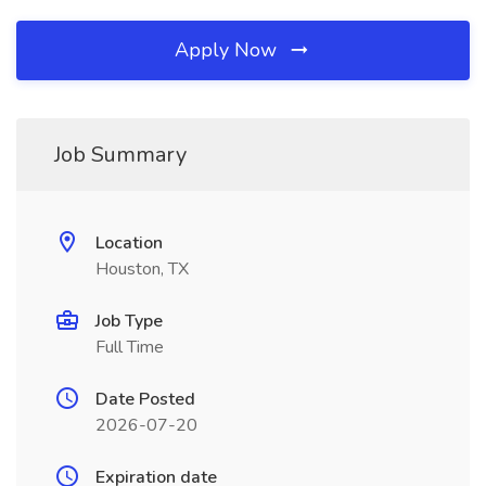
Apply Now
Job Summary
Location
Houston, TX
Job Type
Full Time
Date Posted
2026-07-20
Expiration date