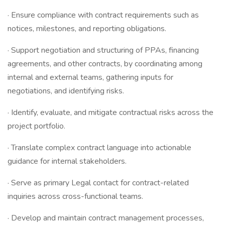
· Ensure compliance with contract requirements such as
notices, milestones, and reporting obligations.
· Support negotiation and structuring of PPAs, financing
agreements, and other contracts, by coordinating among
internal and external teams, gathering inputs for
negotiations, and identifying risks.
· Identify, evaluate, and mitigate contractual risks across the
project portfolio.
· Translate complex contract language into actionable
guidance for internal stakeholders.
· Serve as primary Legal contact for contract-related
inquiries across cross-functional teams.
· Develop and maintain contract management processes,