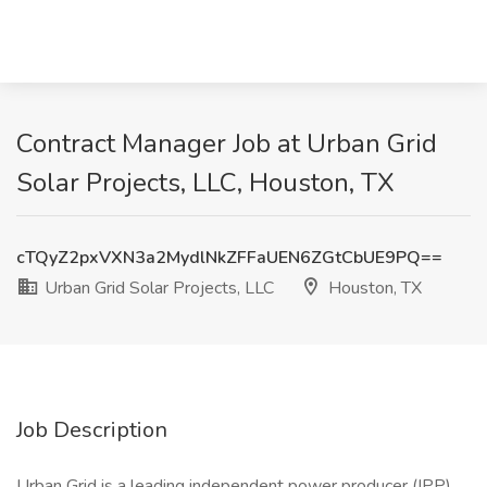
Contract Manager Job at Urban Grid
Solar Projects, LLC, Houston, TX
cTQyZ2pxVXN3a2MydlNkZFFaUEN6ZGtCbUE9PQ==
Urban Grid Solar Projects, LLC
Houston, TX
Job Description
Urban Grid is a leading independent power producer (IPP)