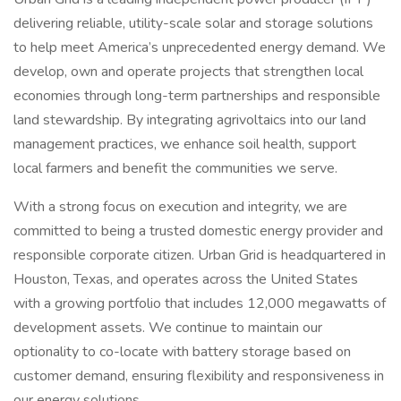
delivering reliable, utility-scale solar and storage solutions
to help meet America’s unprecedented energy demand. We
develop, own and operate projects that strengthen local
economies through long-term partnerships and responsible
land stewardship. By integrating agrivoltaics into our land
management practices, we enhance soil health, support
local farmers and benefit the communities we serve.
With a strong focus on execution and integrity, we are
committed to being a trusted domestic energy provider and
responsible corporate citizen. Urban Grid is headquartered in
Houston, Texas, and operates across the United States
with a growing portfolio that includes 12,000 megawatts of
development assets. We continue to maintain our
optionality to co-locate with battery storage based on
customer demand, ensuring flexibility and responsiveness in
our energy solutions.