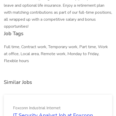
leave and optional life insurance. Enjoy a retirement plan
with matching contributions as part of our full-time positions,
all wrapped up with a competitive salary and bonus
opportunities!
Job Tags
Full time, Contract work, Temporary work, Part time, Work
at office, Local area, Remote work, Monday to Friday,
Flexible hours
Similar Jobs
Foxconn Industrial Internet
IT Security Analyst Job at Foxconn