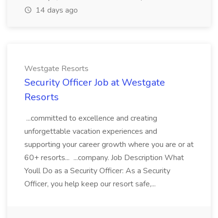
14 days ago
Westgate Resorts
Security Officer Job at Westgate
Resorts
...committed to excellence and creating
unforgettable vacation experiences and
supporting your career growth where you are or at
60+ resorts... ...company. Job Description What
Youll Do as a Security Officer: As a Security
Officer, you help keep our resort safe,...