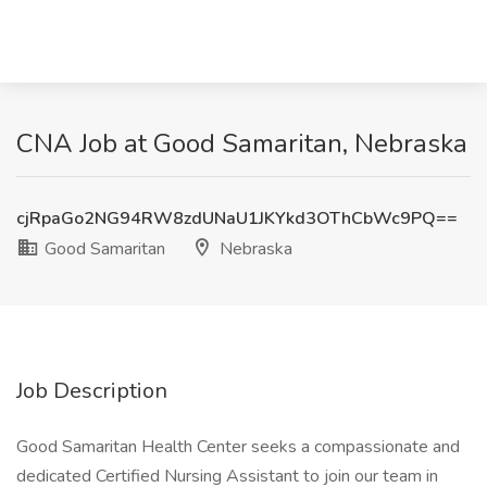
CNA Job at Good Samaritan, Nebraska
cjRpaGo2NG94RW8zdUNaU1JKYkd3OThCbWc9PQ==
Good Samaritan
Nebraska
Job Description
Good Samaritan Health Center seeks a compassionate and
dedicated Certified Nursing Assistant to join our team in