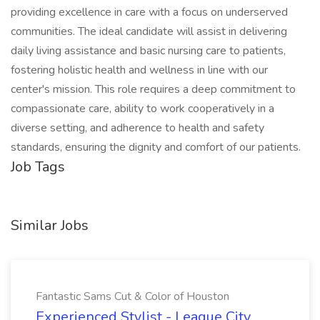
providing excellence in care with a focus on underserved
communities. The ideal candidate will assist in delivering
daily living assistance and basic nursing care to patients,
fostering holistic health and wellness in line with our
center's mission. This role requires a deep commitment to
compassionate care, ability to work cooperatively in a
diverse setting, and adherence to health and safety
standards, ensuring the dignity and comfort of our patients.
Job Tags
Similar Jobs
Fantastic Sams Cut & Color of Houston
Experienced Stylist - League City