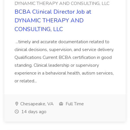
DYNAMIC THERAPY AND CONSULTING, LLC
BCBA Clinical Director Job at
DYNAMIC THERAPY AND
CONSULTING, LLC
...timely and accurate documentation related to
clinical decisions, supervision, and service delivery.
Qualifications Current BCBA certification in good
standing. Clinical leadership or supervisory
experience in a behavioral health, autism services,
or related...
Chesapeake, VA
Full Time
14 days ago