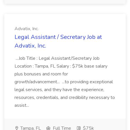
Advatix, Inc.
Legal Assistant / Secretary Job at
Advatix, Inc.
...Job Title : Legal Assistant/Secretary Job
Location : Tampa, FL Salary : $75k base salary
plus bonuses and room for
growth/advancement... ...to providing exceptional
legal services, and they have the experience,
resources, credentials, and credibility necessary to
assist...
Tampa, FL
Full Time
$75k