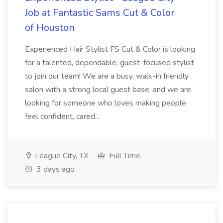
Job at Fantastic Sams Cut & Color
of Houston
Experienced Hair Stylist FS Cut & Color is looking
for a talented, dependable, guest-focused stylist
to join our team! We are a busy, walk-in friendly
salon with a strong local guest base, and we are
looking for someone who loves making people
feel confident, cared...
League City, TX
Full Time
3 days ago