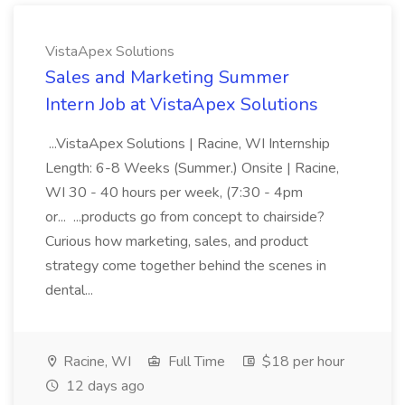
VistaApex Solutions
Sales and Marketing Summer
Intern Job at VistaApex Solutions
...VistaApex Solutions | Racine, WI Internship
Length: 6-8 Weeks (Summer.) Onsite | Racine,
WI 30 - 40 hours per week, (7:30 - 4pm
or... ...products go from concept to chairside?
Curious how marketing, sales, and product
strategy come together behind the scenes in
dental...
Racine, WI
Full Time
$18 per hour
12 days ago