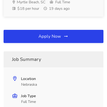
Myrtle Beach, SC
Full Time
$18 per hour
19 days ago
Apply Now
Job Summary
Location
Nebraska
Job Type
Full Time