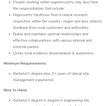
People working within region/country may also have
the responsibilities that include:
Represents Medtronic from a clinical research
respective within the country / region and also collects
feedback from local customers and authorities.
Builds and maintains optimal relationships and
effective collaborations with various internal and
external parties.
Drives local evidence dissemination & awareness.
Minimum Requirements:
Bachelor's degree plus 2+ years of clinical site
management experience
Nice to Have:
Bachelor's degree in degree in engineering, life