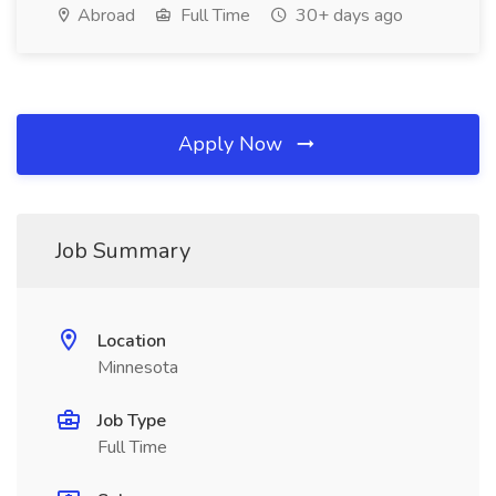
Abroad
Full Time
30+ days ago
Apply Now
Job Summary
Location
Minnesota
Job Type
Full Time