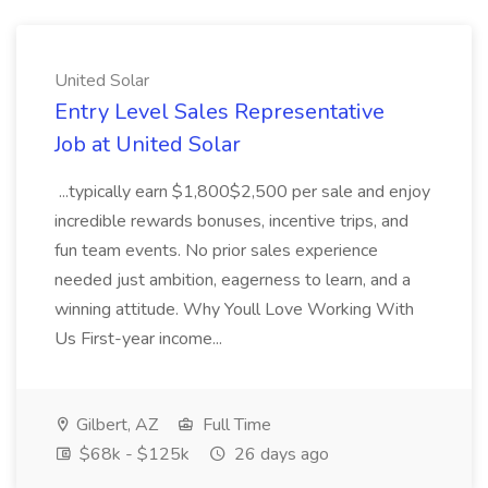
United Solar
Entry Level Sales Representative
Job at United Solar
...typically earn $1,800$2,500 per sale and enjoy
incredible rewards bonuses, incentive trips, and
fun team events. No prior sales experience
needed just ambition, eagerness to learn, and a
winning attitude. Why Youll Love Working With
Us First-year income...
Gilbert, AZ
Full Time
$68k - $125k
26 days ago