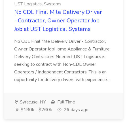
UST Logistical Systems
No CDL Final Mile Delivery Driver
- Contractor, Owner Operator Job
Job at UST Logistical Systems
No CDL Final Mile Delivery Driver - Contractor,
Owner Operator JobHome Appliance & Furniture
Delivery Contractors Needed! UST Logistics is
seeking to contract with Non-CDL Owner
Operators / Independent Contractors. This is an
opportunity for delivery drivers with experience...
Syracuse, NY
Full Time
$180k - $260k
26 days ago