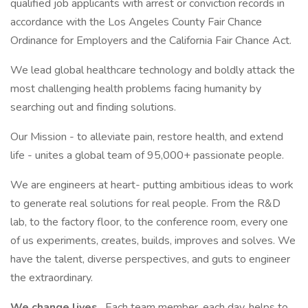
qualified job applicants with arrest or conviction records in
accordance with the Los Angeles County Fair Chance
Ordinance for Employers and the California Fair Chance Act.
We lead global healthcare technology and boldly attack the
most challenging health problems facing humanity by
searching out and finding solutions.
Our Mission - to alleviate pain, restore health, and extend
life - unites a global team of 95,000+ passionate people.
We are engineers at heart- putting ambitious ideas to work
to generate real solutions for real people. From the R&D
lab, to the factory floor, to the conference room, every one
of us experiments, creates, builds, improves and solves. We
have the talent, diverse perspectives, and guts to engineer
the extraordinary.
We change lives
. Each team member, each day, helps to