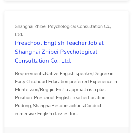
Shanghai Zhibei Psychological Consultation Co.,
Ltd.
Preschool English Teacher Job at
Shanghai Zhibei Psychological
Consultation Co., Ltd.
Requirements:Native English speaker;Degree in
Early Childhood Education preferred;Experience in
Montessori/Reggio Emilia approach is a plus.
Position: Preschool English TeacherLocation:
Pudong, ShanghaiResponsibilities:Conduct
immersive English classes for...