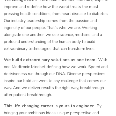
improve and redefine how the world treats the most
pressing health conditions, from heart disease to diabetes.
Our industry leadership comes from the passion and
ingenuity of our people. That's who we are. Working
alongside one another, we use science, medicine, and a
profound understanding of the human body to build
extraordinary technologies that can transform lives.
We build extraordinary solutions as one team
. With
one Medtronic Mindset defining how we work. Speed and
decisiveness run through our DNA. Diverse perspectives
inspire our bold answers to any challenge that comes our
way. And we deliver results the right way, breakthrough
after patient breakthrough.
This life-changing career is yours to engineer
. By
bringing your ambitious ideas, unique perspective and