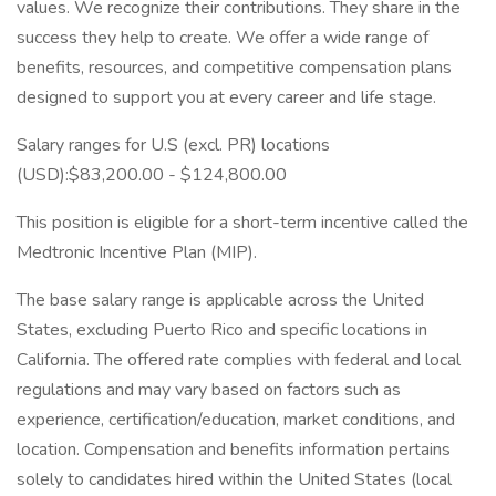
values. We recognize their contributions. They share in the
success they help to create. We offer a wide range of
benefits, resources, and competitive compensation plans
designed to support you at every career and life stage.
Salary ranges for U.S (excl. PR) locations
(USD):$83,200.00 - $124,800.00
This position is eligible for a short-term incentive called the
Medtronic Incentive Plan (MIP).
The base salary range is applicable across the United
States, excluding Puerto Rico and specific locations in
California. The offered rate complies with federal and local
regulations and may vary based on factors such as
experience, certification/education, market conditions, and
location. Compensation and benefits information pertains
solely to candidates hired within the United States (local