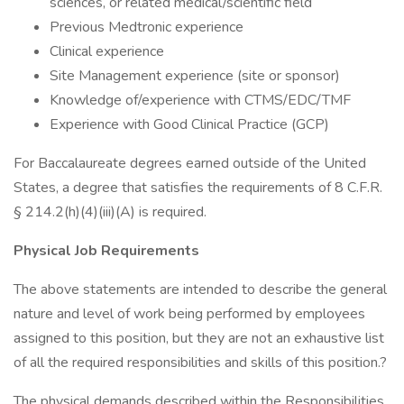
sciences, or related medical/scientific field
Previous Medtronic experience
Clinical experience
Site Management experience (site or sponsor)
Knowledge of/experience with CTMS/EDC/TMF
Experience with Good Clinical Practice (GCP)
For Baccalaureate degrees earned outside of the United
States, a degree that satisfies the requirements of 8 C.F.R.
§ 214.2(h)(4)(iii)(A) is required.
Physical Job Requirements
The above statements are intended to describe the general
nature and level of work being performed by employees
assigned to this position, but they are not an exhaustive list
of all the required responsibilities and skills of this position.?
The physical demands described within the Responsibilities