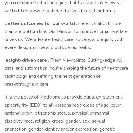
you contribute to technologies that transform lives. What
we build empowers patients to live life on their terms.
Better outcomes for our world
. Here, it's about more
than the bottom line. Our Mission to improve human welfare
drives us. We advance healthcare, society, and equity with
every design, inside and outside our walls.
Insight-driven care
. Fresh viewpoints. Cutting-edge AI,
data, and automation. You're shaping the future of healthcare
technology and defining the next generation of
breakthroughs in care
It is the policy of Medtronic to provide equal employment
opportunity (EEO) to all persons regardless of age, color,
national origin, citizenship status, physical or mental
disability, race, religion, creed, gender, sex, sexual
orientation, gender identity and/or expression, genetic