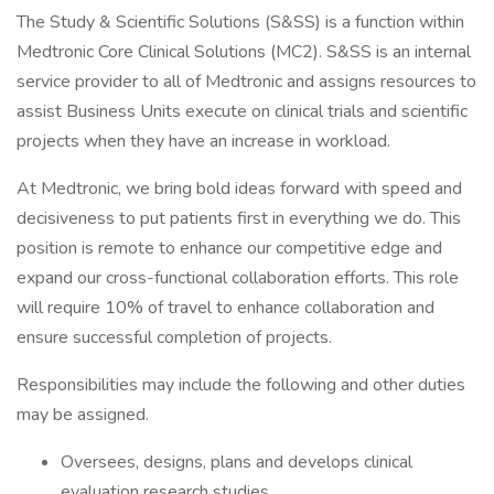
The Study & Scientific Solutions (S&SS) is a function within
Medtronic Core Clinical Solutions (MC2). S&SS is an internal
service provider to all of Medtronic and assigns resources to
assist Business Units execute on clinical trials and scientific
projects when they have an increase in workload.
At Medtronic, we bring bold ideas forward with speed and
decisiveness to put patients first in everything we do. This
position is remote to enhance our competitive edge and
expand our cross-functional collaboration efforts. This role
will require 10% of travel to enhance collaboration and
ensure successful completion of projects.
Responsibilities may include the following and other duties
may be assigned.
Oversees, designs, plans and develops clinical
evaluation research studies.