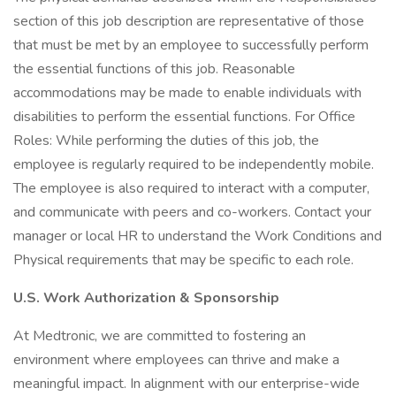
section of this job description are representative of those
that must be met by an employee to successfully perform
the essential functions of this job. Reasonable
accommodations may be made to enable individuals with
disabilities to perform the essential functions. For Office
Roles: While performing the duties of this job, the
employee is regularly required to be independently mobile.
The employee is also required to interact with a computer,
and communicate with peers and co-workers. Contact your
manager or local HR to understand the Work Conditions and
Physical requirements that may be specific to each role.
U.S. Work Authorization & Sponsorship
At Medtronic, we are committed to fostering an
environment where employees can thrive and make a
meaningful impact. In alignment with our enterprise-wide