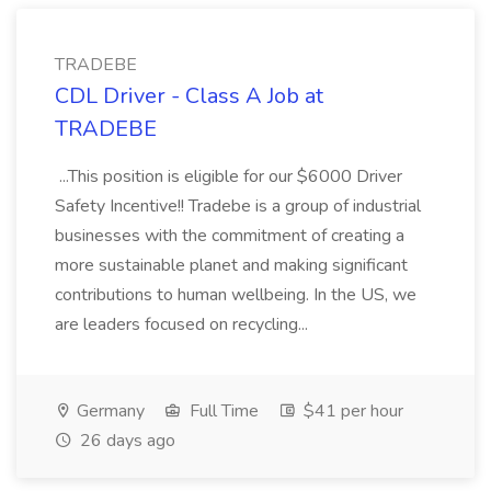
TRADEBE
CDL Driver - Class A Job at
TRADEBE
...This position is eligible for our $6000 Driver
Safety Incentive!! Tradebe is a group of industrial
businesses with the commitment of creating a
more sustainable planet and making significant
contributions to human wellbeing. In the US, we
are leaders focused on recycling...
Germany
Full Time
$41 per hour
26 days ago