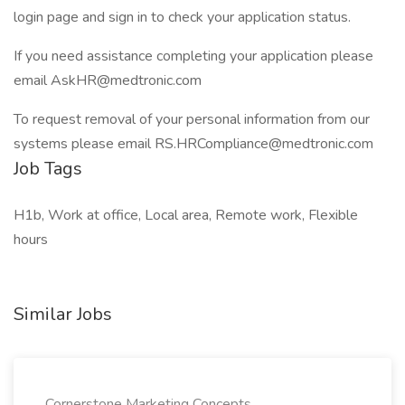
login page and sign in to check your application status.
If you need assistance completing your application please
email
AskHR@medtronic.com
To request removal of your personal information from our
systems please email
RS.HRCompliance@medtronic.com
Job Tags
H1b, Work at office, Local area, Remote work, Flexible
hours
Similar Jobs
Cornerstone Marketing Concepts