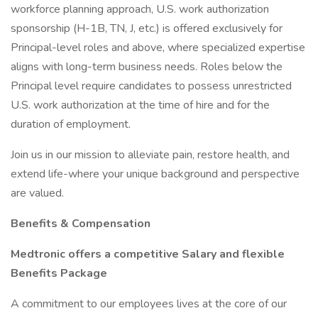
workforce planning approach, U.S. work authorization
sponsorship (H-1B, TN, J, etc.) is offered exclusively for
Principal-level roles and above, where specialized expertise
aligns with long-term business needs. Roles below the
Principal level require candidates to possess unrestricted
U.S. work authorization at the time of hire and for the
duration of employment.
Join us in our mission to alleviate pain, restore health, and
extend life-where your unique background and perspective
are valued.
Benefits & Compensation
Medtronic offers a competitive Salary and flexible
Benefits Package
A commitment to our employees lives at the core of our