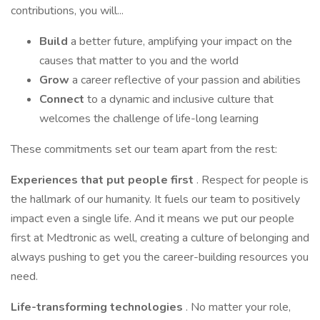
contributions, you will...
Build
a better future, amplifying your impact on the
causes that matter to you and the world
Grow
a career reflective of your passion and abilities
Connect
to a dynamic and inclusive culture that
welcomes the challenge of life-long learning
These commitments set our team apart from the rest:
Experiences that put people first
. Respect for people is
the hallmark of our humanity. It fuels our team to positively
impact even a single life. And it means we put our people
first at Medtronic as well, creating a culture of belonging and
always pushing to get you the career-building resources you
need.
Life-transforming technologies
. No matter your role,