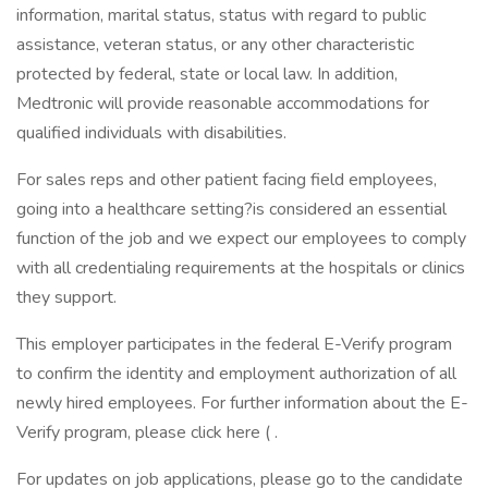
information, marital status, status with regard to public
assistance, veteran status, or any other characteristic
protected by federal, state or local law. In addition,
Medtronic will provide reasonable accommodations for
qualified individuals with disabilities.
For sales reps and other patient facing field employees,
going into a healthcare setting?is considered an essential
function of the job and we expect our employees to comply
with all credentialing requirements at the hospitals or clinics
they support.
This employer participates in the federal E-Verify program
to confirm the identity and employment authorization of all
newly hired employees. For further information about the E-
Verify program, please click here ( .
For updates on job applications, please go to the candidate