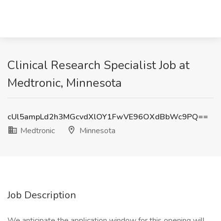
Clinical Research Specialist Job at
Medtronic, Minnesota
cUl5ampLd2h3MGcvdXlOY1FwVE96OXdBbWc9PQ==
Medtronic
Minnesota
Job Description
We anticipate the application window for this opening will