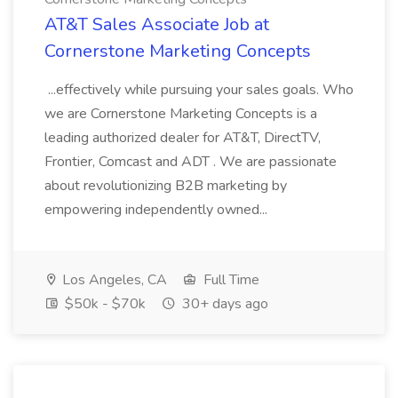
AT&T Sales Associate Job at
Cornerstone Marketing Concepts
...effectively while pursuing your sales goals. Who
we are Cornerstone Marketing Concepts is a
leading authorized dealer for AT&T, DirectTV,
Frontier, Comcast and ADT . We are passionate
about revolutionizing B2B marketing by
empowering independently owned...
Los Angeles, CA
Full Time
$50k - $70k
30+ days ago