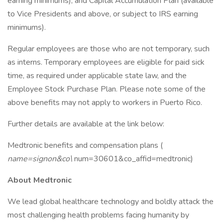
earning minimums), and Capital Accumulation Plan (available
to Vice Presidents and above, or subject to IRS earning
minimums).
Regular employees are those who are not temporary, such
as interns. Temporary employees are eligible for paid sick
time, as required under applicable state law, and the
Employee Stock Purchase Plan. Please note some of the
above benefits may not apply to workers in Puerto Rico.
Further details are available at the link below:
Medtronic benefits and compensation plans (
name=signon&co\
num=30601&co_affid=medtronic)
About Medtronic
We lead global healthcare technology and boldly attack the
most challenging health problems facing humanity by