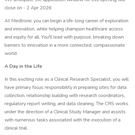
close on - 2 Apr 2026
At Medtronic you can begin a life-long career of exploration
and innovation, while helping champion healthcare access
and equity for all. You'll lead with purpose, breaking down
barriers to innovation in a more connected, compassionate
world.
A Day in the Life
In this exciting role as a Clinical Research Specialist, you will
have primary focus responsibility in preparing sites for data
collection, relationship building with research coordinators,
regulatory report writing, and data cleaning. The CRS works
under the direction of a Clinical Study Manager and assists
with numerous tasks associated with the execution of a
clinical trial.