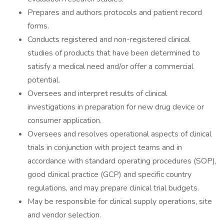
Prepares and authors protocols and patient record
forms.
Conducts registered and non-registered clinical
studies of products that have been determined to
satisfy a medical need and/or offer a commercial
potential.
Oversees and interpret results of clinical
investigations in preparation for new drug device or
consumer application.
Oversees and resolves operational aspects of clinical
trials in conjunction with project teams and in
accordance with standard operating procedures (SOP),
good clinical practice (GCP) and specific country
regulations, and may prepare clinical trial budgets.
May be responsible for clinical supply operations, site
and vendor selection.