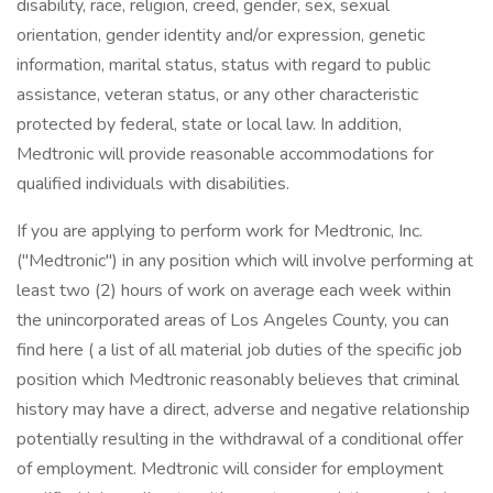
disability, race, religion, creed, gender, sex, sexual
orientation, gender identity and/or expression, genetic
information, marital status, status with regard to public
assistance, veteran status, or any other characteristic
protected by federal, state or local law. In addition,
Medtronic will provide reasonable accommodations for
qualified individuals with disabilities.
If you are applying to perform work for Medtronic, Inc.
("Medtronic") in any position which will involve performing at
least two (2) hours of work on average each week within
the unincorporated areas of Los Angeles County, you can
find here ( a list of all material job duties of the specific job
position which Medtronic reasonably believes that criminal
history may have a direct, adverse and negative relationship
potentially resulting in the withdrawal of a conditional offer
of employment. Medtronic will consider for employment