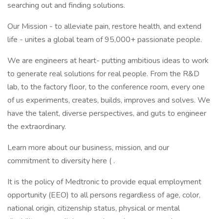
searching out and finding solutions.
Our Mission - to alleviate pain, restore health, and extend
life - unites a global team of 95,000+ passionate people.
We are engineers at heart- putting ambitious ideas to work
to generate real solutions for real people. From the R&D
lab, to the factory floor, to the conference room, every one
of us experiments, creates, builds, improves and solves. We
have the talent, diverse perspectives, and guts to engineer
the extraordinary.
Learn more about our business, mission, and our
commitment to diversity here ( .
It is the policy of Medtronic to provide equal employment
opportunity (EEO) to all persons regardless of age, color,
national origin, citizenship status, physical or mental