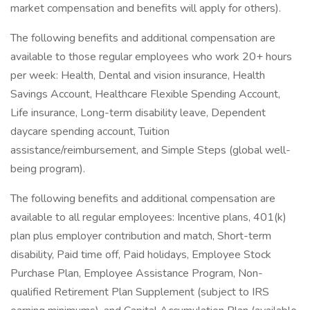
market compensation and benefits will apply for others).
The following benefits and additional compensation are
available to those regular employees who work 20+ hours
per week: Health, Dental and vision insurance, Health
Savings Account, Healthcare Flexible Spending Account,
Life insurance, Long-term disability leave, Dependent
daycare spending account, Tuition
assistance/reimbursement, and Simple Steps (global well-
being program).
The following benefits and additional compensation are
available to all regular employees: Incentive plans, 401(k)
plan plus employer contribution and match, Short-term
disability, Paid time off, Paid holidays, Employee Stock
Purchase Plan, Employee Assistance Program, Non-
qualified Retirement Plan Supplement (subject to IRS