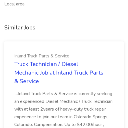
Local area
Similar Jobs
Inland Truck Parts & Service
Truck Technician / Diesel
Mechanic Job at Inland Truck Parts
& Service
...Inland Truck Parts & Service is currently seeking
an experienced Diesel Mechanic / Truck Technician
with at least 2years of heavy-duty truck repair
experience to join our team in Colorado Springs,
Colorado. Compensation: Up to $42.00/hour ,