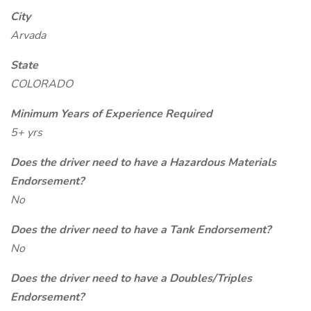
City
Arvada
State
COLORADO
Minimum Years of Experience Required
5+ yrs
Does the driver need to have a Hazardous Materials
Endorsement?
No
Does the driver need to have a Tank Endorsement?
No
Does the driver need to have a Doubles/Triples
Endorsement?