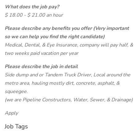
What does the job pay?
$ 18.00 - $ 21.00 an hour
Please describe any benefits you offer (Very important
so we can help you find the right candidate)
Medical, Dental, & Eye Insurance, company will pay half, &
two weeks paid vacation per year
Please describe the job in detail
Side dump and or Tandem Truck Driver, Local around the
metro area, hauling mostly dirt, concrete, asphalt, &
squeegee.
(we are Pipeline Constructors, Water, Sewer, & Drainage)
Apply
Job Tags