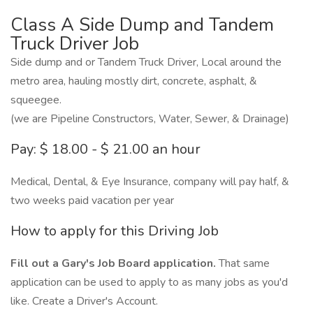
Class A Side Dump and Tandem
Truck Driver Job
Side dump and or Tandem Truck Driver, Local around the
metro area, hauling mostly dirt, concrete, asphalt, &
squeegee.
(we are Pipeline Constructors, Water, Sewer, & Drainage)
Pay: $ 18.00 - $ 21.00 an hour
Medical, Dental, & Eye Insurance, company will pay half, &
two weeks paid vacation per year
How to apply for this Driving Job
Fill out a Gary's Job Board application.
That same
application can be used to apply to as many jobs as you'd
like. Create a Driver's Account.