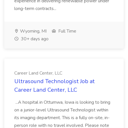
experience in delivering renewable power under
long-term contracts...
Wyoming, MI
Full Time
30+ days ago
Career Land Center, LLC
Ultrasound Technologist Job at
Career Land Center, LLC
...A hospital in Ottumwa, Iowa is looking to bring
on a junior-level Ultrasound Technologist within
its imaging department. This is a fully on-site, in-
person role with no travel involved. Please note