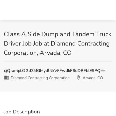
Class A Side Dump and Tandem Truck
Driver Job Job at Diamond Contracting
Corporation, Arvada, CO
cjQrampLOGd3MGMydlNkVFFwdkF6dDRFblE9PQ==
Diamond Contracting Corporation
Arvada, CO
Job Description