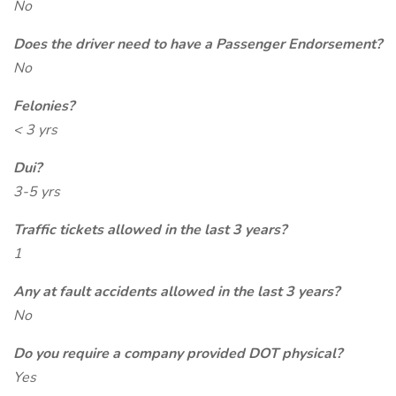
No
Does the driver need to have a Passenger Endorsement?
No
Felonies?
< 3 yrs
Dui?
3-5 yrs
Traffic tickets allowed in the last 3 years?
1
Any at fault accidents allowed in the last 3 years?
No
Do you require a company provided DOT physical?
Yes