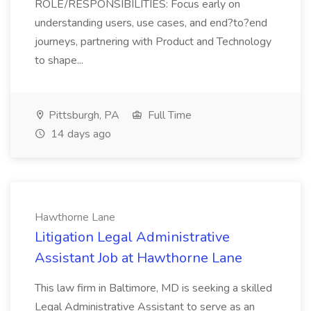
ROLE/RESPONSIBILITIES: Focus early on
understanding users, use cases, and end?to?end
journeys, partnering with Product and Technology
to shape...
Pittsburgh, PA
Full Time
14 days ago
Hawthorne Lane
Litigation Legal Administrative
Assistant Job at Hawthorne Lane
This law firm in Baltimore, MD is seeking a skilled
Legal Administrative Assistant to serve as an