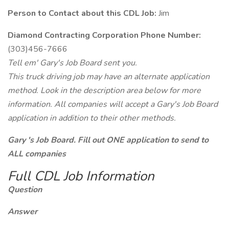
Person to Contact about this CDL Job:
Jim
Diamond Contracting Corporation Phone Number:
(303)456-7666
Tell em' Gary's Job Board sent you.
This truck driving job may have an alternate application
method. Look in the description area below for more
information. All companies will accept a Gary's Job Board
application in addition to their other methods.
Gary 's Job Board. Fill out ONE application to send to
ALL companies
Full CDL Job Information
Question
Answer