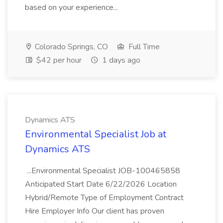
based on your experience...
Colorado Springs, CO
Full Time
$42 per hour
1 days ago
Dynamics ATS
Environmental Specialist Job at
Dynamics ATS
...Environmental Specialist JOB-100465858
Anticipated Start Date 6/22/2026 Location
Hybrid/Remote Type of Employment Contract
Hire Employer Info Our client has proven