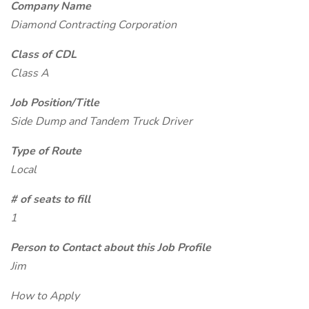
Company Name
Diamond Contracting Corporation
Class of CDL
Class A
Job Position/Title
Side Dump and Tandem Truck Driver
Type of Route
Local
# of seats to fill
1
Person to Contact about this Job Profile
Jim
How to Apply