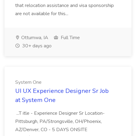
that relocation assistance and visa sponsorship
are not available for this...
Ottumwa, IA
Full Time
30+ days ago
System One
UI UX Experience Designer Sr Job
at System One
...T itle - Experience Designer Sr Location-
Pittsburgh, PA/Strongsville, OH/Phoenix,
AZ/Denver, CO - 5 DAYS ONSITE