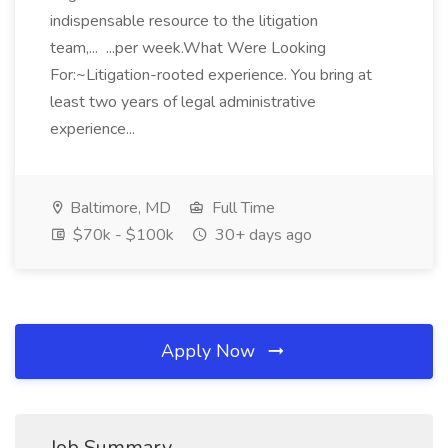
indispensable resource to the litigation
team,... ...per week.What Were Looking
For:~Litigation-rooted experience. You bring at
least two years of legal administrative
experience...
Baltimore, MD
Full Time
$70k - $100k
30+ days ago
Apply Now
Job Summary