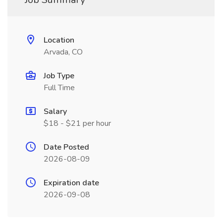
Location
Arvada, CO
Job Type
Full Time
Salary
$18 - $21 per hour
Date Posted
2026-08-09
Expiration date
2026-09-08