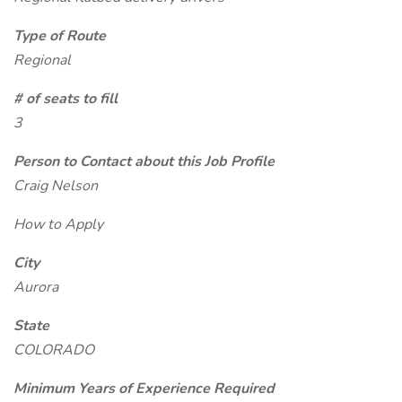
Type of Route
Regional
# of seats to fill
3
Person to Contact about this Job Profile
Craig Nelson
How to Apply
City
Aurora
State
COLORADO
Minimum Years of Experience Required