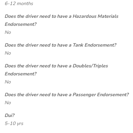
6-12 months
Does the driver need to have a Hazardous Materials
Endorsement?
No
Does the driver need to have a Tank Endorsement?
No
Does the driver need to have a Doubles/Triples
Endorsement?
No
Does the driver need to have a Passenger Endorsement?
No
Dui?
5-10 yrs