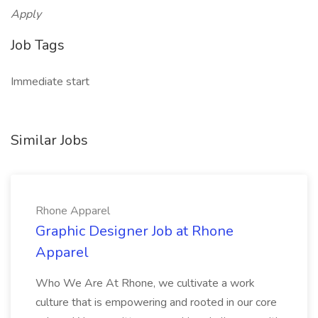
Apply
Job Tags
Immediate start
Similar Jobs
Rhone Apparel
Graphic Designer Job at Rhone
Apparel
Who We Are At Rhone, we cultivate a work
culture that is empowering and rooted in our core