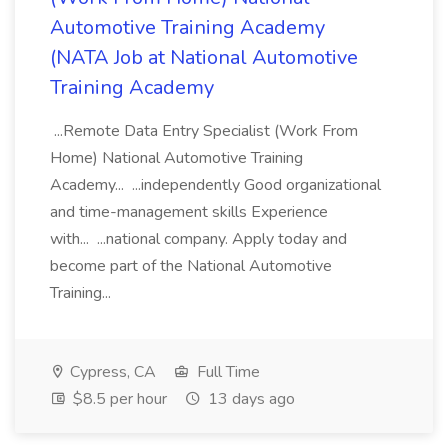
Automotive Training Academy
(NATA Job at National Automotive
Training Academy
...Remote Data Entry Specialist (Work From
Home) National Automotive Training
Academy... ...independently Good organizational
and time-management skills Experience
with... ...national company. Apply today and
become part of the National Automotive
Training...
Cypress, CA
Full Time
$8.5 per hour
13 days ago