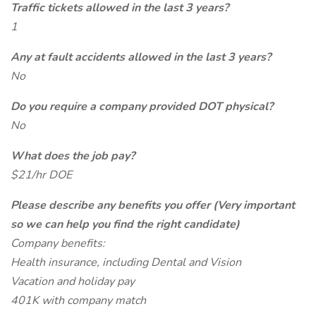
Traffic tickets allowed in the last 3 years?
1
Any at fault accidents allowed in the last 3 years?
No
Do you require a company provided DOT physical?
No
What does the job pay?
$21/hr DOE
Please describe any benefits you offer (Very important
so we can help you find the right candidate)
Company benefits:
Health insurance, including Dental and Vision
Vacation and holiday pay
401K with company match