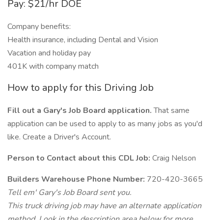
Pay: $21/hr DOE
Company benefits:
Health insurance, including Dental and Vision
Vacation and holiday pay
401K with company match
How to apply for this Driving Job
Fill out a Gary's Job Board application.
That same
application can be used to apply to as many jobs as you'd
like. Create a Driver's Account.
Person to Contact about this CDL Job:
Craig Nelson
Builders Warehouse Phone Number:
720-420-3665
Tell em' Gary's Job Board sent you.
This truck driving job may have an alternate application
method. Look in the description area below for more