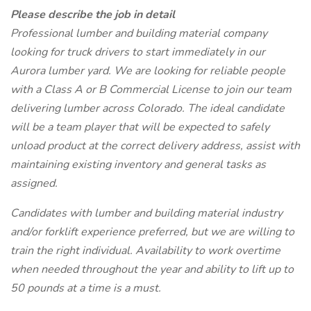
Please describe the job in detail
Professional lumber and building material company
looking for truck drivers to start immediately in our
Aurora lumber yard. We are looking for reliable people
with a Class A or B Commercial License to join our team
delivering lumber across Colorado. The ideal candidate
will be a team player that will be expected to safely
unload product at the correct delivery address, assist with
maintaining existing inventory and general tasks as
assigned.
Candidates with lumber and building material industry
and/or forklift experience preferred, but we are willing to
train the right individual. Availability to work overtime
when needed throughout the year and ability to lift up to
50 pounds at a time is a must.