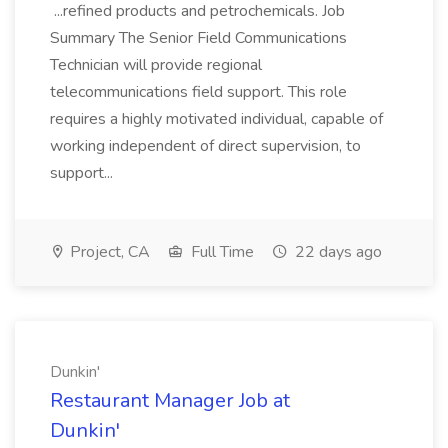
...refined products and petrochemicals. Job
Summary The Senior Field Communications
Technician will provide regional
telecommunications field support. This role
requires a highly motivated individual, capable of
working independent of direct supervision, to
support...
Project, CA
Full Time
22 days ago
Dunkin'
Restaurant Manager Job at
Dunkin'