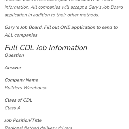
information. All companies will accept a Gary's Job Board
application in addition to their other methods.
Gary 's Job Board. Fill out ONE application to send to
ALL companies
Full CDL Job Information
Question
Answer
Company Name
Builders Warehouse
Class of CDL
Class A
Job Position/Title
Regional flatbed delivery drivers