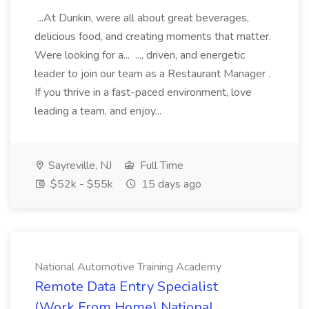
...At Dunkin, were all about great beverages,
delicious food, and creating moments that matter.
Were looking for a... ..., driven, and energetic
leader to join our team as a Restaurant Manager .
If you thrive in a fast-paced environment, love
leading a team, and enjoy...
Sayreville, NJ
Full Time
$52k - $55k
15 days ago
National Automotive Training Academy
Remote Data Entry Specialist
(Work From Home) National