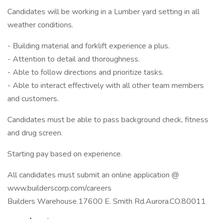
Candidates will be working in a Lumber yard setting in all
weather conditions.
- Building material and forklift experience a plus.
- Attention to detail and thoroughness.
- Able to follow directions and prioritize tasks.
- Able to interact effectively with all other team members
and customers.
Candidates must be able to pass background check, fitness
and drug screen.
Starting pay based on experience.
All candidates must submit an online application @
www.builderscorp.com/careers
Builders Warehouse.17600 E. Smith Rd.Aurora.CO.80011