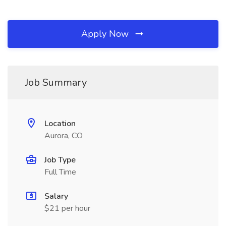
Apply Now
Job Summary
Location
Aurora, CO
Job Type
Full Time
Salary
$21 per hour