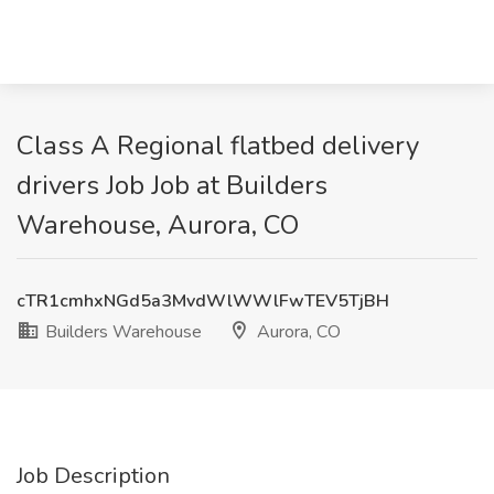
Class A Regional flatbed delivery
drivers Job Job at Builders
Warehouse, Aurora, CO
cTR1cmhxNGd5a3MvdWlWWlFwTEV5TjBH
Builders Warehouse
Aurora, CO
Job Description