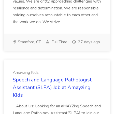
values. We are gritty, approaching challenges with
resilience and determination. We are responsible,
holding ourselves accountable to each other and
the work we do. We strive ...
Stamford, CT
Full Time
27 days ago
Amayzing Kids
Speech and Language Pathologist
Assistant (SLPA) Job at Amayzing
Kids
...About Us: Looking for an aMAYZing Speech and
Language Pathology Assistant(SLPA) to join our