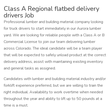
Class A Regional flatbed delivery
drivers Job
Professional lumber and building material company looking
for truck drivers to start immediately in our Aurora lumber
yard. We are looking for reliable people with a Class A or B
Commercial License to join our team delivering lumber
across Colorado. The ideal candidate will be a team player
that will be expected to safely unload product at the correct
delivery address, assist with maintaining existing inventory
and general tasks as assigned.
Candidates with lumber and building material industry and/or
forklift experience preferred, but we are willing to train the
right individual. Availability to work overtime when needed
throughout the year and ability to lift up to 50 pounds at a
time is a must.