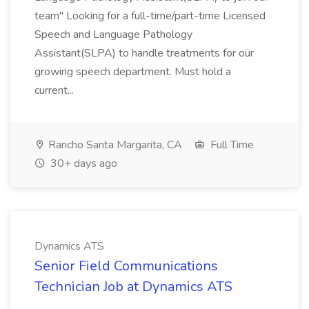
team" Looking for a full-time/part-time Licensed
Speech and Language Pathology
Assistant(SLPA) to handle treatments for our
growing speech department. Must hold a
current...
Rancho Santa Margarita, CA
Full Time
30+ days ago
Dynamics ATS
Senior Field Communications
Technician Job at Dynamics ATS