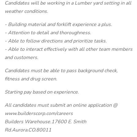
Candidates will be working in a Lumber yard setting in all
weather conditions.
- Building material and forklift experience a plus.
- Attention to detail and thoroughness.
- Able to follow directions and prioritize tasks.
- Able to interact effectively with all other team members
and customers.
Candidates must be able to pass background check,
fitness and drug screen.
Starting pay based on experience.
All candidates must submit an online application @
www.builderscorp.com/careers
Builders Warehouse.17600 E. Smith
Rd.Aurora.CO.80011