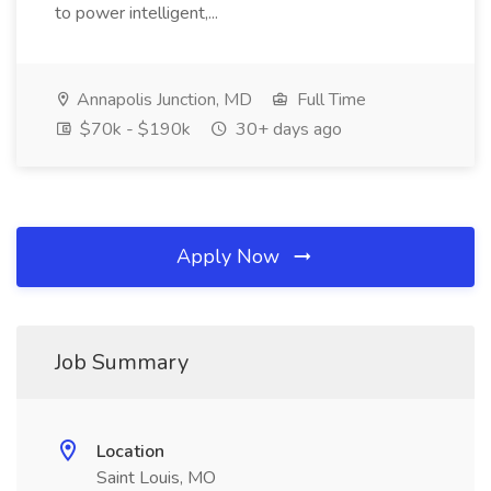
to power intelligent,...
Annapolis Junction, MD
Full Time
$70k - $190k
30+ days ago
Apply Now
Job Summary
Location
Saint Louis, MO