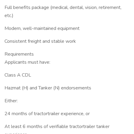
Full benefits package (medical, dental, vision, retirement,
etc.)
Modern, well-maintained equipment
Consistent freight and stable work
Requirements
Applicants must have:
Class A CDL
Hazmat (H) and Tanker (N) endorsements
Either:
24 months of tractortrailer experience, or
At least 6 months of verifiable tractortrailer tanker