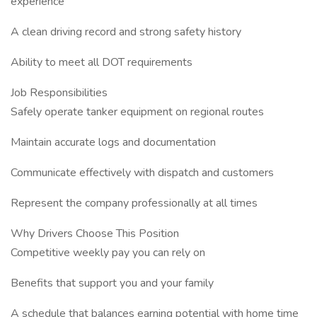
experience
A clean driving record and strong safety history
Ability to meet all DOT requirements
Job Responsibilities
Safely operate tanker equipment on regional routes
Maintain accurate logs and documentation
Communicate effectively with dispatch and customers
Represent the company professionally at all times
Why Drivers Choose This Position
Competitive weekly pay you can rely on
Benefits that support you and your family
A schedule that balances earning potential with home time