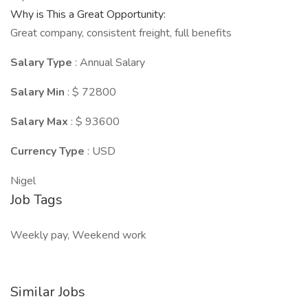
Why is This a Great Opportunity:
Great company, consistent freight, full benefits
Salary Type
: Annual Salary
Salary Min
: $ 72800
Salary Max
: $ 93600
Currency Type
: USD
Nigel
Job Tags
Weekly pay, Weekend work
Similar Jobs