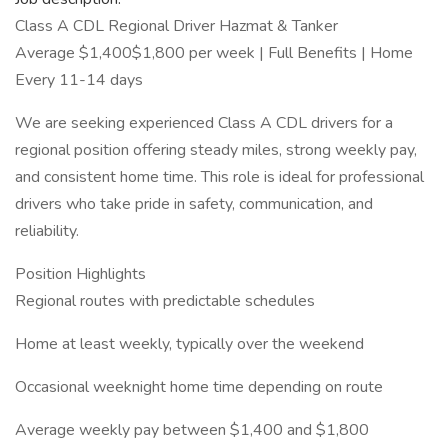
Class A CDL Regional Driver Hazmat & Tanker
Average $1,400$1,800 per week | Full Benefits | Home
Every 11-14 days
We are seeking experienced Class A CDL drivers for a
regional position offering steady miles, strong weekly pay,
and consistent home time. This role is ideal for professional
drivers who take pride in safety, communication, and
reliability.
Position Highlights
Regional routes with predictable schedules
Home at least weekly, typically over the weekend
Occasional weeknight home time depending on route
Average weekly pay between $1,400 and $1,800