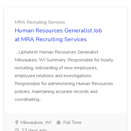
MRA Recruiting Services
Human Resources Generalist Job
at MRA Recruiting Services
...Liphatech Human Resources Generalist
Milwaukee, WI Summary: Responsible for hourly
recruiting, onboarding of new employees,
employee relations and investigations.
Responsible for administering Human Resources
policies, maintaining accurate records and
coordinating...
Milwaukee, WI
Full Time
23 days ago