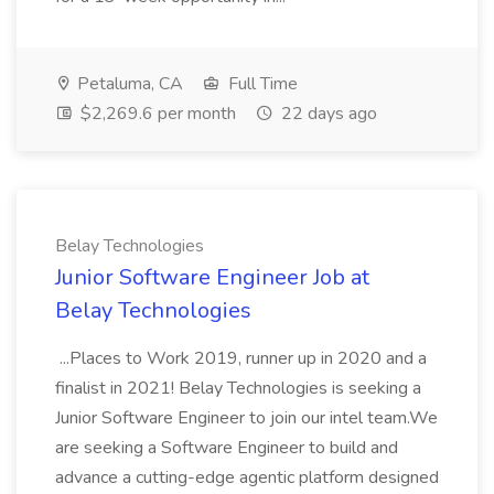
Petaluma, CA
Full Time
$2,269.6 per month
22 days ago
Belay Technologies
Junior Software Engineer Job at
Belay Technologies
...Places to Work 2019, runner up in 2020 and a
finalist in 2021! Belay Technologies is seeking a
Junior Software Engineer to join our intel team.We
are seeking a Software Engineer to build and
advance a cutting-edge agentic platform designed