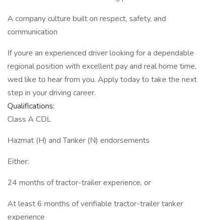
A company culture built on respect, safety, and
communication
If youre an experienced driver looking for a dependable
regional position with excellent pay and real home time,
wed like to hear from you. Apply today to take the next
step in your driving career.
Qualifications:
Class A CDL
Hazmat (H) and Tanker (N) endorsements
Either:
24 months of tractor-trailer experience, or
At least 6 months of verifiable tractor-trailer tanker
experience