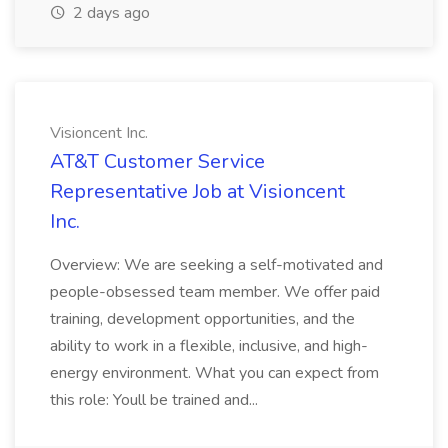
2 days ago
Visioncent Inc.
AT&T Customer Service
Representative Job at Visioncent
Inc.
Overview: We are seeking a self-motivated and
people-obsessed team member. We offer paid
training, development opportunities, and the
ability to work in a flexible, inclusive, and high-
energy environment. What you can expect from
this role: Youll be trained and...