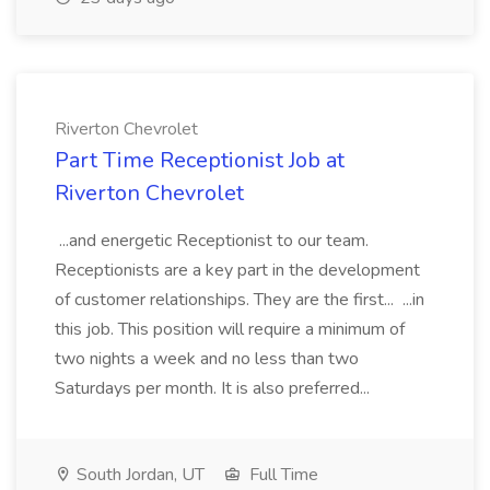
Riverton Chevrolet
Part Time Receptionist Job at
Riverton Chevrolet
...and energetic Receptionist to our team.
Receptionists are a key part in the development
of customer relationships. They are the first... ...in
this job. This position will require a minimum of
two nights a week and no less than two
Saturdays per month. It is also preferred...
South Jordan, UT
Full Time