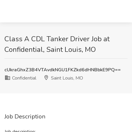
Class A CDL Tanker Driver Job at
Confidential, Saint Louis, MO
cUkraGhxZ3B4VTAvdkNGU1FKZkd6dHNBbkE9PQ==
Confidential
Saint Louis, MO
Job Description
Job description: