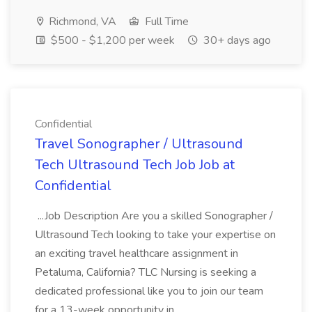
Richmond, VA
Full Time
$500 - $1,200 per week
30+ days ago
Confidential
Travel Sonographer / Ultrasound
Tech Ultrasound Tech Job Job at
Confidential
...Job Description Are you a skilled Sonographer /
Ultrasound Tech looking to take your expertise on
an exciting travel healthcare assignment in
Petaluma, California? TLC Nursing is seeking a
dedicated professional like you to join our team
for a 13-week opportunity in...