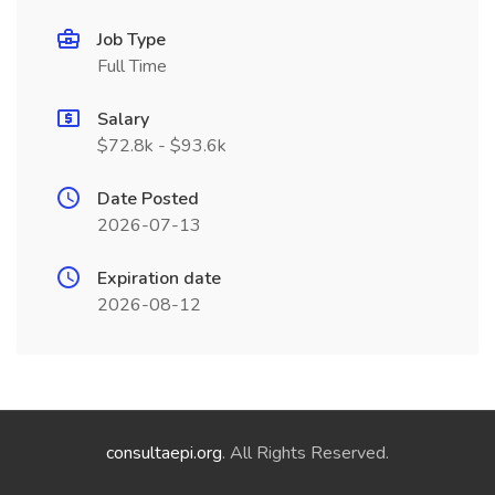
Job Type
Full Time
Salary
$72.8k - $93.6k
Date Posted
2026-07-13
Expiration date
2026-08-12
consultaepi.org
. All Rights Reserved.