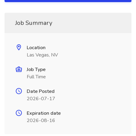
Job Summary
Location
Las Vegas, NV
Job Type
Full Time
Date Posted
2026-07-17
Expiration date
2026-08-16