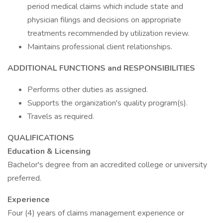
period medical claims which include state and
physician filings and decisions on appropriate
treatments recommended by utilization review.
Maintains professional client relationships.
ADDITIONAL FUNCTIONS and RESPONSIBILITIES
Performs other duties as assigned.
Supports the organization's quality program(s).
Travels as required.
QUALIFICATIONS
Education & Licensing
Bachelor's degree from an accredited college or university
preferred.
Experience
Four (4) years of claims management experience or