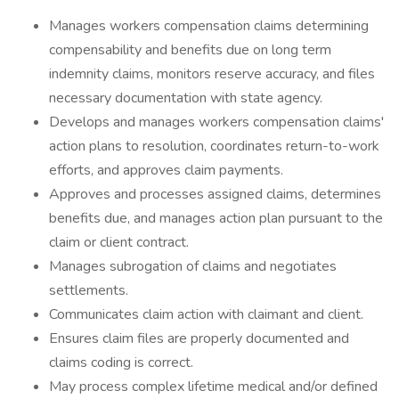
Manages workers compensation claims determining
compensability and benefits due on long term
indemnity claims, monitors reserve accuracy, and files
necessary documentation with state agency.
Develops and manages workers compensation claims'
action plans to resolution, coordinates return-to-work
efforts, and approves claim payments.
Approves and processes assigned claims, determines
benefits due, and manages action plan pursuant to the
claim or client contract.
Manages subrogation of claims and negotiates
settlements.
Communicates claim action with claimant and client.
Ensures claim files are properly documented and
claims coding is correct.
May process complex lifetime medical and/or defined