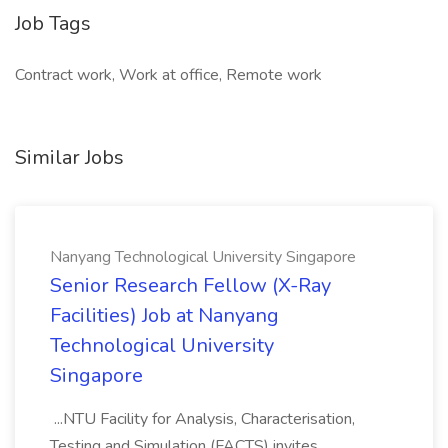
Job Tags
Contract work, Work at office, Remote work
Similar Jobs
Nanyang Technological University Singapore
Senior Research Fellow (X-Ray
Facilities) Job at Nanyang
Technological University
Singapore
...NTU Facility for Analysis, Characterisation,
Testing and Simulation (FACTS) invites