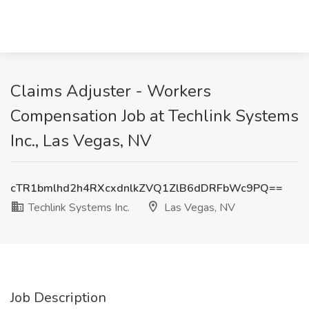
Claims Adjuster - Workers
Compensation Job at Techlink Systems
Inc., Las Vegas, NV
cTR1bmlhd2h4RXcxdnlkZVQ1ZlB6dDRFbWc9PQ==
Techlink Systems Inc.
Las Vegas, NV
Job Description