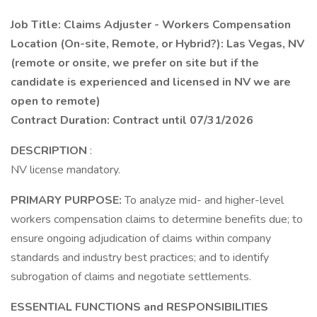
Job Title: Claims Adjuster - Workers Compensation
Location (On-site, Remote, or Hybrid?): Las Vegas, NV
(remote or onsite, we prefer on site but if the
candidate is experienced and licensed in NV we are
open to remote)
Contract Duration: Contract until 07/31/2026
DESCRIPTION
:
NV license mandatory.
PRIMARY PURPOSE:
To analyze mid- and higher-level
workers compensation claims to determine benefits due; to
ensure ongoing adjudication of claims within company
standards and industry best practices; and to identify
subrogation of claims and negotiate settlements.
ESSENTIAL FUNCTIONS and RESPONSIBILITIES