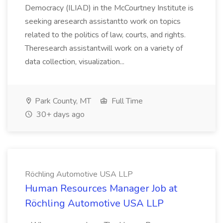
Democracy (ILIAD) in the McCourtney Institute is
seeking aresearch assistantto work on topics
related to the politics of law, courts, and rights.
Theresearch assistantwill work on a variety of
data collection, visualization...
Park County, MT
Full Time
30+ days ago
Röchling Automotive USA LLP
Human Resources Manager Job at
Röchling Automotive USA LLP