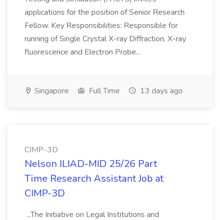
applications for the position of Senior Research
Fellow. Key Responsibilities: Responsible for
running of Single Crystal X-ray Diffraction, X-ray
fluorescence and Electron Probe...
Singapore
Full Time
13 days ago
CIMP-3D
Nelson ILIAD-MID 25/26 Part
Time Research Assistant Job at
CIMP-3D
...The Initiative on Legal Institutions and