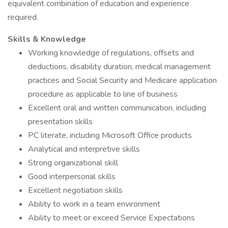
equivalent combination of education and experience
required.
Skills & Knowledge
Working knowledge of regulations, offsets and
deductions, disability duration, medical management
practices and Social Security and Medicare application
procedure as applicable to line of business
Excellent oral and written communication, including
presentation skills
PC literate, including Microsoft Office products
Analytical and interpretive skills
Strong organizational skill
Good interpersonal skills
Excellent negotiation skills
Ability to work in a team environment
Ability to meet or exceed Service Expectations