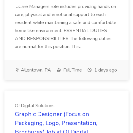
...Care Managers role includes providing hands on
care, physical and emotional support to each
resident while maintaining a safe and comfortable
home like environment. ESSENTIAL DUTIES
AND RESPONSIBILITIES The following duties
are normal for this position. This...
Allentown, PA
Full Time
1 days ago
OJ Digital Solutions
Graphic Designer (Focus on
Packaging, Logo, Presentation,
Brochures) Job at OJ Digital