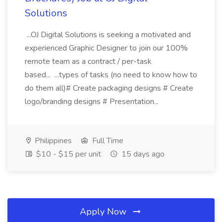
Solutions
...OJ Digital Solutions is seeking a motivated and
experienced Graphic Designer to join our 100%
remote team as a contract / per-task
based... ...types of tasks (no need to know how to
do them all)# Create packaging designs # Create
logo/branding designs # Presentation...
Philippines
Full Time
$10 - $15 per unit
15 days ago
Apply Now