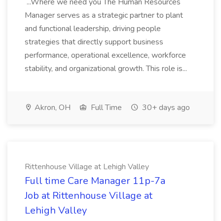
...Where we need you The Human Resources
Manager serves as a strategic partner to plant
and functional leadership, driving people
strategies that directly support business
performance, operational excellence, workforce
stability, and organizational growth. This role is...
Akron, OH
Full Time
30+ days ago
Rittenhouse Village at Lehigh Valley
Full time Care Manager 11p-7a
Job at Rittenhouse Village at
Lehigh Valley