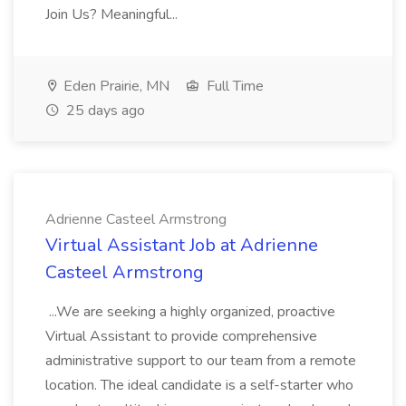
Join Us? Meaningful...
Eden Prairie, MN
Full Time
25 days ago
Adrienne Casteel Armstrong
Virtual Assistant Job at Adrienne
Casteel Armstrong
...We are seeking a highly organized, proactive
Virtual Assistant to provide comprehensive
administrative support to our team from a remote
location. The ideal candidate is a self-starter who