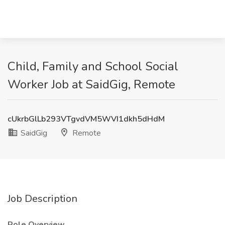
Child, Family and School Social
Worker Job at SaidGig, Remote
cUkrbGlLb293VTgvdVM5WVI1dkh5dHdM
SaidGig
Remote
Job Description
Role Overview