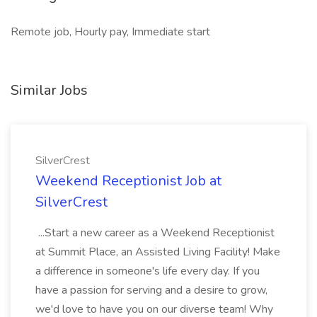
Remote job, Hourly pay, Immediate start
Similar Jobs
SilverCrest
Weekend Receptionist Job at
SilverCrest
...Start a new career as a Weekend Receptionist
at Summit Place, an Assisted Living Facility! Make
a difference in someone's life every day. If you
have a passion for serving and a desire to grow,
we'd love to have you on our diverse team! Why