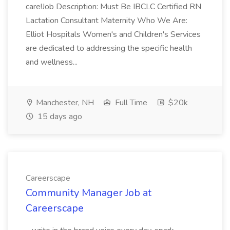
care!Job Description: Must Be IBCLC Certified RN
Lactation Consultant Maternity Who We Are:
Elliot Hospitals Women's and Children's Services
are dedicated to addressing the specific health
and wellness...
Manchester, NH
Full Time
$20k
15 days ago
Careerscape
Community Manager Job at
Careerscape