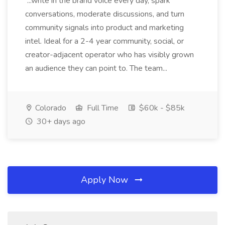
...write in the brand voice every day, spark
conversations, moderate discussions, and turn
community signals into product and marketing
intel. Ideal for a 2-4 year community, social, or
creator-adjacent operator who has visibly grown
an audience they can point to. The team...
Colorado
Full Time
$60k - $85k
30+ days ago
Apply Now