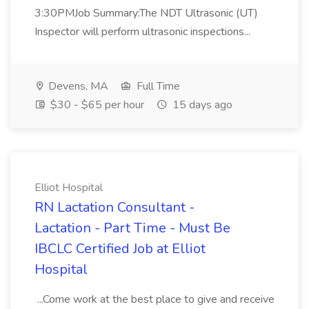
3:30PMJob Summary:The NDT Ultrasonic (UT)
Inspector will perform ultrasonic inspections...
Devens, MA
Full Time
$30 - $65 per hour
15 days ago
Elliot Hospital
RN Lactation Consultant -
Lactation - Part Time - Must Be
IBCLC Certified Job at Elliot
Hospital
...Come work at the best place to give and receive