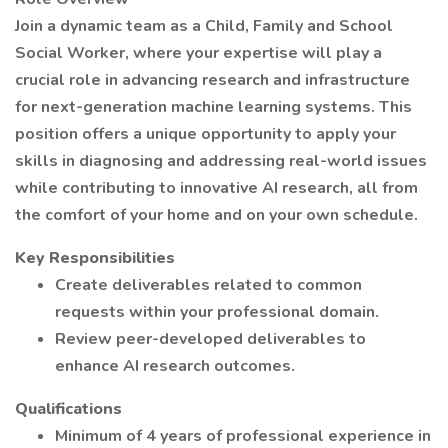
Join a dynamic team as a Child, Family and School
Social Worker, where your expertise will play a
crucial role in advancing research and infrastructure
for next-generation machine learning systems. This
position offers a unique opportunity to apply your
skills in diagnosing and addressing real-world issues
while contributing to innovative AI research, all from
the comfort of your home and on your own schedule.
Key Responsibilities
Create deliverables related to common
requests within your professional domain.
Review peer-developed deliverables to
enhance AI research outcomes.
Qualifications
Minimum of 4 years of professional experience in