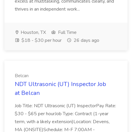
excels at multitasking, communicates clearly, and
thrives in an independent work...
Houston, TX
Full Time
$18 - $30 per hour
26 days ago
Belcan
NDT Ultrasonic (UT) Inspector Job
at Belcan
Job Title: NDT Ultrasonic (UT) InspectorPay Rate:
$30 - $65 per hourJob Type: Contract (1-year
term, with a likely extension)Location: Devens,
MA (ONSITE)Schedule: M-F 7:00AM -