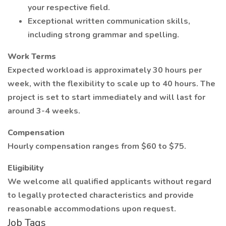
your respective field.
Exceptional written communication skills,
including strong grammar and spelling.
Work Terms
Expected workload is approximately 30 hours per
week, with the flexibility to scale up to 40 hours. The
project is set to start immediately and will last for
around 3-4 weeks.
Compensation
Hourly compensation ranges from $60 to $75.
Eligibility
We welcome all qualified applicants without regard
to legally protected characteristics and provide
reasonable accommodations upon request.
Job Tags