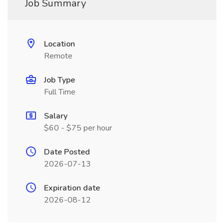
Job Summary
Location
Remote
Job Type
Full Time
Salary
$60 - $75 per hour
Date Posted
2026-07-13
Expiration date
2026-08-12