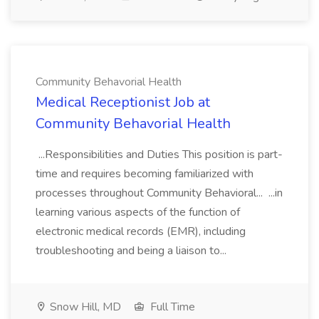
Community Behavorial Health
Medical Receptionist Job at
Community Behavorial Health
...Responsibilities and Duties This position is part-
time and requires becoming familiarized with
processes throughout Community Behavioral... ...in
learning various aspects of the function of
electronic medical records (EMR), including
troubleshooting and being a liaison to...
Snow Hill, MD
Full Time