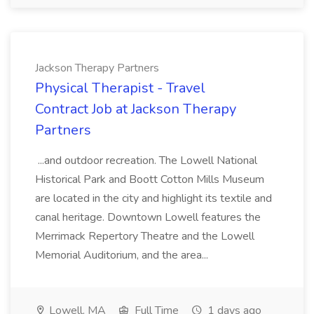
Jackson Therapy Partners
Physical Therapist - Travel
Contract Job at Jackson Therapy
Partners
...and outdoor recreation. The Lowell National
Historical Park and Boott Cotton Mills Museum
are located in the city and highlight its textile and
canal heritage. Downtown Lowell features the
Merrimack Repertory Theatre and the Lowell
Memorial Auditorium, and the area...
Lowell, MA
Full Time
1 days ago