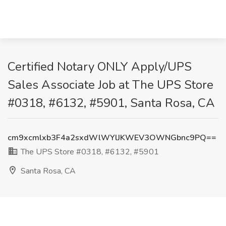
Certified Notary ONLY Apply/UPS
Sales Associate Job at The UPS Store
#0318, #6132, #5901, Santa Rosa, CA
cm9xcmlxb3F4a2sxdWlWYlJKWEV3OWNGbnc9PQ==
The UPS Store #0318, #6132, #5901
Santa Rosa, CA