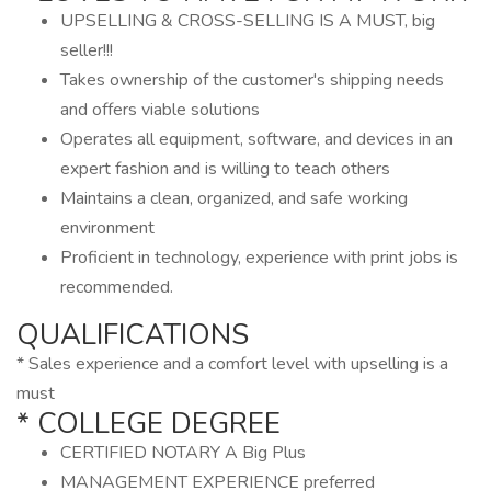
UPSELLING & CROSS-SELLING IS A MUST, big
seller!!!
Takes ownership of the customer's shipping needs
and offers viable solutions
Operates all equipment, software, and devices in an
expert fashion and is willing to teach others
Maintains a clean, organized, and safe working
environment
Proficient in technology, experience with print jobs is
recommended.
QUALIFICATIONS
* Sales experience and a comfort level with upselling is a
must
* COLLEGE DEGREE
CERTIFIED NOTARY A Big Plus
MANAGEMENT EXPERIENCE preferred