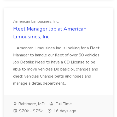
American Limousines, Inc.
Fleet Manager Job at American
Limousines, Inc.
...American Limousines Inc. is looking for a Fleet
Manager to handle our fleet of over 50 vehicles
Job Details: Need to have a CD License to be
able to move vehicles Do basic oil changes and
check vehicles Change belts and hoses and
manage a detail department...
Baltimore, MD
Full Time
$70k - $75k
16 days ago