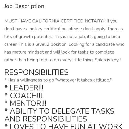
Job Description
MUST HAVE CALIFORNIA CERTIFIED NOTARY!!! If you
don't have a notary certification, please don't apply. There is
lots of growth potential. This is not a job, it's going to be a
career. This is a level 2 position. Looking for a candidate who
has mature mindset and will look for tasks to complete
rather than being told to do every little thing. Sales is key!!!
RESPONSIBILITIES
* Has a willingness to do "whatever it takes attitude."
* LEADER!!!
* COACH!!!
* MENTOR!!!
* ABILITY TO DELEGATE TASKS
AND RESPONSIBILITIES
* LOVES TO HAVE FUN AT WORK