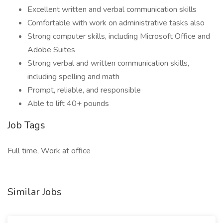
Excellent written and verbal communication skills
Comfortable with work on administrative tasks also
Strong computer skills, including Microsoft Office and
Adobe Suites
Strong verbal and written communication skills,
including spelling and math
Prompt, reliable, and responsible
Able to lift 40+ pounds
Job Tags
Full time, Work at office
Similar Jobs