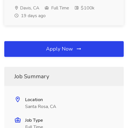
Davis, CA
Full Time
$100k
19 days ago
Apply Now
Job Summary
Location
Santa Rosa, CA
Job Type
Full Time