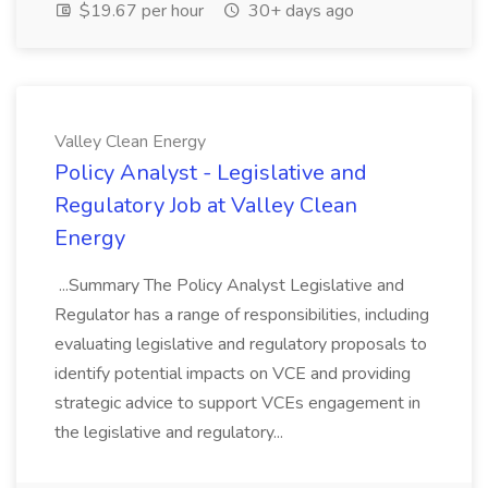
$19.67 per hour
30+ days ago
Valley Clean Energy
Policy Analyst - Legislative and
Regulatory Job at Valley Clean
Energy
...Summary The Policy Analyst Legislative and
Regulator has a range of responsibilities, including
evaluating legislative and regulatory proposals to
identify potential impacts on VCE and providing
strategic advice to support VCEs engagement in
the legislative and regulatory...