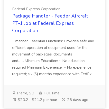
Federal Express Corporation
Package Handler - Feeder Aircraft
PT-1 Job at Federal Express
Corporation
...manner. Essential Functions: Provides safe and
efficient operation of equipment used for the
movement of packages, documents
and... ...Minimum Education: ~ No education
required Minimum Experience: ~ No experience
required; six (6) months experience with FedEx...
Pierre, SD
Full Time
$20.2 - $21.2 per hour
28 days ago