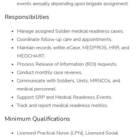
events annually depending upon brigade assignment
Responsibilities
Manage assigned Soldier medical readiness cases.
Coordinate follow-up care and appointments.
Maintain records within eCase, MEDPROS, HRR, and
MEDCHART.
Process Release of Information (ROI) requests.
Conduct monthly case reviews.
Communicate with Soldiers, Units, MRNCOs, and
medical personnel.
Support SRP and Medical Readiness Events.
Track and report medical readiness metrics.
Minimum Qualifications
Licensed Practical Nurse (LPN), Licensed Social