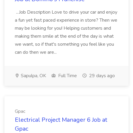
...Job Description Love to drive your car and enjoy
a fun yet fast paced experience in store? Then we
may be looking for you! Helping customers and
making them smile at the end of the day is what
we want, so if that's something you feel like you
can do then we are...
Sapulpa, OK
Full Time
29 days ago
Gpac
Electrical Project Manager 6 Job at
Gpac