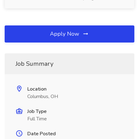
Apply Now
Job Summary
Location
Columbus, OH
Job Type
Full Time
Date Posted