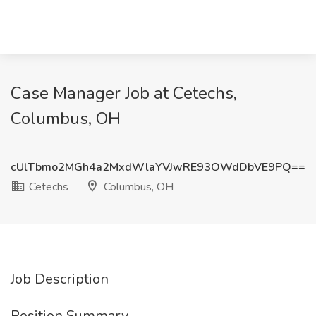
Case Manager Job at Cetechs,
Columbus, OH
cUlTbmo2MGh4a2MxdWlaYVJwRE93OWdDbVE9PQ==
Cetechs
Columbus, OH
Job Description
Position Summary