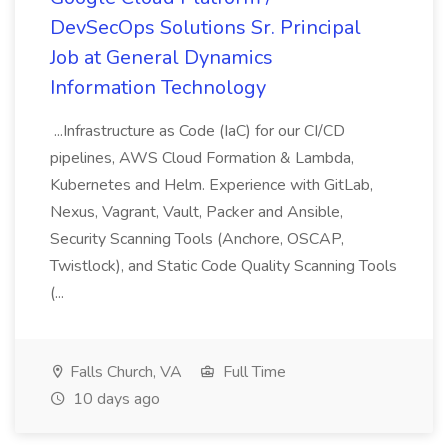
DevSecOps Solutions Sr. Principal
Job at General Dynamics
Information Technology
...Infrastructure as Code (IaC) for our CI/CD
pipelines, AWS Cloud Formation & Lambda,
Kubernetes and Helm. Experience with GitLab,
Nexus, Vagrant, Vault, Packer and Ansible,
Security Scanning Tools (Anchore, OSCAP,
Twistlock), and Static Code Quality Scanning Tools
(...
Falls Church, VA
Full Time
10 days ago