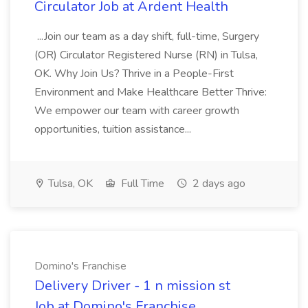
Circulator Job at Ardent Health
...Join our team as a day shift, full-time, Surgery
(OR) Circulator Registered Nurse (RN) in Tulsa,
OK. Why Join Us? Thrive in a People-First
Environment and Make Healthcare Better Thrive:
We empower our team with career growth
opportunities, tuition assistance...
Tulsa, OK
Full Time
2 days ago
Domino's Franchise
Delivery Driver - 1 n mission st
Job at Domino's Franchise