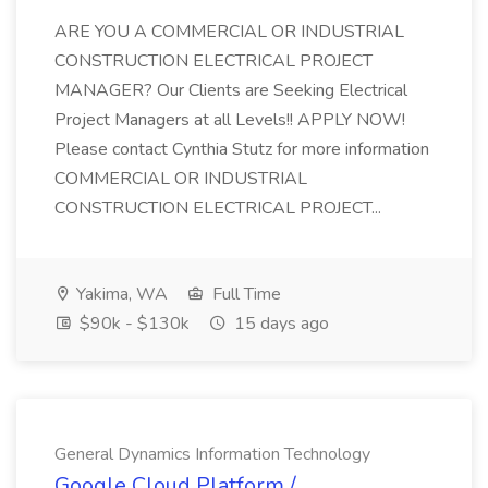
ARE YOU A COMMERCIAL OR INDUSTRIAL
CONSTRUCTION ELECTRICAL PROJECT
MANAGER? Our Clients are Seeking Electrical
Project Managers at all Levels!! APPLY NOW!
Please contact Cynthia Stutz for more information
COMMERCIAL OR INDUSTRIAL
CONSTRUCTION ELECTRICAL PROJECT...
Yakima, WA
Full Time
$90k - $130k
15 days ago
General Dynamics Information Technology
Google Cloud Platform /