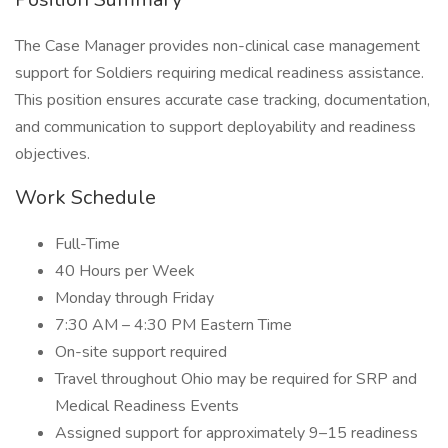
The Case Manager provides non-clinical case management
support for Soldiers requiring medical readiness assistance.
This position ensures accurate case tracking, documentation,
and communication to support deployability and readiness
objectives.
Work Schedule
Full-Time
40 Hours per Week
Monday through Friday
7:30 AM – 4:30 PM Eastern Time
On-site support required
Travel throughout Ohio may be required for SRP and
Medical Readiness Events
Assigned support for approximately 9–15 readiness