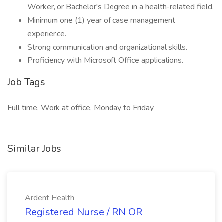
Worker, or Bachelor's Degree in a health-related field.
Minimum one (1) year of case management
experience.
Strong communication and organizational skills.
Proficiency with Microsoft Office applications.
Job Tags
Full time, Work at office, Monday to Friday
Similar Jobs
Ardent Health
Registered Nurse / RN OR