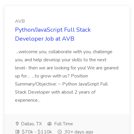
AVB
Python/JavaScript Full Stack
Developer Job at AVB
...welcome you, collaborate with you, challenge
you, and help develop your skills to the next
level- then we are looking for you! We are geared
up for... ...to grow with us? Position
Summary/Objective: ~ Python JavaScript Full
Stack Developer with about 2 years of
experience...
Dallas, TX
Full Time
$70k - $110k
30+ days ago