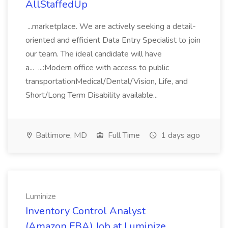
AllStaffedUp
...marketplace. We are actively seeking a detail-
oriented and efficient Data Entry Specialist to join
our team. The ideal candidate will have
a... ...:Modern office with access to public
transportationMedical/Dental/Vision, Life, and
Short/Long Term Disability available...
Baltimore, MD
Full Time
1 days ago
Luminize
Inventory Control Analyst
(Amazon FBA) Job at Luminize