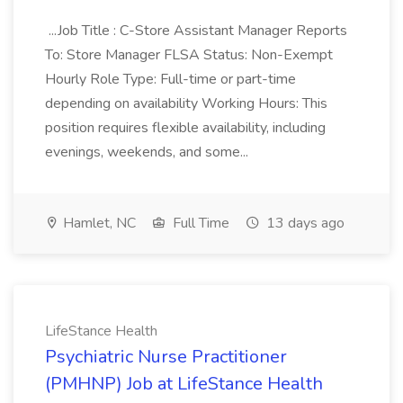
...Job Title : C-Store Assistant Manager Reports
To: Store Manager FLSA Status: Non-Exempt
Hourly Role Type: Full-time or part-time
depending on availability Working Hours: This
position requires flexible availability, including
evenings, weekends, and some...
Hamlet, NC
Full Time
13 days ago
LifeStance Health
Psychiatric Nurse Practitioner
(PMHNP) Job at LifeStance Health