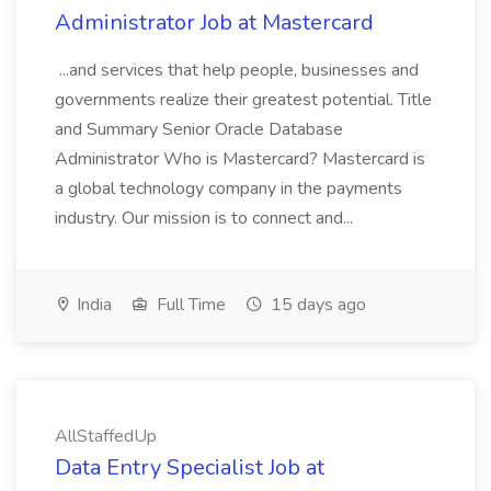
Administrator Job at Mastercard
...and services that help people, businesses and
governments realize their greatest potential. Title
and Summary Senior Oracle Database
Administrator Who is Mastercard? Mastercard is
a global technology company in the payments
industry. Our mission is to connect and...
India
Full Time
15 days ago
AllStaffedUp
Data Entry Specialist Job at