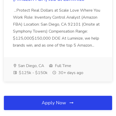
...Protect Real Dollars at Scale Love Where You
Work Role: Inventory Control Analyst (Amazon
FBA) Location: San Diego, CA 92101 (Onsite at
Symphony Towers) Compensation Range:
$125,000$150,000 DOE At Luminize, we help
brands win, and as one of the top 5 Amazon...
San Diego, CA
Full Time
$125k - $150k
30+ days ago
Apply Now