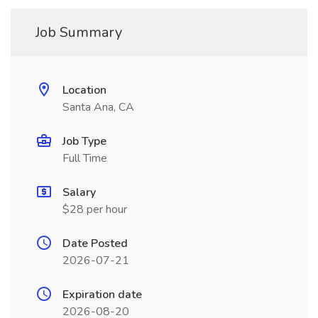
Job Summary
Location
Santa Ana, CA
Job Type
Full Time
Salary
$28 per hour
Date Posted
2026-07-21
Expiration date
2026-08-20