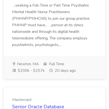
...seeking a Full-Time or Part Time Psychiatric
Mental Health Nurse Practitioners
(PMHNP/PMHCNS) to join our group practice.
PMHNP must have... ...person at its clinics
nationwide and through its digital health
telemedicine offering. The company employs
psychiatrists, psychologists,...
Newton, MA
Full Time
$200k - $257k
20 days ago
Mastercard
Senior Oracle Database