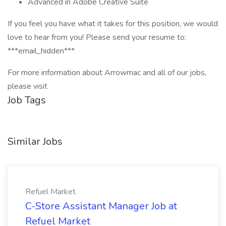
Advanced in Adobe Creative Suite
If you feel you have what it takes for this position, we would
love to hear from you! Please send your resume to:
***email_hidden***
For more information about Arrowmac and all of our jobs,
please visit
Job Tags
Similar Jobs
Refuel Market
C-Store Assistant Manager Job at
Refuel Market