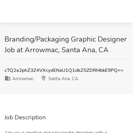
Branding/Packaging Graphic Designer
Job at Arrowmac, Santa Ana, CA
cTQ2a2phZ3Z4VXcydENaU1Q1dkZ5ZDRMbkE9PQ==
Arrowmac
Santa Ana, CA
Job Description
Are you a creative and passionate designer with a