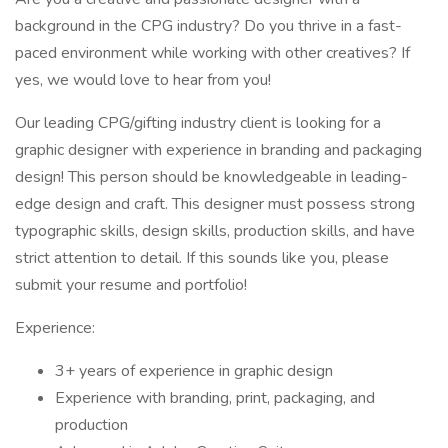
background in the CPG industry? Do you thrive in a fast-
paced environment while working with other creatives? If
yes, we would love to hear from you!
Our leading CPG/gifting industry client is looking for a
graphic designer with experience in branding and packaging
design! This person should be knowledgeable in leading-
edge design and craft. This designer must possess strong
typographic skills, design skills, production skills, and have
strict attention to detail. If this sounds like you, please
submit your resume and portfolio!
Experience:
3+ years of experience in graphic design
Experience with branding, print, packaging, and
production