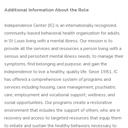
Additional Information About the Role
Independence Center (IC) is an internationally recognized,
community-based behavioral health organization for adults
in St Louis living with a mental illness. Our mission is to
provide all the services and resources a person living with a
serious and persistent mental illness needs, to manage their
symptoms, find belonging and purpose, and gain the
independence to live a healthy, quality life. Since 1981, IC
has offered a comprehensive system of programs and
services including housing, case management, psychiatric
care, employment and vocational support, wellness, and
social opportunities. Our programs create a restorative
environment that includes the support of others who are in
recovery and access to targeted resources that equip them
to initiate and sustain the healthy behaviors necessary to