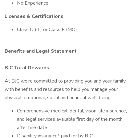
No Experience
Licenses & Certifications
Class D (IL) or Class E (MO)
Benefits and Legal Statement
BJC Total Rewards
At BJC we’re committed to providing you and your family
with benefits and resources to help you manage your
physical, emotional, social and financial well-being.
Comprehensive medical, dental, vison, life insurance,
and legal services available first day of the month
after hire date
Disability insurance* paid for by BJC