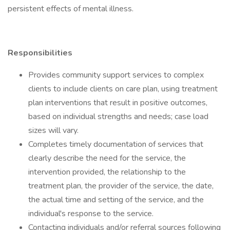
persistent effects of mental illness.
Responsibilities
Provides community support services to complex
clients to include clients on care plan, using treatment
plan interventions that result in positive outcomes,
based on individual strengths and needs; case load
sizes will vary.
Completes timely documentation of services that
clearly describe the need for the service, the
intervention provided, the relationship to the
treatment plan, the provider of the service, the date,
the actual time and setting of the service, and the
individual's response to the service.
Contacting individuals and/or referral sources following