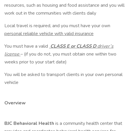
resources, such as housing and food assistance and you will
work out in the communities with clients daily
Local travel is required, and you must have your own
personal reliable vehicle with valid insurance
You must have a valid
CLASS E or CLASS D
driver’s
license
– (if you do not, you must obtain one within two
weeks prior to your start date)
You will be asked to transport clients in your own personal
vehicle
Overview
BJC Behavioral Health
is a community health center that