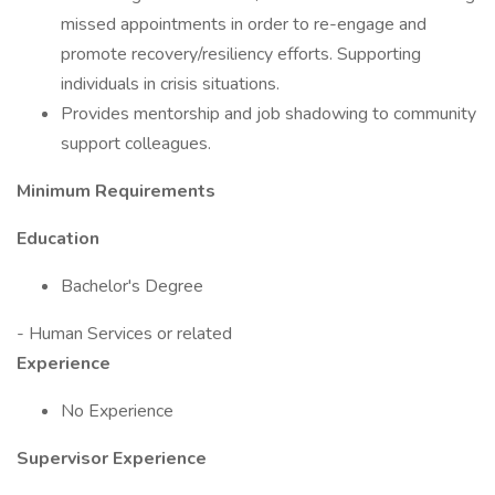
missed appointments in order to re-engage and
promote recovery/resiliency efforts. Supporting
individuals in crisis situations.
Provides mentorship and job shadowing to community
support colleagues.
Minimum Requirements
Education
Bachelor's Degree
- Human Services or related
Experience
No Experience
Supervisor Experience