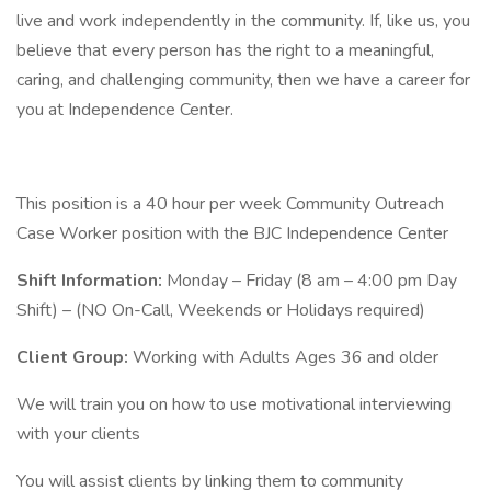
live and work independently in the community. If, like us, you
believe that every person has the right to a meaningful,
caring, and challenging community, then we have a career for
you at Independence Center.
This position is a 40 hour per week Community Outreach
Case Worker position with the BJC Independence Center
Shift Information:
Monday – Friday (8 am – 4:00 pm Day
Shift) – (NO On-Call, Weekends or Holidays required)
Client Group:
Working with Adults Ages 36 and older
We will train you on how to use motivational interviewing
with your clients
You will assist clients by linking them to community