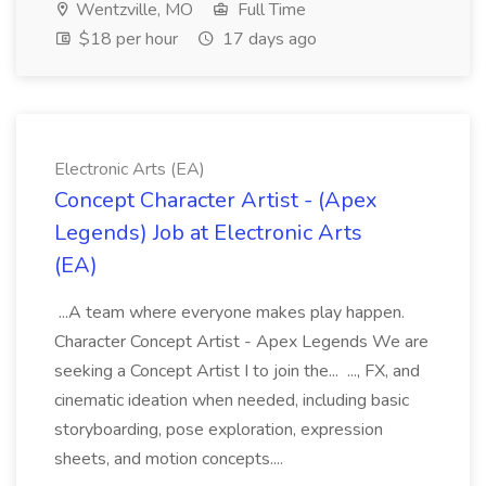
Wentzville, MO
Full Time
$18 per hour
17 days ago
Electronic Arts (EA)
Concept Character Artist - (Apex
Legends) Job at Electronic Arts
(EA)
...A team where everyone makes play happen.
Character Concept Artist - Apex Legends We are
seeking a Concept Artist I to join the... ..., FX, and
cinematic ideation when needed, including basic
storyboarding, pose exploration, expression
sheets, and motion concepts....