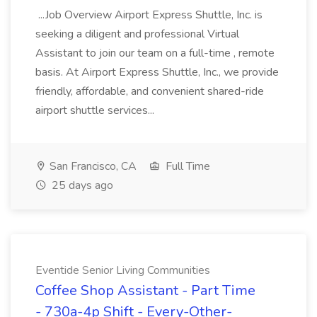
...Job Overview Airport Express Shuttle, Inc. is
seeking a diligent and professional Virtual
Assistant to join our team on a full-time , remote
basis. At Airport Express Shuttle, Inc., we provide
friendly, affordable, and convenient shared-ride
airport shuttle services...
San Francisco, CA
Full Time
25 days ago
Eventide Senior Living Communities
Coffee Shop Assistant - Part Time
- 730a-4p Shift - Every-Other-