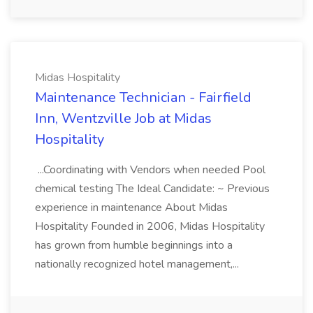
Midas Hospitality
Maintenance Technician - Fairfield
Inn, Wentzville Job at Midas
Hospitality
...Coordinating with Vendors when needed Pool
chemical testing The Ideal Candidate: ~ Previous
experience in maintenance About Midas
Hospitality Founded in 2006, Midas Hospitality
has grown from humble beginnings into a
nationally recognized hotel management,...