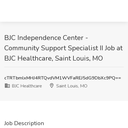
BJC Independence Center -
Community Support Specialist II Job at
BJC Healthcare, Saint Louis, MO
cTRTbmlxMHJ4RTQvdVM1WVFaREJ5dG9DbXc9PQ==
BJC Healthcare
Saint Louis, MO
Job Description