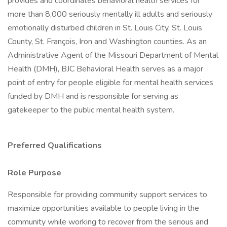
provides and coordinates behavioral health services for
more than 8,000 seriously mentally ill adults and seriously
emotionally disturbed children in St. Louis City, St. Louis
County, St. François, Iron and Washington counties. As an
Administrative Agent of the Missouri Department of Mental
Health (DMH), BJC Behavioral Health serves as a major
point of entry for people eligible for mental health services
funded by DMH and is responsible for serving as
gatekeeper to the public mental health system.
Preferred Qualifications
Role Purpose
Responsible for providing community support services to
maximize opportunities available to people living in the
community while working to recover from the serious and