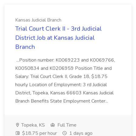
Kansas Judicial Branch
Trial Court Clerk II - 3rd Judicial
District Job at Kansas Judicial
Branch
...Position number: K0069223 and K0069766,
K0050834 and K0206959 Position Title and
Salary: Trial Court Clerk II, Grade 18, $18.75
hourly Location of Employment: 3 rd Judicial
District, Topeka, Kansas 66603 Kansas Judicial
Branch Benefits State Employment Center...
Topeka, KS
Full Time
$18.75 per hour
1 days ago