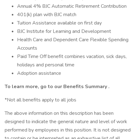
Annual 4% BJC Automatic Retirement Contribution
401(k) plan with BJC match
Tuition Assistance available on first day
BJC Institute for Learning and Development
Health Care and Dependent Care Flexible Spending
Accounts
Paid Time Off benefit combines vacation, sick days,
holidays and personal time
Adoption assistance
To learn more, go to our
Benefits Summary
.
*Not all benefits apply to all jobs
The above information on this description has been
designed to indicate the general nature and level of work
performed by employees in this position. It is not designed
to contain or be interpreted as an exhaustive list of all