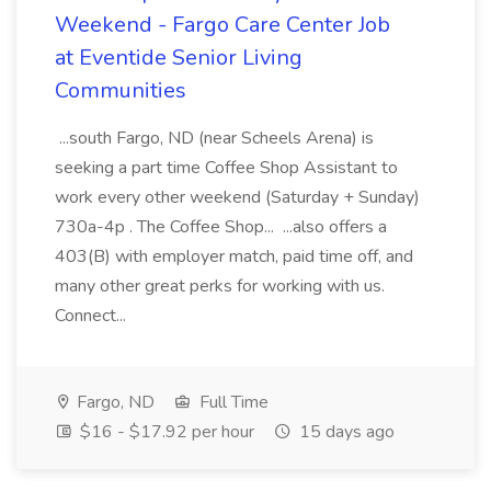
Weekend - Fargo Care Center Job
at Eventide Senior Living
Communities
...south Fargo, ND (near Scheels Arena) is
seeking a part time Coffee Shop Assistant to
work every other weekend (Saturday + Sunday)
730a-4p . The Coffee Shop... ...also offers a
403(B) with employer match, paid time off, and
many other great perks for working with us.
Connect...
Fargo, ND
Full Time
$16 - $17.92 per hour
15 days ago