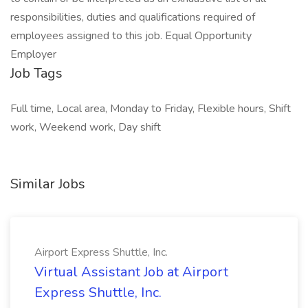
responsibilities, duties and qualifications required of
employees assigned to this job. Equal Opportunity
Employer
Job Tags
Full time, Local area, Monday to Friday, Flexible hours, Shift
work, Weekend work, Day shift
Similar Jobs
Airport Express Shuttle, Inc.
Virtual Assistant Job at Airport
Express Shuttle, Inc.