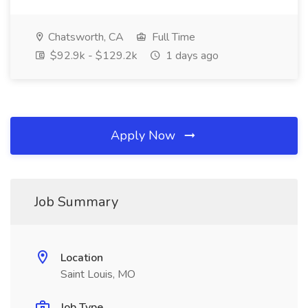
Chatsworth, CA
Full Time
$92.9k - $129.2k
1 days ago
Apply Now
Job Summary
Location
Saint Louis, MO
Job Type