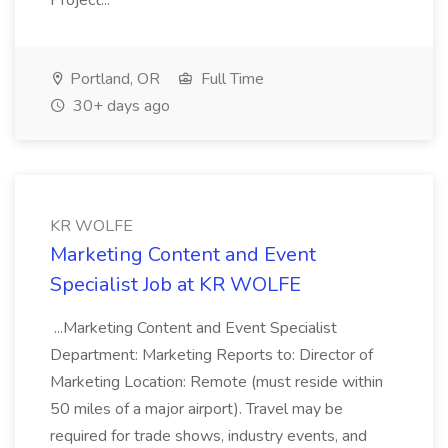
Project...
Portland, OR
Full Time
30+ days ago
KR WOLFE
Marketing Content and Event
Specialist Job at KR WOLFE
...Marketing Content and Event Specialist
Department: Marketing Reports to: Director of
Marketing Location: Remote (must reside within
50 miles of a major airport). Travel may be
required for trade shows, industry events, and