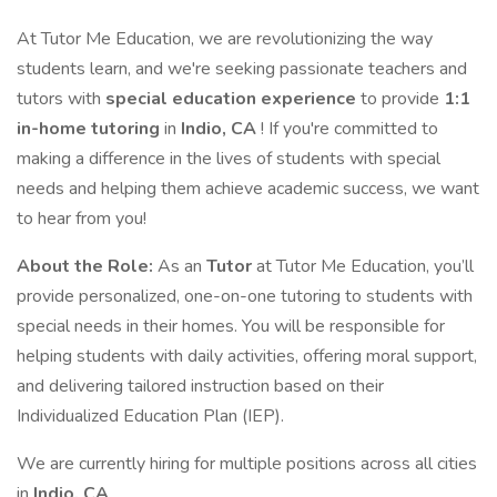
At Tutor Me Education, we are revolutionizing the way
students learn, and we're seeking passionate teachers and
tutors with
special education experience
to provide
1:1
in-home tutoring
in
Indio, CA
! If you're committed to
making a difference in the lives of students with special
needs and helping them achieve academic success, we want
to hear from you!
About the Role:
As an
Tutor
at Tutor Me Education, you’ll
provide personalized, one-on-one tutoring to students with
special needs in their homes. You will be responsible for
helping students with daily activities, offering moral support,
and delivering tailored instruction based on their
Individualized Education Plan (IEP).
We are currently hiring for multiple positions across all cities
in
Indio, CA