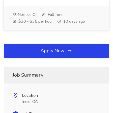
Norfolk, CT
Full Time
$30 - $35 per hour
10 days ago
Apply Now
Job Summary
Location
Indio, CA