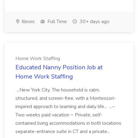
Illinois
Full Time
30+ days ago
Home Work Staffing
Educated Nanny Position Job at
Home Work Staffing
...New York City. The household is calm,
structured, and screen-free, with a Montessori-
inspired approach to learning and daily life... ...~
Two weeks paid vacation ~ Private, self-
contained living accommodations in both locations
separate-entrance suite in CT and a private...