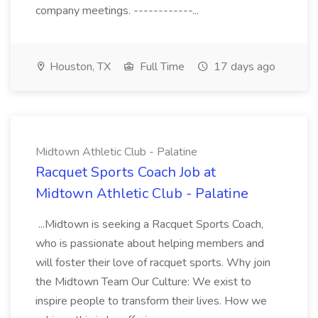
company meetings. ------------...
Houston, TX
Full Time
17 days ago
Midtown Athletic Club - Palatine
Racquet Sports Coach Job at
Midtown Athletic Club - Palatine
...Midtown is seeking a Racquet Sports Coach,
who is passionate about helping members and
will foster their love of racquet sports. Why join
the Midtown Team Our Culture: We exist to
inspire people to transform their lives. How we