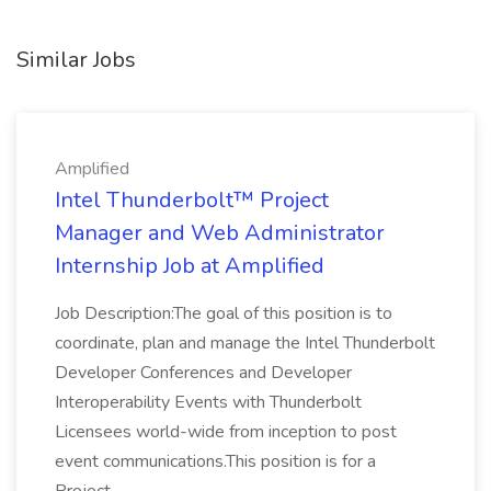
Similar Jobs
Amplified
Intel Thunderbolt™ Project
Manager and Web Administrator
Internship Job at Amplified
Job Description:The goal of this position is to
coordinate, plan and manage the Intel Thunderbolt
Developer Conferences and Developer
Interoperability Events with Thunderbolt
Licensees world-wide from inception to post
event communications.This position is for a