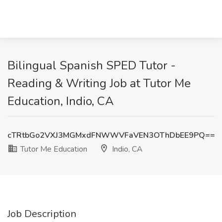
Bilingual Spanish SPED Tutor -
Reading & Writing Job at Tutor Me
Education, Indio, CA
cTRtbGo2VXJ3MGMxdFNWWVFaVEN3OThDbEE9PQ==
Tutor Me Education
Indio, CA
Job Description