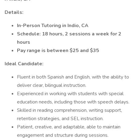
Details:
In-Person Tutoring in Indio, CA
Schedule: 18 hours, 2 sessions a week for 2
hours
Pay range is between $25 and $35
Ideal Candidate:
Fluent in both Spanish and English, with the ability to
deliver clear, bilingual instruction.
Experienced in working with students with special
education needs, including those with speech delays.
Skilled in reading comprehension, writing support,
retention strategies, and SEL instruction.
Patient, creative, and adaptable, able to maintain
engagement and structure during sessions.