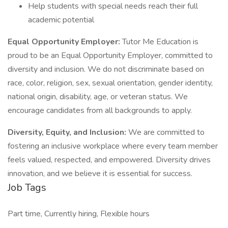
Help students with special needs reach their full
academic potential
Equal Opportunity Employer:
Tutor Me Education is
proud to be an Equal Opportunity Employer, committed to
diversity and inclusion. We do not discriminate based on
race, color, religion, sex, sexual orientation, gender identity,
national origin, disability, age, or veteran status. We
encourage candidates from all backgrounds to apply.
Diversity, Equity, and Inclusion:
We are committed to
fostering an inclusive workplace where every team member
feels valued, respected, and empowered. Diversity drives
innovation, and we believe it is essential for success.
Job Tags
Part time, Currently hiring, Flexible hours