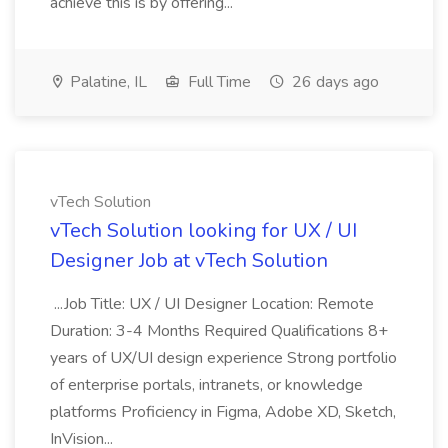
achieve this is by offering...
Palatine, IL
Full Time
26 days ago
vTech Solution
vTech Solution looking for UX / UI
Designer Job at vTech Solution
...Job Title: UX / UI Designer Location: Remote
Duration: 3-4 Months Required Qualifications 8+
years of UX/UI design experience Strong portfolio
of enterprise portals, intranets, or knowledge
platforms Proficiency in Figma, Adobe XD, Sketch,
InVision...