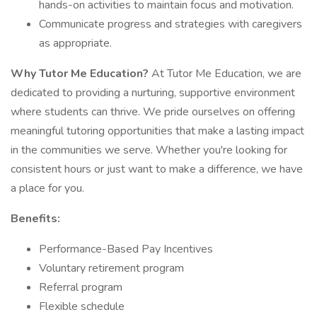
hands-on activities to maintain focus and motivation.
Communicate progress and strategies with caregivers
as appropriate.
Why Tutor Me Education?
At Tutor Me Education, we are
dedicated to providing a nurturing, supportive environment
where students can thrive. We pride ourselves on offering
meaningful tutoring opportunities that make a lasting impact
in the communities we serve. Whether you're looking for
consistent hours or just want to make a difference, we have
a place for you.
Benefits:
Performance-Based Pay Incentives
Voluntary retirement program
Referral program
Flexible schedule