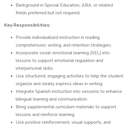
Background in Special Education, ABA, or related
fields preferred but not required.
Key Responsibilities:
Provide individualized instruction in reading
comprehension, writing, and retention strategies.
Incorporate social-emotional learning (SEL) into
lessons to support emotional regulation and
interpersonal skills.
Use structured, engaging activities to help the student
organize and clearly express ideas in writing.
Integrate Spanish instruction into sessions to enhance
bilingual learning and communication.
Bring supplemental curriculum materials to support
lessons and reinforce learning.
Use positive reinforcement, visual supports, and