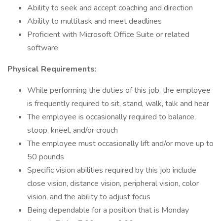
Ability to seek and accept coaching and direction
Ability to multitask and meet deadlines
Proficient with Microsoft Office Suite or related
software
Physical Requirements:
While performing the duties of this job, the employee
is frequently required to sit, stand, walk, talk and hear
The employee is occasionally required to balance,
stoop, kneel, and/or crouch
The employee must occasionally lift and/or move up to
50 pounds
Specific vision abilities required by this job include
close vision, distance vision, peripheral vision, color
vision, and the ability to adjust focus
Being dependable for a position that is Monday