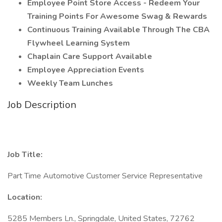
Employee Point Store Access - Redeem Your
Training Points For Awesome Swag & Rewards
Continuous Training Available Through The CBA
Flywheel Learning System
Chaplain Care Support Available
Employee Appreciation Events
Weekly Team Lunches
Job Description
Job Title:
Part Time Automotive Customer Service Representative
Location:
5285 Members Ln., Springdale, United States, 72762