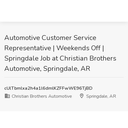
Automotive Customer Service
Representative | Weekends Off |
Springdale Job at Christian Brothers
Automotive, Springdale, AR
cUlTbmlxa2h4a1l6dmlKZFFwWE96TjBD
Christian Brothers Automotive
Springdale, AR