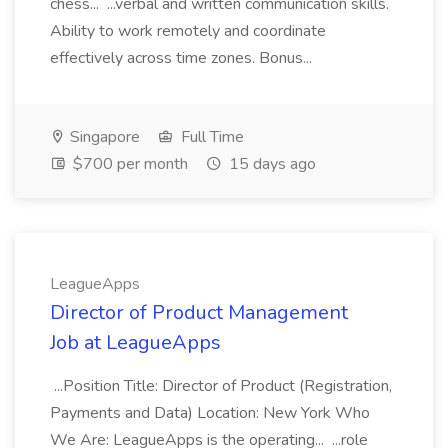
chess... ...verbal and written communication skills.
Ability to work remotely and coordinate
effectively across time zones. Bonus...
Singapore
Full Time
$700 per month
15 days ago
LeagueApps
Director of Product Management
Job at LeagueApps
...Position Title: Director of Product (Registration,
Payments and Data) Location: New York Who
We Are: LeagueApps is the operating... ...role