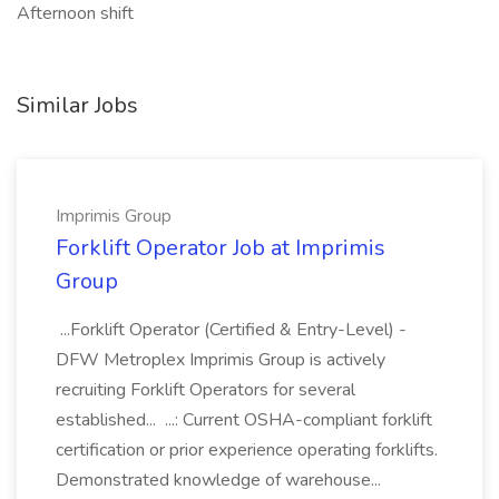
Afternoon shift
Similar Jobs
Imprimis Group
Forklift Operator Job at Imprimis
Group
...Forklift Operator (Certified & Entry-Level) -
DFW Metroplex Imprimis Group is actively
recruiting Forklift Operators for several
established... ...: Current OSHA-compliant forklift
certification or prior experience operating forklifts.
Demonstrated knowledge of warehouse...