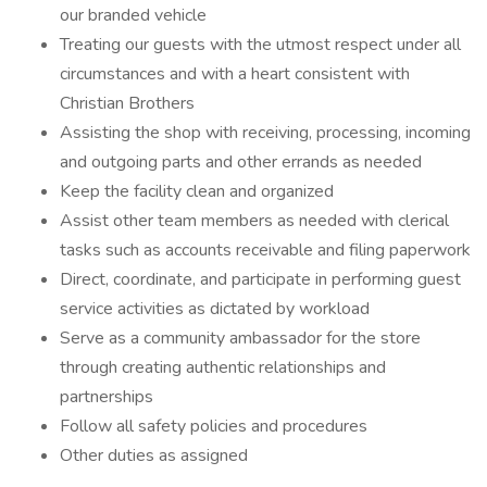
our branded vehicle
Treating our guests with the utmost respect under all
circumstances and with a heart consistent with
Christian Brothers
Assisting the shop with receiving, processing, incoming
and outgoing parts and other errands as needed
Keep the facility clean and organized
Assist other team members as needed with clerical
tasks such as accounts receivable and filing paperwork
Direct, coordinate, and participate in performing guest
service activities as dictated by workload
Serve as a community ambassador for the store
through creating authentic relationships and
partnerships
Follow all safety policies and procedures
Other duties as assigned