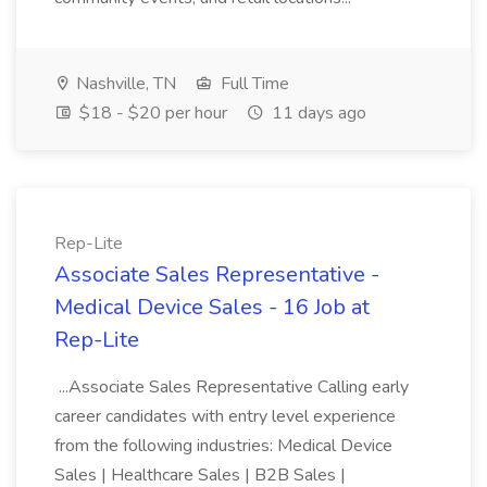
Nashville, TN
Full Time
$18 - $20 per hour
11 days ago
Rep-Lite
Associate Sales Representative -
Medical Device Sales - 16 Job at
Rep-Lite
...Associate Sales Representative Calling early
career candidates with entry level experience
from the following industries: Medical Device
Sales | Healthcare Sales | B2B Sales |