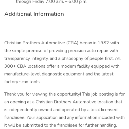
through Friday 7:00 a.m. – 6:00 p.m.
Additional Information
Christian Brothers Automotive (CBA) began in 1982 with
the simple premise of providing precision auto repair with
transparency, integrity, and a philosophy of people first. All
300+ CBA locations offer a modern facility equipped with
manufacture-level diagnostic equipment and the latest
factory scan tools.
Thank you for viewing this opportunity! This job posting is for
an opening at a Christian Brothers Automotive location that
is independently owned and operated by a local licensed
franchisee. Your application and any information included with
it will be submitted to the franchisee for further handling.