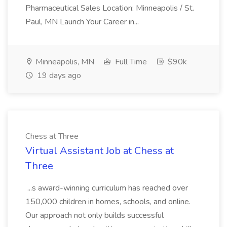
Pharmaceutical Sales Location: Minneapolis / St.
Paul, MN Launch Your Career in...
Minneapolis, MN
Full Time
$90k
19 days ago
Chess at Three
Virtual Assistant Job at Chess at
Three
...s award-winning curriculum has reached over
150,000 children in homes, schools, and online.
Our approach not only builds successful