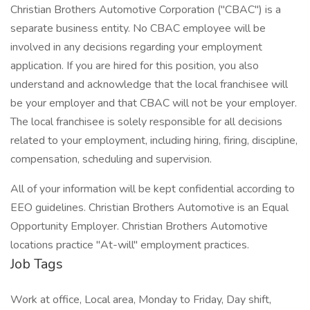
Christian Brothers Automotive Corporation ("CBAC") is a
separate business entity. No CBAC employee will be
involved in any decisions regarding your employment
application. If you are hired for this position, you also
understand and acknowledge that the local franchisee will
be your employer and that CBAC will not be your employer.
The local franchisee is solely responsible for all decisions
related to your employment, including hiring, firing, discipline,
compensation, scheduling and supervision.
All of your information will be kept confidential according to
EEO guidelines. Christian Brothers Automotive is an Equal
Opportunity Employer. Christian Brothers Automotive
locations practice "At-will" employment practices.
Job Tags
Work at office, Local area, Monday to Friday, Day shift,