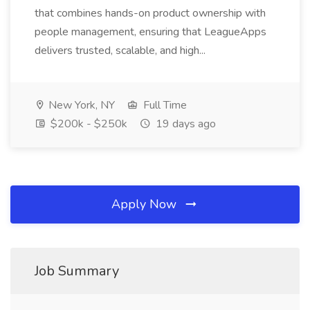
that combines hands-on product ownership with
people management, ensuring that LeagueApps
delivers trusted, scalable, and high...
New York, NY
Full Time
$200k - $250k
19 days ago
Apply Now
Job Summary