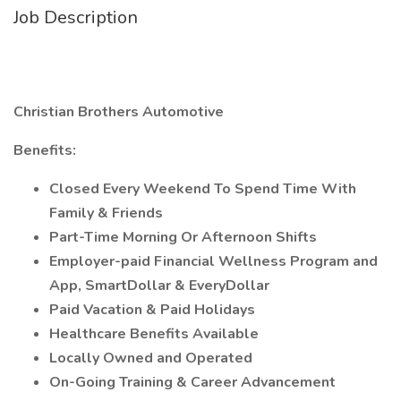
Job Description
Christian Brothers Automotive
Benefits:
Closed Every Weekend To Spend Time With
Family & Friends
Part-Time Morning Or Afternoon Shifts
Employer-paid Financial Wellness Program and
App, SmartDollar & EveryDollar
Paid Vacation & Paid Holidays
Healthcare Benefits Available
Locally Owned and Operated
On-Going Training & Career Advancement