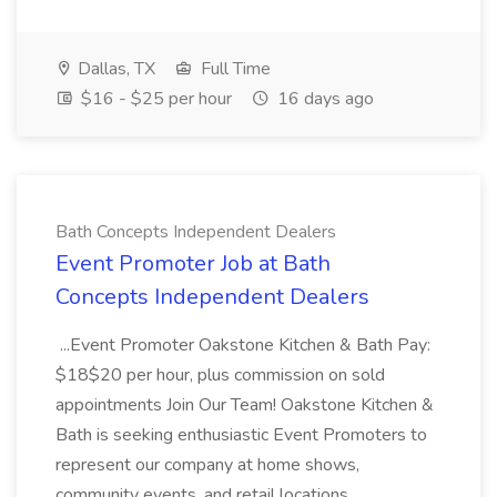
Dallas, TX
Full Time
$16 - $25 per hour
16 days ago
Bath Concepts Independent Dealers
Event Promoter Job at Bath
Concepts Independent Dealers
...Event Promoter Oakstone Kitchen & Bath Pay:
$18$20 per hour, plus commission on sold
appointments Join Our Team! Oakstone Kitchen &
Bath is seeking enthusiastic Event Promoters to
represent our company at home shows,
community events, and retail locations...