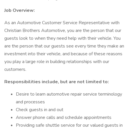
Job Overview:
As an Automotive Customer Service Representative with
Christian Brothers Automotive, you are the person that our
guests look to when they need help with their vehicle. You
are the person that our guests see every time they make an
investment into their vehicle, and because of these reasons
you play a large role in building relationships with our
customers.
Responsibilities include, but are not limited to:
Desire to learn automotive repair service terminology
and processes
Check guests in and out
Answer phone calls and schedule appointments
Providing safe shuttle service for our valued guests in