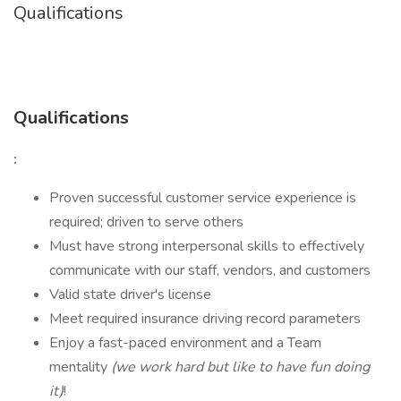
Qualifications
Qualifications
:
Proven successful customer service experience is
required; driven to serve others
Must have strong interpersonal skills to effectively
communicate with our staff, vendors, and customers
Valid state driver's license
Meet required insurance driving record parameters
Enjoy a fast-paced environment and a Team
mentality
(we work hard but like to have fun doing
it)
!