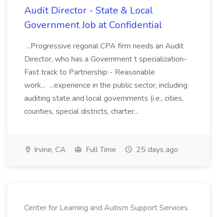
Audit Director - State & Local
Government Job at Confidential
...Progressive regonal CPA firm needs an Audit
Director, who has a Government t specialization-
Fast track to Partnership - Reasonable
work... ...experience in the public sector, including
auditing state and local governments (i.e., cities,
counties, special districts, charter...
Irvine, CA
Full Time
25 days ago
Center for Learning and Autism Support Services