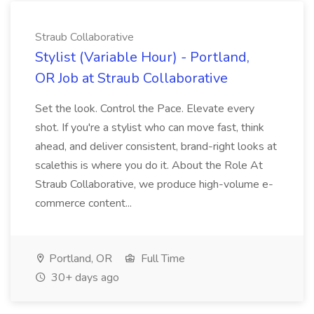
Straub Collaborative
Stylist (Variable Hour) - Portland,
OR Job at Straub Collaborative
Set the look. Control the Pace. Elevate every
shot. If you're a stylist who can move fast, think
ahead, and deliver consistent, brand-right looks at
scalethis is where you do it. About the Role At
Straub Collaborative, we produce high-volume e-
commerce content...
Portland, OR
Full Time
30+ days ago