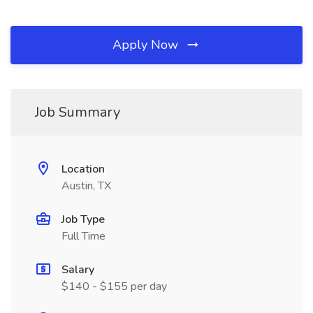
Apply Now
Job Summary
Location
Austin, TX
Job Type
Full Time
Salary
$140 - $155 per day