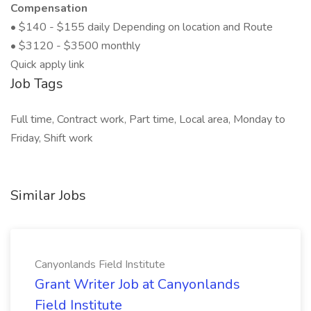
Compensation
• $140 - $155 daily Depending on location and Route
• $3120 - $3500 monthly
Quick apply link
Job Tags
Full time, Contract work, Part time, Local area, Monday to
Friday, Shift work
Similar Jobs
Canyonlands Field Institute
Grant Writer Job at Canyonlands
Field Institute