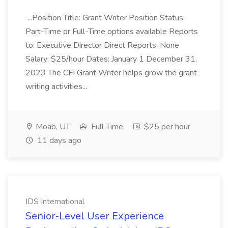
...Position Title: Grant Writer Position Status:
Part-Time or Full-Time options available Reports
to: Executive Director Direct Reports: None
Salary: $25/hour Dates: January 1 December 31,
2023 The CFI Grant Writer helps grow the grant
writing activities...
Moab, UT
Full Time
$25 per hour
11 days ago
IDS International
Senior‑Level User Experience