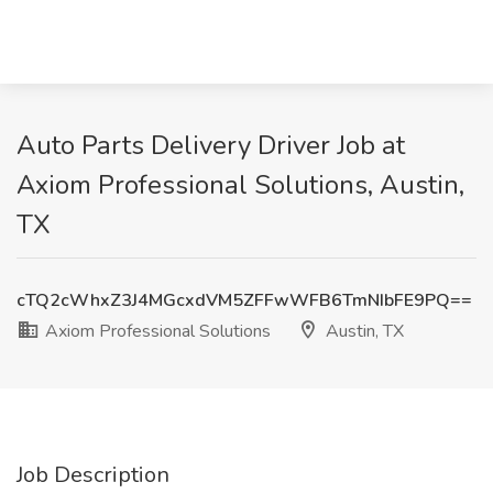
Auto Parts Delivery Driver Job at
Axiom Professional Solutions, Austin,
TX
cTQ2cWhxZ3J4MGcxdVM5ZFFwWFB6TmNIbFE9PQ==
Axiom Professional Solutions
Austin, TX
Job Description