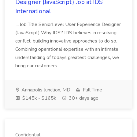
Designer (JavaScript) Job at IDS
International
...Job Title SeniorLevel User Experience Designer
(JavaScript) Why IDS? IDS believes in resolving
conflict, building innovative approaches to do so.
Combining operational expertise with an intimate
understanding of todays greatest challenges, we
bring our customers...
Annapolis Junction, MD
Full Time
$145k - $165k
30+ days ago
Confidential