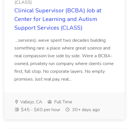
(CLASS)
Clinical Supervisor (BCBA) Job at
Center for Learning and Autism
Support Services (CLASS)
...services), weve spent two decades building
something rare: a place where great science and
real compassion live side by side. Were a BCBA-
owned, privately run company where clients come
first, full stop. No corporate layers. No empty
promises. Just real pay, real...
Vallejo, CA
Full Time
$45 - $60 per hour
30+ days ago