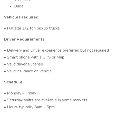
Buda
Vehicles required
• Full size 1/2 ton pickup trucks
Driver Requirements
• Delivery and Driver experience preferred but not required
• Smart phone with a GPS or Map
• Valid driver’s license
• Valid insurance on vehicle
Schedule
• Monday – Friday
• Saturday shifts are available in some markets
• Hours typically 8am – 5pm