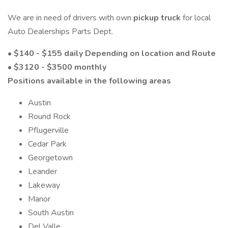
We are in need of drivers with own
pickup truck
for local
Auto Dealerships Parts Dept.
• $140 - $155 daily Depending on location and Route
• $3120 - $3500 monthly
Positions available in the following areas
Austin
Round Rock
Pflugerville
Cedar Park
Georgetown
Leander
Lakeway
Manor
South Austin
Del Valle