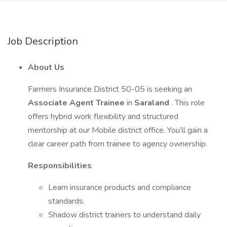
Job Description
About Us
Farmers Insurance District 50-05 is seeking an
Associate Agent Trainee
in
Saraland
. This role
offers hybrid work flexibility and structured
mentorship at our Mobile district office. You’ll gain a
clear career path from trainee to agency ownership.
Responsibilities
Learn insurance products and compliance
standards.
Shadow district trainers to understand daily