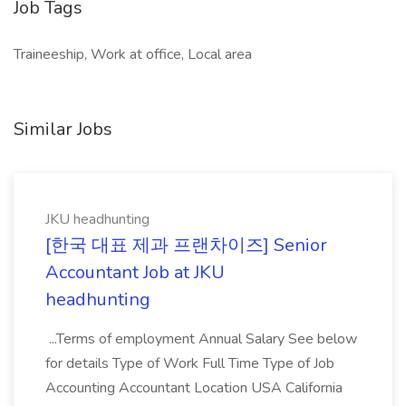
Job Tags
Traineeship, Work at office, Local area
Similar Jobs
JKU headhunting
[한국 대표 제과 프랜차이즈] Senior
Accountant Job at JKU
headhunting
...Terms of employment Annual Salary See below
for details Type of Work Full Time Type of Job
Accounting Accountant Location USA California