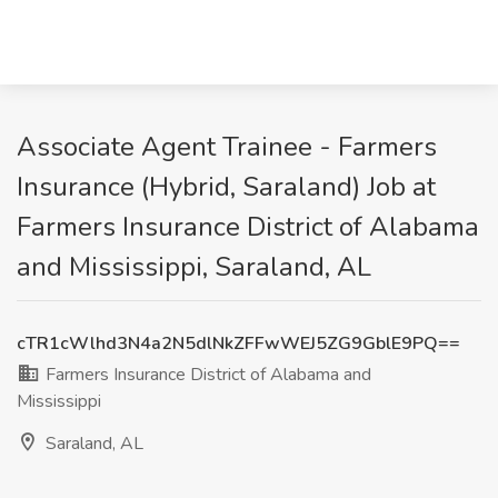
Associate Agent Trainee - Farmers
Insurance (Hybrid, Saraland) Job at
Farmers Insurance District of Alabama
and Mississippi, Saraland, AL
cTR1cWlhd3N4a2N5dlNkZFFwWEJ5ZG9GblE9PQ==
Farmers Insurance District of Alabama and
Mississippi
Saraland, AL