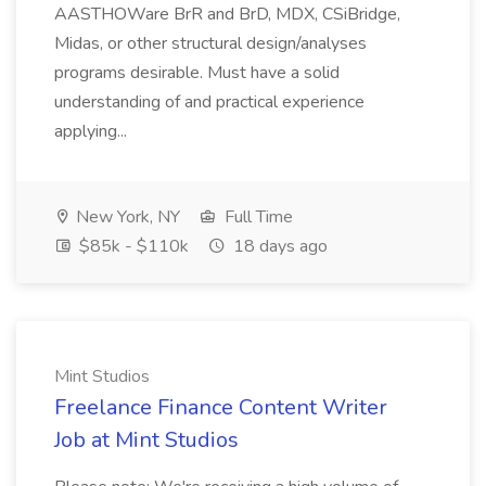
AASTHOWare BrR and BrD, MDX, CSiBridge,
Midas, or other structural design/analyses
programs desirable. Must have a solid
understanding of and practical experience
applying...
New York, NY
Full Time
$85k - $110k
18 days ago
Mint Studios
Freelance Finance Content Writer
Job at Mint Studios