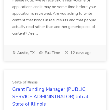
Please note: We're receiving a high volume of
applications and it may be some time before your
application is reviewed. Are you aching to write
content that brings in real results and that people
actually read rather than another generic piece of
content? Are ...
Austin, TX
Full Time
12 days ago
State of Illinois
Grant Funding Manager (PUBLIC
SERVICE ADMINISTRATOR) Job at
State of Illinois