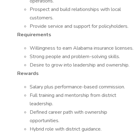
operations.
Prospect and build relationships with local
customers.
Provide service and support for policyholders.
Requirements
Willingness to earn Alabama insurance licenses.
Strong people and problem-solving skills.
Desire to grow into leadership and ownership.
Rewards
Salary plus performance-based commission.
Full training and mentorship from district
leadership.
Defined career path with ownership
opportunities.
Hybrid role with district guidance.