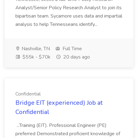
Analyst/Senior Policy Research Analyst to join its
bipartisan team. Sycamore uses data and impartial
analysis to help Tennesseans identify...
Nashville, TN
Full Time
$55k - $70k
20 days ago
Confidential
Bridge EIT (experienced) Job at
Confidential
...Training (EIT). Professional Engineer (PE)
preferred Demonstrated proficient knowledge of