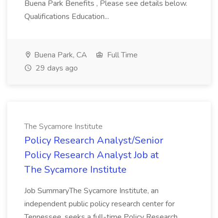
Buena Park Benefits , Please see details below.
Qualifications Education...
Buena Park, CA
Full Time
29 days ago
The Sycamore Institute
Policy Research Analyst/Senior
Policy Research Analyst Job at
The Sycamore Institute
Job SummaryThe Sycamore Institute, an
independent public policy research center for
Tennessee, seeks a full-time Policy Research