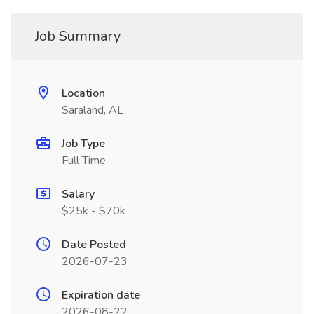
Job Summary
Location
Saraland, AL
Job Type
Full Time
Salary
$25k - $70k
Date Posted
2026-07-23
Expiration date
2026-08-22