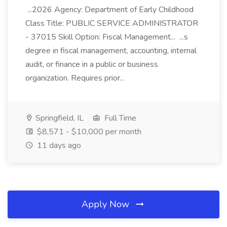
...2026 Agency: Department of Early Childhood
Class Title: PUBLIC SERVICE ADMINISTRATOR
- 37015 Skill Option: Fiscal Management... ...s
degree in fiscal management, accounting, internal
audit, or finance in a public or business
organization. Requires prior...
Springfield, IL
Full Time
$8,571 - $10,000 per month
11 days ago
Apply Now