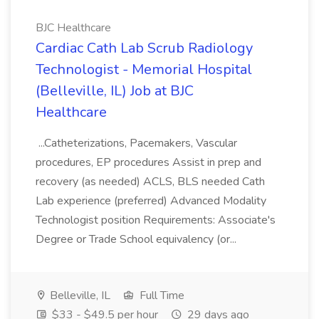
BJC Healthcare
Cardiac Cath Lab Scrub Radiology
Technologist - Memorial Hospital
(Belleville, IL) Job at BJC
Healthcare
...Catheterizations, Pacemakers, Vascular
procedures, EP procedures Assist in prep and
recovery (as needed) ACLS, BLS needed Cath
Lab experience (preferred) Advanced Modality
Technologist position Requirements: Associate's
Degree or Trade School equivalency (or...
Belleville, IL
Full Time
$33 - $49.5 per hour
29 days ago