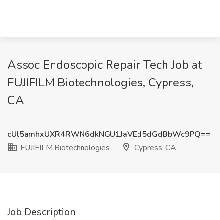
Assoc Endoscopic Repair Tech Job at
FUJIFILM Biotechnologies, Cypress,
CA
cUl5amhxUXR4RWN6dkNGU1JaVEd5dGdBbWc9PQ==
FUJIFILM Biotechnologies
Cypress, CA
Job Description