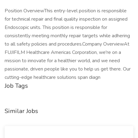
Position OverviewThis entry-level position is responsible
for technical repair and final quality inspection on assigned
Endoscopic units. This position is responsible for
consistently meeting monthly repair targets while adhering
to all safety policies and procedures.Company OverviewAt
FUJIFILM Healthcare Americas Corporation, we're on a
mission to innovate for a healthier world, and we need
passionate, driven people like you to help us get there. Our
cutting-edge healthcare solutions span diagn
Job Tags
Similar Jobs