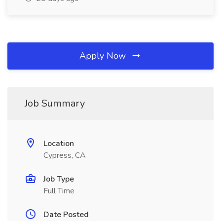
Apply Now
Job Summary
Location
Cypress, CA
Job Type
Full Time
Date Posted