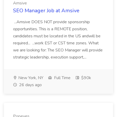
Amsive
SEO Manager Job at Amsive
...Amsive DOES NOT provide sponsorship
opportunities. This is a REMOTE position,
candidates must be located in the US andwill be
required... ...work EST or CST time zones. What
we are looking for: The SEO Manager will provide
strategic leadership, execution support,...
New York, NY
Full Time
$90k
26 days ago
Popeyes