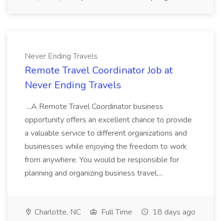
Never Ending Travels
Remote Travel Coordinator Job at
Never Ending Travels
...A Remote Travel Coordinator business
opportunity offers an excellent chance to provide
a valuable service to different organizations and
businesses while enjoying the freedom to work
from anywhere. You would be responsible for
planning and organizing business travel,...
Charlotte, NC
Full Time
18 days ago