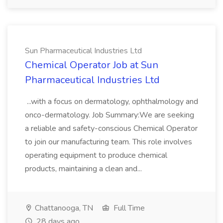
Sun Pharmaceutical Industries Ltd
Chemical Operator Job at Sun
Pharmaceutical Industries Ltd
...with a focus on dermatology, ophthalmology and
onco-dermatology. Job Summary:We are seeking
a reliable and safety-conscious Chemical Operator
to join our manufacturing team. This role involves
operating equipment to produce chemical
products, maintaining a clean and...
Chattanooga, TN
Full Time
28 days ago