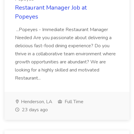
Restaurant Manager Job at
Popeyes
...Popeyes - Immediate Restaurant Manager
Needed Are you passionate about delivering a
delicious fast-food dining experience? Do you
thrive in a collaborative team environment where
growth opportunities are abundant? We are
looking for a highly skilled and motivated
Restaurant...
Henderson, LA
Full Time
23 days ago