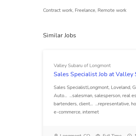
Contract work, Freelance, Remote work
Similar Jobs
Valley Subaru of Longmont
Sales Specialist Job at Valle
Sales SpecialistLongmont, Loveland, Gr
Auto... ...salesman, salesperson, real e
bartenders, client... ...representative, ho
e-commerce, internet