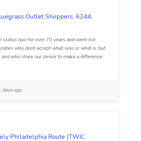
Bluegrass Outlet Shoppers, 6244,
e status quo for over 70 years and were not
ociates who dont accept what was or what is, but
 and who share our desire to make a difference.
 days ago
ily Philadelphia Route (TWIC