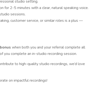
essional studio setting.
on for 2-5 minutes with a clear, natural speaking voice.
studio sessions.
aking, customer service, or similar roles is a plus —
 bonus
when both you and your referral complete all
h of you complete an in-studio recording session.
ontribute to high-quality studio recordings, we’d love
borate on impactful recordings!