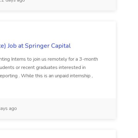
2 days ago
) Job at Springer Capital
ing Interns to join us remotely for a 3-month
 students or recent graduates interested in
porting . While this is an unpaid internship ,
ays ago