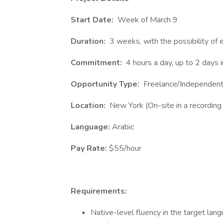
Start Date:
Week of March 9
Duration:
3 weeks, with the possibility of 
Commitment:
4 hours a day, up to 2 days 
Opportunity Type:
Freelance/Independent
Location:
New York (On-site in a recording 
Language:
Arabic
Pay Rate:
$55/hour
Requirements:
Native-level fluency in the target lang