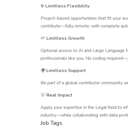
✨ Limitless Flexibility
Project-based opportunities that fit your a
contribute—fully remote, with complete au
🌱
Limitless Growth
Optional access to AI and Large Language M
professionals like you. No coding required—
🌍
Limitless Support
Be part of a global contributor community w
💡
Real Impact
Apply your expertise in the Legal field to i
industry—while collaborating with data profe
Job Tags