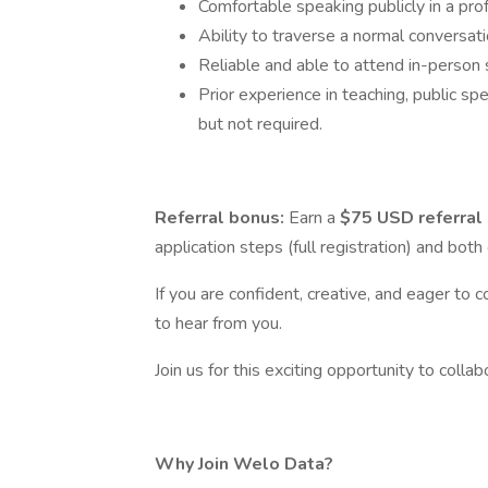
Comfortable speaking publicly in a prof
Ability to traverse a normal conversati
Reliable and able to attend in-person 
Prior experience in teaching, public spe
but not required.
Referral bonus:
Earn a
$75 USD referral
application steps (full registration) and bot
If you are confident, creative, and eager to c
to hear from you.
Join us for this exciting opportunity to colla
Why Join Welo Data?