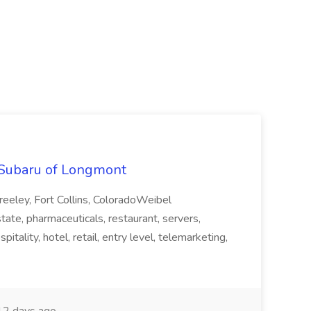
y Subaru of Longmont
eeley, Fort Collins, ColoradoWeibel
state, pharmaceuticals, restaurant, servers,
spitality, hotel, retail, entry level, telemarketing,