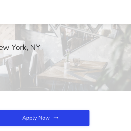
New York, NY
Apply Now