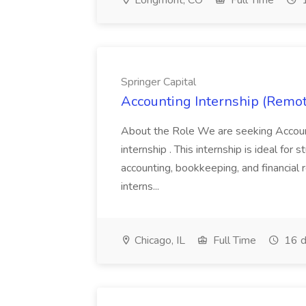
Longmont, CO
Full Time
1
Springer Capital
Accounting Internship (Remote
About the Role We are seeking Account
internship . This internship is ideal for
accounting, bookkeeping, and financial re
interns...
Chicago, IL
Full Time
16 d