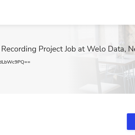
 Recording Project Job at Welo Data, 
dLbWc9PQ==