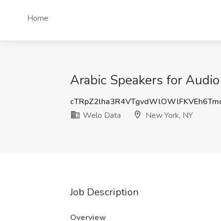
Home
Arabic Speakers for Audio
cTRpZ2lha3R4VTgvdWlOWlFKVEh6Tm
Welo Data
New York, NY
Job Description
Overview