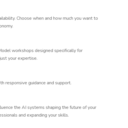
vailability. Choose when and how much you want to
tonomy.
odel workshops designed specifically for
just your expertise.
ith responsive guidance and support.
nfluence the AI systems shaping the future of your
ssionals and expanding your skills.