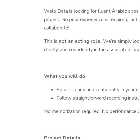
Welo Data is looking for fluent
Arabic
speak
project. No prior experience is required, just
collaborate!
This is
not an acting role.
We’re simply loo
clearly, and confidently in the associated la
What you will do:
Speak clearly and confidently in your di
Follow straightforward recording instr
No memorization required. No performance 
Project Details