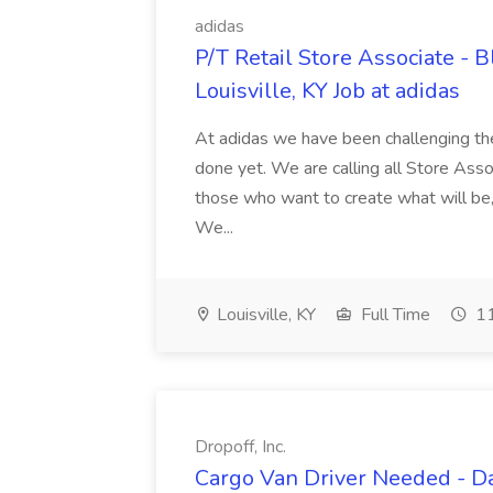
adidas
P/T Retail Store Associate - 
Louisville, KY Job at adidas
At adidas we have been challenging th
done yet. We are calling all Store Ass
those who want to create what will be,
We...
Louisville, KY
Full Time
11
Dropoff, Inc.
Cargo Van Driver Needed - Da