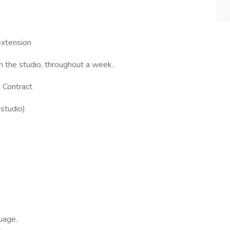
extension
in the studio, throughout a week.
 Contract
studio)
uage.