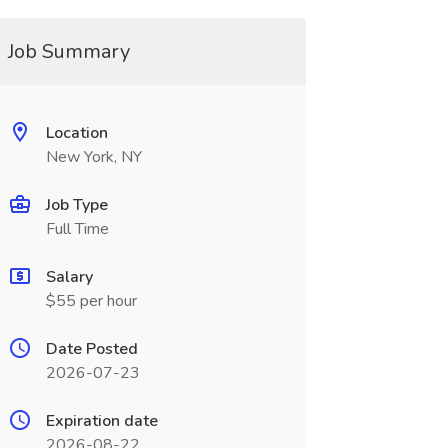
Job Summary
Location
New York, NY
Job Type
Full Time
Salary
$55 per hour
Date Posted
2026-07-23
Expiration date
2026-08-22