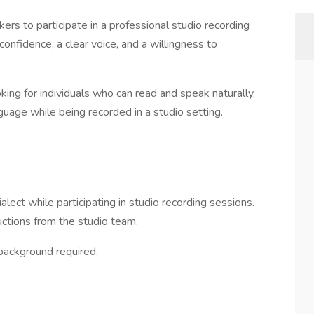
ers to participate in a professional studio recording
 confidence, a clear voice, and a willingness to
king for individuals who can read and speak naturally,
nguage while being recorded in a studio setting.
alect while participating in studio recording sessions.
uctions from the studio team.
background required.