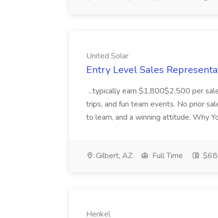
United Solar
Entry Level Sales Representat
...typically earn $1,800$2,500 per sal
trips, and fun team events. No prior s
to learn, and a winning attitude. Why 
Gilbert, AZ
Full Time
$68k
Henkel