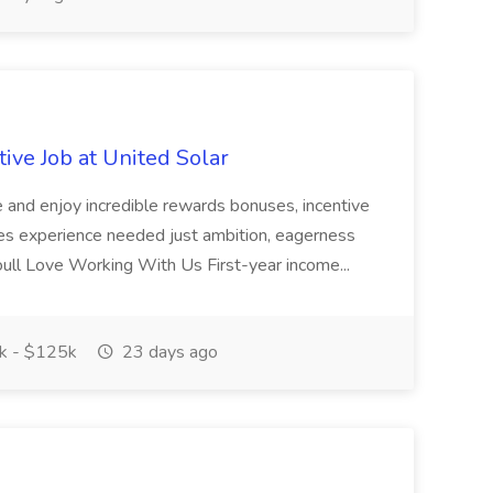
ive Job at United Solar
e and enjoy incredible rewards bonuses, incentive
ales experience needed just ambition, eagerness
Youll Love Working With Us First-year income...
 - $125k
23 days ago