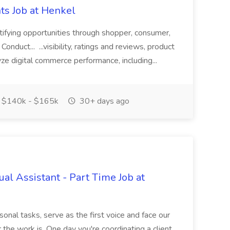
ts Job at Henkel
tifying opportunities through shopper, consumer,
onduct... ...visibility, ratings and reviews, product
lyze digital commerce performance, including...
$140k - $165k
30+ days ago
ual Assistant - Part Time Job at
onal tasks, serve as the first voice and face our
 the work is. One day you're coordinating a client