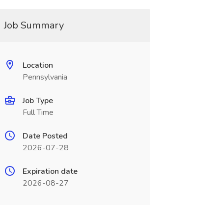
Job Summary
Location
Pennsylvania
Job Type
Full Time
Date Posted
2026-07-28
Expiration date
2026-08-27