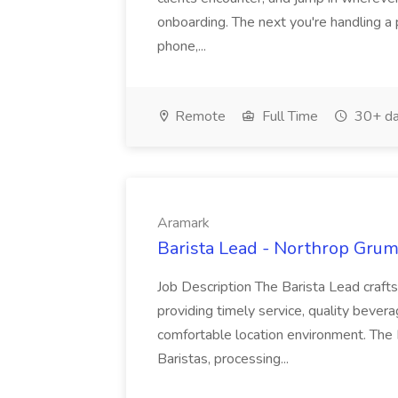
onboarding. The next you're handling a 
phone,...
Remote
Full Time
30+ da
Aramark
Barista Lead - Northrop Gru
Job Description The Barista Lead craf
providing timely service, quality bever
comfortable location environment. The B
Baristas, processing...