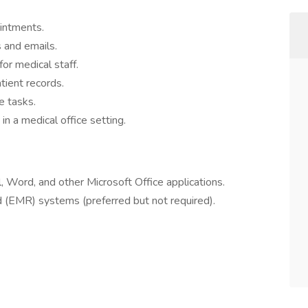
intments.
 and emails.
or medical staff.
tient records.
e tasks.
in a medical office setting.
, Word, and other Microsoft Office applications.
rd (EMR) systems (preferred but not required).