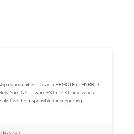
ip opportunities. This is a REMOTE or HYBRID
 New York, NY... ...work EST or CST time zones.
alist will be responsible for supporting
 days ago