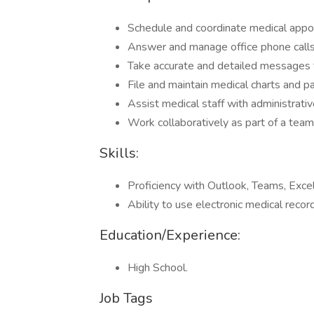
Schedule and coordinate medical appo
Answer and manage office phone calls
Take accurate and detailed messages f
File and maintain medical charts and pa
Assist medical staff with administrativ
Work collaboratively as part of a team 
Skills:
Proficiency with Outlook, Teams, Excel
Ability to use electronic medical reco
Education/Experience:
High School.
Job Tags