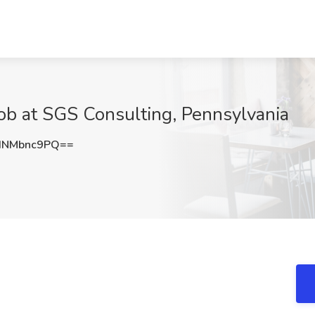
Job at SGS Consulting, Pennsylvania
HNMbnc9PQ==