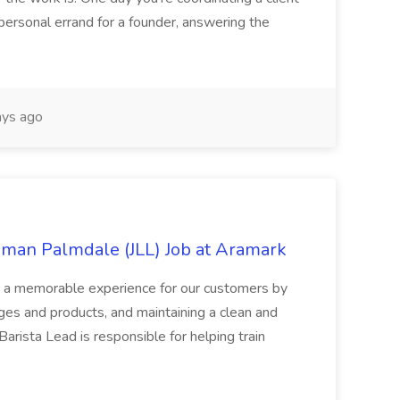
personal errand for a founder, answering the
ys ago
mman Palmdale (JLL) Job at Aramark
ts a memorable experience for our customers by
ages and products, and maintaining a clean and
arista Lead is responsible for helping train