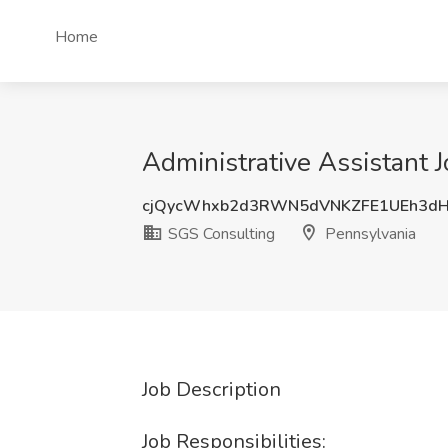
Home
Administrative Assistant 
cjQycWhxb2d3RWN5dVNKZFE1UEh3d
SGS Consulting
Pennsylvania
Job Description
Job Responsibilities: