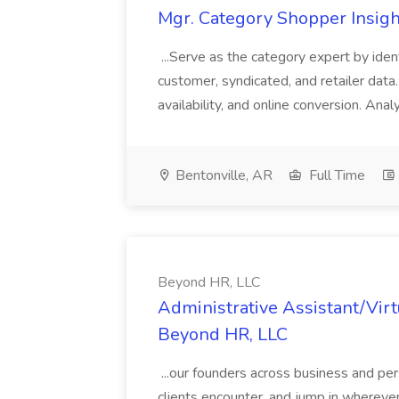
Mgr. Category Shopper Insigh
...Serve as the category expert by iden
customer, syndicated, and retailer data. C
availability, and online conversion. Ana
Bentonville, AR
Full Time
Beyond HR, LLC
Administrative Assistant/Virt
Beyond HR, LLC
...our founders across business and pers
clients encounter, and jump in wherever