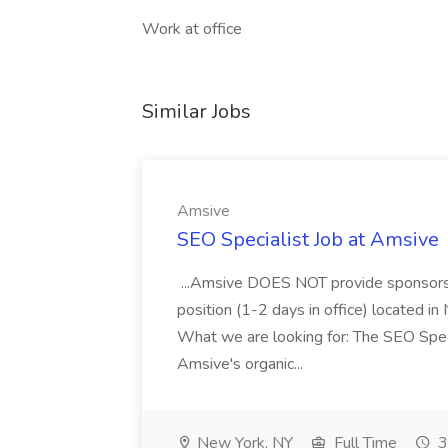
Work at office
Similar Jobs
Amsive
SEO Specialist Job at Amsive
...Amsive DOES NOT provide sponsorsh
position (1-2 days in office) located in
What we are looking for: The SEO Speci
Amsive's organic...
New York, NY
Full Time
3