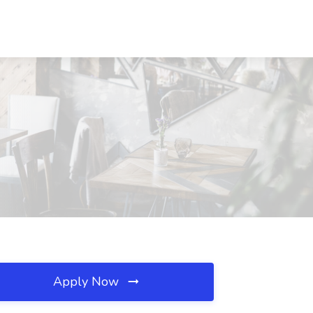
Apply Now