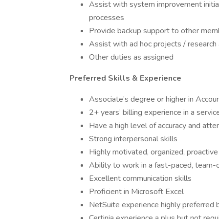
Assist with system improvement initiat
processes
Provide backup support to other memb
Assist with ad hoc projects / researc
Other duties as assigned
Preferred Skills & Experience
Associate’s degree or higher in Accou
2+ years’ billing experience in a servi
Have a high level of accuracy and atten
Strong interpersonal skills
Highly motivated, organized, proactive
Ability to work in a fast-paced, team
Excellent communication skills
Proficient in Microsoft Excel
NetSuite experience highly preferred b
Certinia experience a plus but not requ