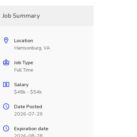
Job Summary
Location
Harrisonburg, VA
Job Type
Full Time
Salary
$48k - $54k
Date Posted
2026-07-29
Expiration date
2026-08-28