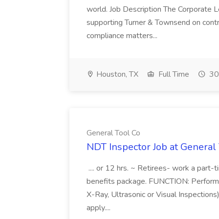
world. Job Description The Corporate Le
supporting Turner & Townsend on contr
compliance matters...
Houston, TX
Full Time
30
General Tool Co
NDT Inspector Job at General
.... or 12 hrs. ~ Retirees- work a part-
benefits package. FUNCTION: Performs 
X-Ray, Ultrasonic or Visual Inspections)
apply....