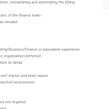
ives, streamlining and automating the billing
ers of the finance team
h as needed
nting/Business/Finance or equivalent experience
ces organization preferred
tion to detail
 self-starter and team player
-oriented environment
ut not required
ired