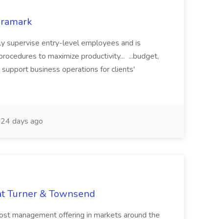
Aramark
lly supervise entry-level employees and is
rocedures to maximize productivity... ...budget,
support business operations for clients'
24 days ago
 at Turner & Townsend
cost management offering in markets around the