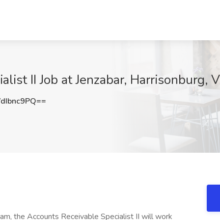
list II Job at Jenzabar, Harrisonburg, 
dIbnc9PQ==
m, the Accounts Receivable Specialist II will work