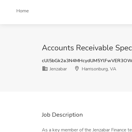
Home
Accounts Receivable Specia
cUl5bGk2a3N4MHcydUM5YlFwVER3OW
Jenzabar
Harrisonburg, VA
Job Description
As a key member of the Jenzabar Finance tea