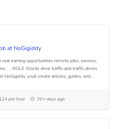
ob at NoGigiddy
 real earning opportunities remote jobs, surveys,
one... ...ROLE Words drive traffic and traffic drives
 NoGigiddy, youll create articles, guides, and...
$24 per hour
30+ days ago