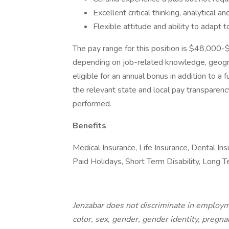
Excellent critical thinking, analytical 
Flexible attitude and ability to adapt t
The pay range for this position is $48,000
depending on job-related knowledge, geograph
eligible for an annual bonus in addition to a f
the relevant state and local pay transparency
performed.
Benefits
Medical Insurance, Life Insurance, Dental In
Paid Holidays, Short Term Disability, Long 
Jenzabar does not discriminate in employme
color, sex, gender, gender identity, pregna