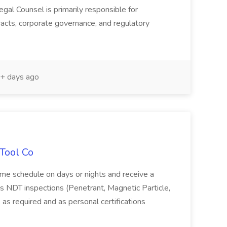
gal Counsel is primarily responsible for
acts, corporate governance, and regulatory
+ days ago
 Tool Co
time schedule on days or nights and receive a
NDT inspections (Penetrant, Magnetic Particle,
 as required and as personal certifications