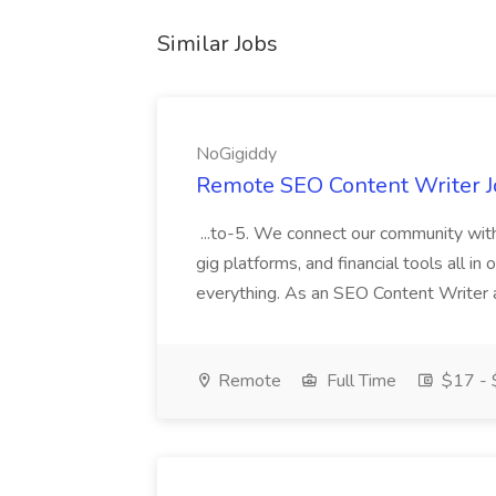
Similar Jobs
NoGigiddy
Remote SEO Content Writer J
...to-5. We connect our community with
gig platforms, and financial tools all in 
everything. As an SEO Content Writer at
Remote
Full Time
$17 - 