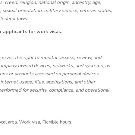
, creed, religion, national origin, ancestry, age,
, sexual orientation, military service, veteran status,
 federal laws.
 applicants for work visas.
serves the right to monitor, access, review, and
 Company‑owned devices, networks, and systems, as
tions or accounts accessed on personal devices.
nternet usage, files, applications, and other
performed for security, compliance, and operational
cal area, Work visa, Flexible hours