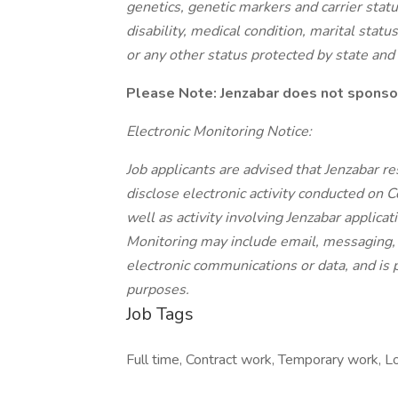
genetics, genetic markers and carrier status
disability, medical condition, marital status
or any other status protected by state and
Please Note: Jenzabar does not sponsor
Electronic Monitoring Notice:
Job applicants are advised that Jenzabar re
disclose electronic activity conducted on
well as activity involving Jenzabar applica
Monitoring may include email, messaging, i
electronic communications or data, and is 
purposes.
Job Tags
Full time, Contract work, Temporary work, Lo