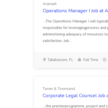
Aramark
Operations Manager I Job at 
...The Operations Manager I will typica
responsible for leveragingprocess and p
administering adequacy of resources to 
satisfaction. Job...
Tallahassee, FL
Full Time
Turner & Townsend
Corporate Legal Counsel Job
...the premierprogramme, project and 