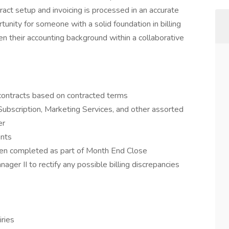
ct setup and invoicing is processed in an accurate
tunity for someone with a solid foundation in billing
en their accounting background within a collaborative
contracts based on contracted terms
Subscription, Marketing Services, and other assorted
er
ents
been completed as part of Month End Close
ger II to rectify any possible billing discrepancies
iries