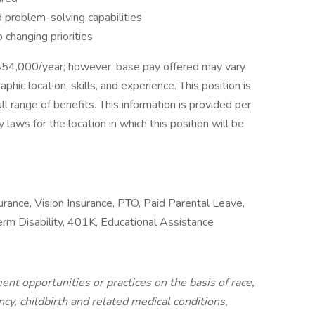
and problem-solving capabilities
o changing priorities
-$54,000/year; however, base pay offered may vary
ic location, skills, and experience. This position is
ull range of benefits. This information is provided per
 laws for the location in which this position will be
surance, Vision Insurance, PTO, Paid Parental Leave,
Term Disability, 401K, Educational Assistance
nt opportunities or practices on the basis of race,
ncy, childbirth and related medical conditions,