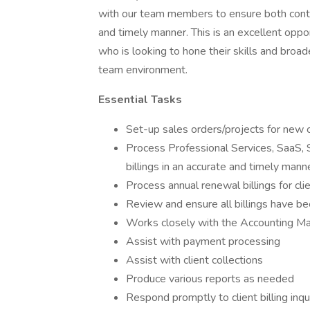
with our team members to ensure both contra
and timely manner. This is an excellent oppor
who is looking to hone their skills and broad
team environment.
Essential Tasks
Set-up sales orders/projects for new 
Process Professional Services, SaaS, 
billings in an accurate and timely mann
Process annual renewal billings for cli
Review and ensure all billings have 
Works closely with the Accounting Mana
Assist with payment processing
Assist with client collections
Produce various reports as needed
Respond promptly to client billing inqu