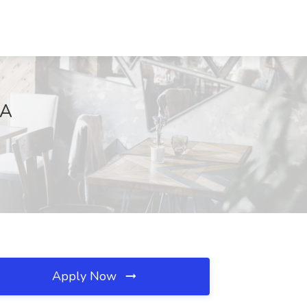
VA
Apply Now