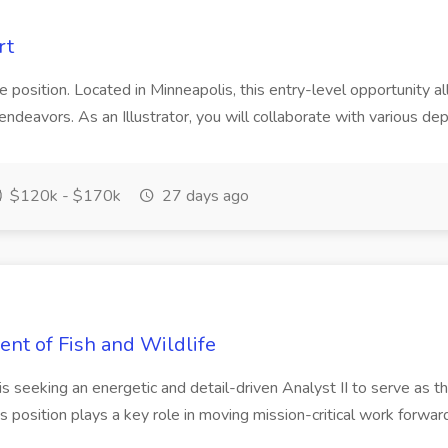
rt
te position. Located in Minneapolis, this entry-level opportunity a
y endeavors. As an Illustrator, you will collaborate with various de
$120k - $170k
27 days ago
ent of Fish and Wildlife
s seeking an energetic and detail-driven Analyst II to serve as th
s position plays a key role in moving mission-critical work forward