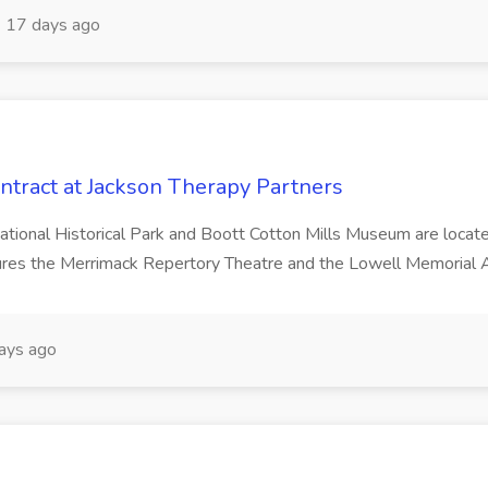
17 days ago
ontract at Jackson Therapy Partners
ational Historical Park and Boott Cotton Mills Museum are located i
res the Merrimack Repertory Theatre and the Lowell Memorial Au
ays ago