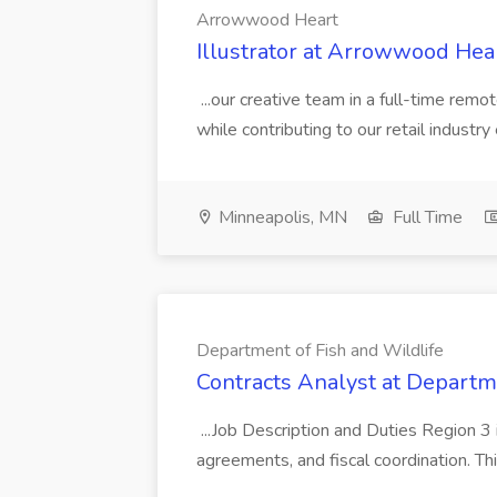
Arrowwood Heart
Illustrator at Arrowwood Hea
...our creative team in a full-time remo
while contributing to our retail industr
Minneapolis, MN
Full Time
Department of Fish and Wildlife
Contracts Analyst at Departm
...Job Description and Duties Region 3 i
agreements, and fiscal coordination. Thi