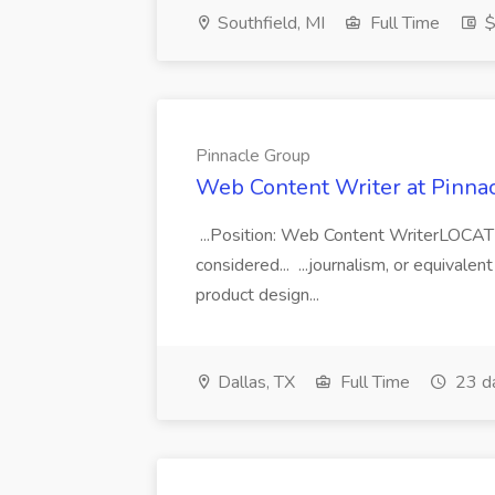
Southfield, MI
Full Time
$
Pinnacle Group
Web Content Writer at Pinna
...Position: Web Content WriterLOCATIO
considered... ...journalism, or equival
product design...
Dallas, TX
Full Time
23 d