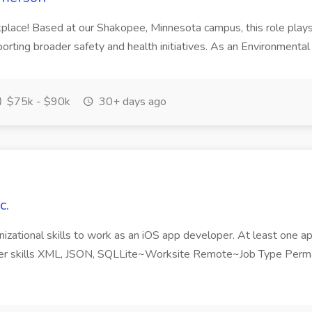
rkplace! Based at our Shakopee, Minnesota campus, this role plays
ting broader safety and health initiatives. As an Environmental Sp
$75k - $90k
30+ days ago
c.
nizational skills to work as an iOS app developer. At least one a
her skills XML, JSON, SQLLite~Worksite Remote~Job Type Perma