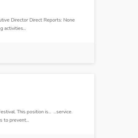
cutive Director Direct Reports: None
activities...
ival. This position is... ...service.
s to prevent...