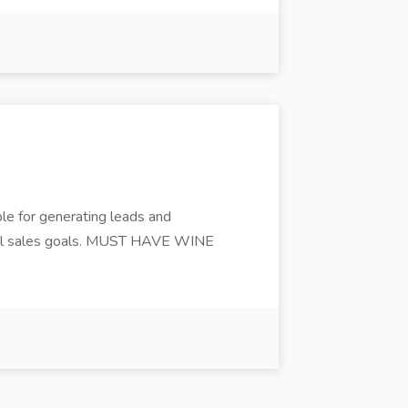
le for generating leads and
sh all sales goals. MUST HAVE WINE