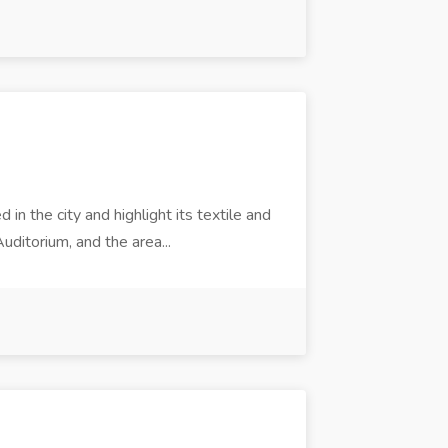
n the city and highlight its textile and
ditorium, and the area...