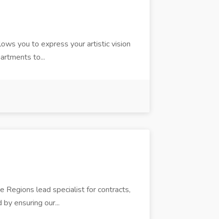
llows you to express your artistic vision
partments to...
e Regions lead specialist for contracts,
 by ensuring our...