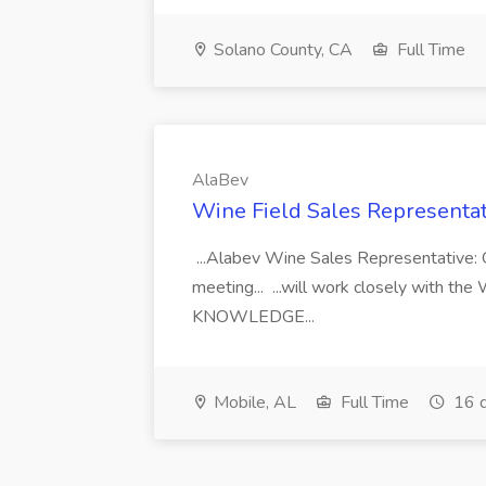
Solano County, CA
Full Time
AlaBev
Wine Field Sales Representat
...Alabev Wine Sales Representative: O
meeting... ...will work closely with t
KNOWLEDGE...
Mobile, AL
Full Time
16 d