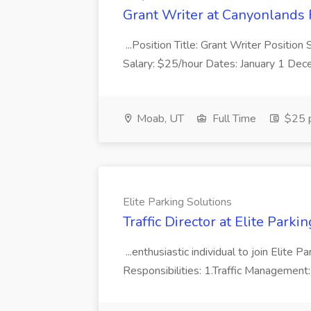
Grant Writer at Canyonlands F
...Position Title: Grant Writer Positio
Salary: $25/hour Dates: January 1 Dece
Moab, UT
Full Time
$25 p
Elite Parking Solutions
Traffic Director at Elite Parki
...enthusiastic individual to join Elite P
Responsibilities: 1.Traffic Management: 