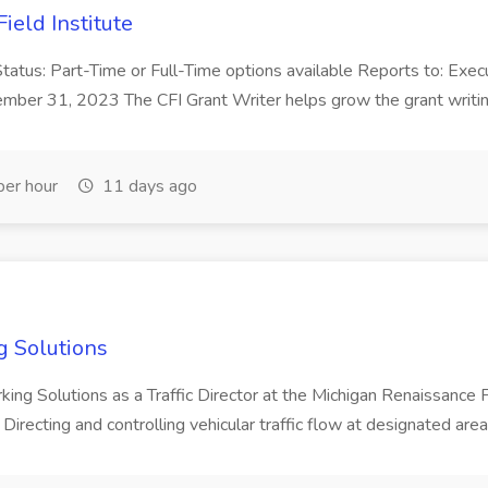
ield Institute
n Status: Part-Time or Full-Time options available Reports to: Exe
mber 31, 2023 The CFI Grant Writer helps grow the grant writing 
er hour
11 days ago
ng Solutions
arking Solutions as a Traffic Director at the Michigan Renaissance Fest
Directing and controlling vehicular traffic flow at designated area