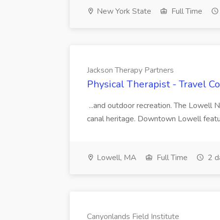
New York State
Full Time
Jackson Therapy Partners
Physical Therapist - Travel C
...and outdoor recreation. The Lowell N
canal heritage. Downtown Lowell featu
Lowell, MA
Full Time
2 d
Canyonlands Field Institute