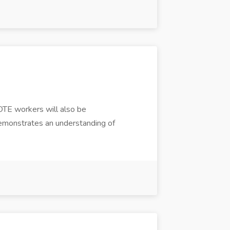
OTE workers will also be
t demonstrates an understanding of