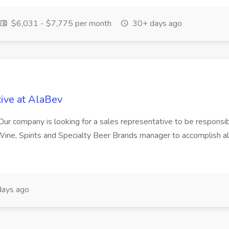
$6,031 - $7,775 per month
30+ days ago
ive at AlaBev
ur company is looking for a sales representative to be responsib
he Wine, Spirits and Specialty Beer Brands manager to accompli
ays ago