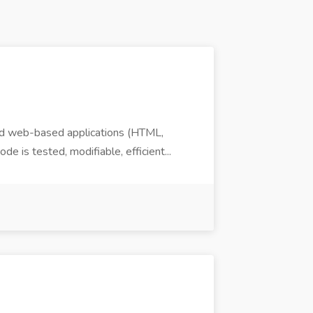
nd web-based applications (HTML,
 is tested, modifiable, efficient...