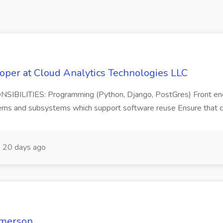
oper at Cloud Analytics Technologies LLC
ONSIBILITIES: Programming (Python, Django, PostGres) Front e
ms and subsystems which support software reuse Ensure that code
20 days ago
Emerson