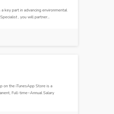
 a key part in advancing environmental
ecialist , you will partner...
pp on the iTunesApp Store is a
nent, Full-time~Annual Salary