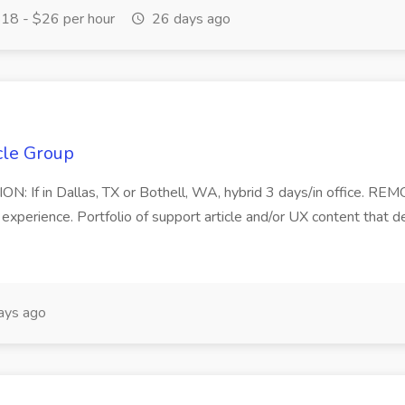
18 - $26 per hour
26 days ago
cle Group
N: If in Dallas, TX or Bothell, WA, hybrid 3 days/in office. REM
ent experience. Portfolio of support article and/or UX content tha
ays ago