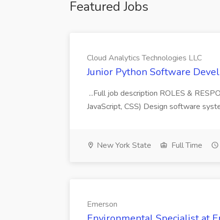
Featured Jobs
Cloud Analytics Technologies LLC
Junior Python Software Devel
...Full job description ROLES & RESP
JavaScript, CSS) Design software syste
New York State
Full Time
Emerson
Environmental Specialist at 