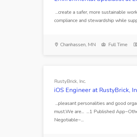
...create a safer, more sustainable wo
compliance and stewardship while suppor
Chanhassen, MN
Full Time
RustyBrick, Inc.
iOS Engineer at RustyBrick, In
...pleasant personalities and good orga
must.We are... ...1 Published App~Ot
Negotiable~...